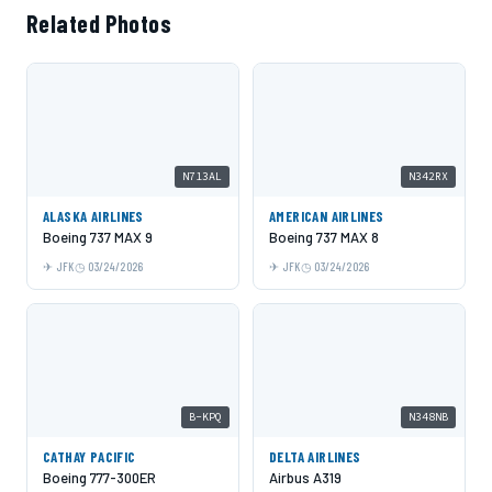
Related Photos
N713AL
N342RX
ALASKA AIRLINES
AMERICAN AIRLINES
Boeing 737 MAX 9
Boeing 737 MAX 8
JFK
03/24/2026
JFK
03/24/2026
B-KPQ
N348NB
CATHAY PACIFIC
DELTA AIRLINES
Boeing 777-300ER
Airbus A319