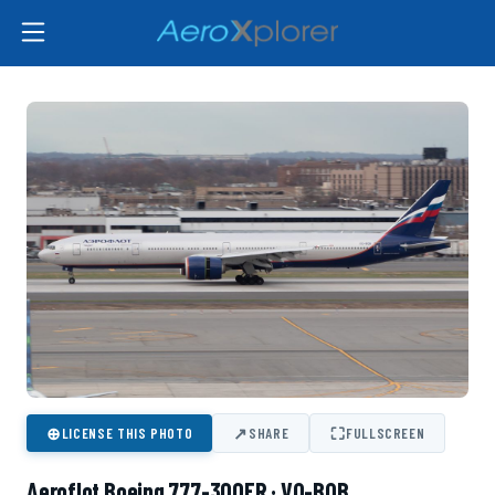
⊕
↗
⛶
LICENSE THIS PHOTO
SHARE
FULLSCREEN
Aeroflot Boeing 777-300ER · VQ-BQB