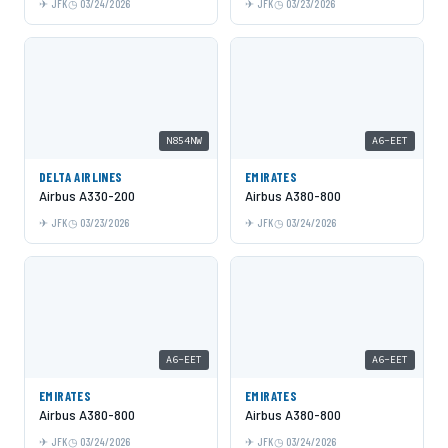
JFK
03/24/2026
JFK
03/23/2026
N854NW
A6-EET
DELTA AIRLINES
EMIRATES
Airbus A330-200
Airbus A380-800
JFK
03/23/2026
JFK
03/24/2026
A6-EET
A6-EET
EMIRATES
EMIRATES
Airbus A380-800
Airbus A380-800
JFK
03/24/2026
JFK
03/24/2026