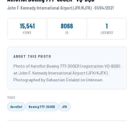
John F. Kennedy International Airport (JFK/KJFK) · 01/04/2021
15,541
8066
1
VIEWS
ID
LICENSES
ABOUT THIS PHOTO
Photo of Aeroflot Boeing 777-300ER (registration VQ-BQB)
at John F. Kennedy International Airport (JFK/KJFK).
Photographed by Sebastian Colaizzi on Unknown.
TAGS
Aeroflot
Boeing 777-300ER
JFK