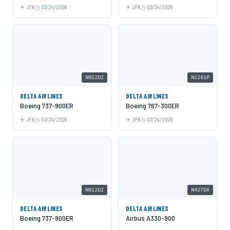
JFK
03/24/2026
JFK
03/24/2026
N922DZ
N1201P
DELTA AIRLINES
DELTA AIRLINES
Boeing 737-900ER
Boeing 767-300ER
JFK
03/24/2026
JFK
03/24/2026
N922DZ
N427DX
DELTA AIRLINES
DELTA AIRLINES
Boeing 737-900ER
Airbus A330-900