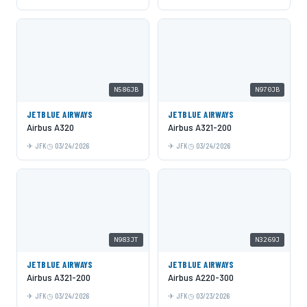
N586JB
N970JB
JETBLUE AIRWAYS
JETBLUE AIRWAYS
Airbus A320
Airbus A321-200
JFK
03/24/2026
JFK
03/24/2026
N983JT
N3269J
JETBLUE AIRWAYS
JETBLUE AIRWAYS
Airbus A321-200
Airbus A220-300
JFK
03/24/2026
JFK
03/23/2026