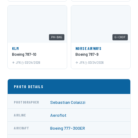
PH-BKG
G-CKOF
KLM
NORSE AIRWAYS
Boeing 787-10
Boeing 787-9
JFK
03/24/2026
JFK
03/24/2026
PHOTO DETAILS
Sebastian Colaizzi
PHOTOGRAPHER
Aeroflot
AIRLINE
Boeing 777-300ER
AIRCRAFT