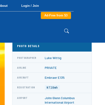
About
Login / Join
Ad-Free from $3
PHOTO DETAILS
Luke Wittig
PHOTOGRAPHER
PRIVATE
AIRLINE
Embraer E135
AIRCRAFT
N728mh
REGISTRATION
John Glenn Columbus
AIRPORT
International Airport