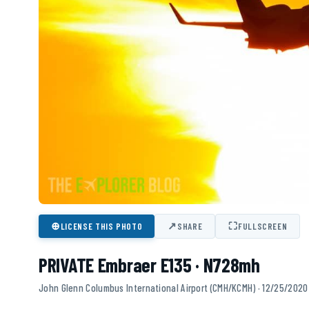
⊕
↗
⛶
LICENSE THIS PHOTO
SHARE
FULLSCREEN
PRIVATE Embraer E135 · N728mh
John Glenn Columbus International Airport (CMH/KCMH) · 12/25/2020