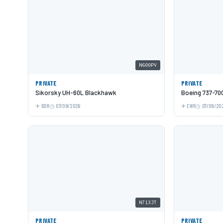
N600PV
PRIVATE
PRIVATE
Sikorsky UH-60L Blackhawk
Boeing 737-70
BDR
07/09/2026
EWR
07/09/20
N713JT
PRIVATE
PRIVATE