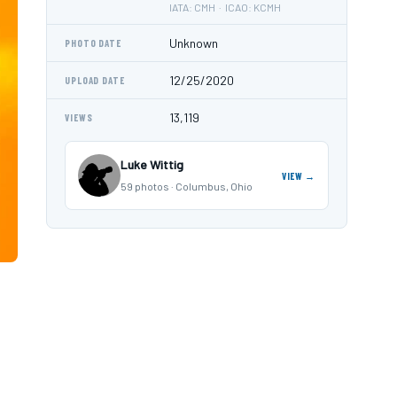
IATA: CMH · ICAO: KCMH
Unknown
PHOTO DATE
12/25/2020
UPLOAD DATE
13,119
VIEWS
Luke Wittig
VIEW →
59 photos · Columbus, Ohio