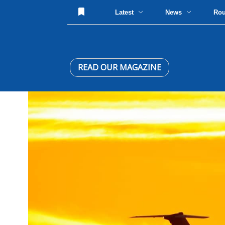
Latest
News
Ro
READ OUR MAGAZINE