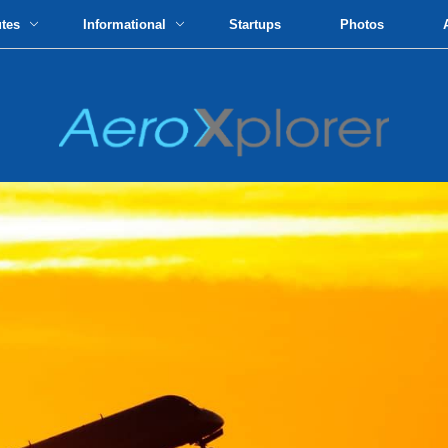
utes
Informational
Startups
Photos