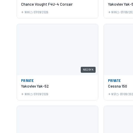
Chance Vought F4U-4 Corsair
Yakovlev Yak-
NHK
07/09/2026
NHK
07/09/20
N829YK
PRIVATE
PRIVATE
Yakovlev Yak-52
Cessna 150
NHK
07/09/2026
N57
07/09/20