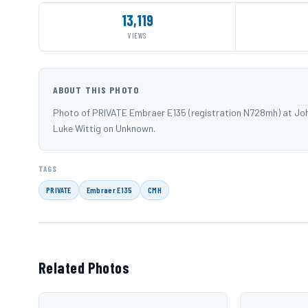
13,119
VIEWS
ABOUT THIS PHOTO
Photo of PRIVATE Embraer E135 (registration N728mh) at Jo
Luke Wittig on Unknown.
TAGS
PRIVATE
Embraer E135
CMH
Related Photos