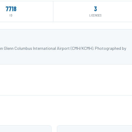
7718
3
ID
LICENSES
hn Glenn Columbus International Airport (CMH/KCMH). Photographed by