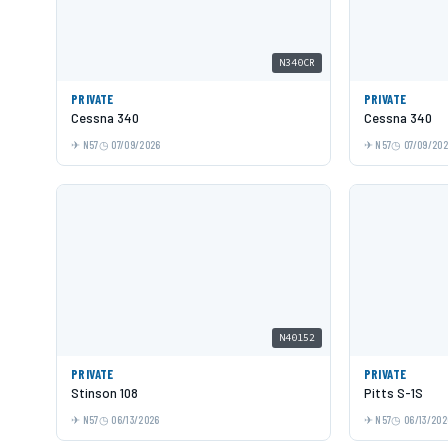
N340CR
PRIVATE
PRIVATE
Cessna 340
Cessna 340
N57
07/09/2026
N57
07/09/20
N40152
PRIVATE
PRIVATE
Stinson 108
Pitts S-1S
N57
06/13/2026
N57
06/13/202