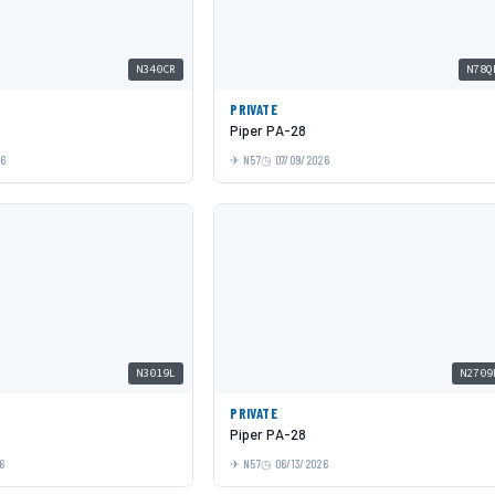
N340CR
N78Q
PRIVATE
Piper PA-28
26
N57
07/09/2026
N3019L
N2709
PRIVATE
Piper PA-28
6
N57
06/13/2026