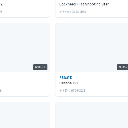
52
Lockheed T-33 Shooting Star
26
NHK
07/09/2026
N9167C
N6352
PRIVATE
Cessna 150
26
N57
07/09/2026