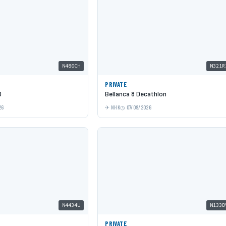
N480CH
N321R
PRIVATE
0
Bellanca 8 Decathlon
26
NHK
07/09/2026
N4434U
N133D
PRIVATE