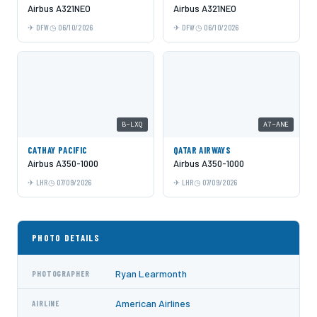
Airbus A321NEO
Airbus A321NEO
DFW
06/10/2026
DFW
06/10/2026
B-LXQ
A7-ANE
CATHAY PACIFIC
QATAR AIRWAYS
Airbus A350-1000
Airbus A350-1000
LHR
07/09/2026
LHR
07/09/2026
PHOTO DETAILS
Ryan Learmonth
PHOTOGRAPHER
American Airlines
AIRLINE