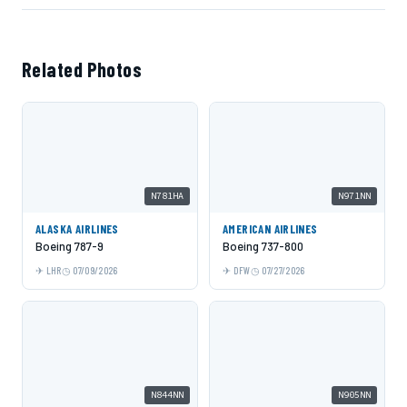
Related Photos
N781HA
N971NN
ALASKA AIRLINES
AMERICAN AIRLINES
Boeing 787-9
Boeing 737-800
LHR
07/09/2026
DFW
07/27/2026
N844NN
N905NN