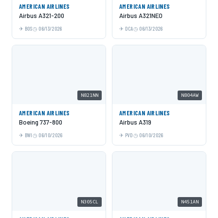
AMERICAN AIRLINES
AMERICAN AIRLINES
Airbus A321-200
Airbus A321NEO
BOS
06/13/2026
DCA
06/13/2026
N821NN
N804AW
AMERICAN AIRLINES
AMERICAN AIRLINES
Boeing 737-800
Airbus A319
BWI
06/10/2026
PVD
06/10/2026
N305CL
N451AN