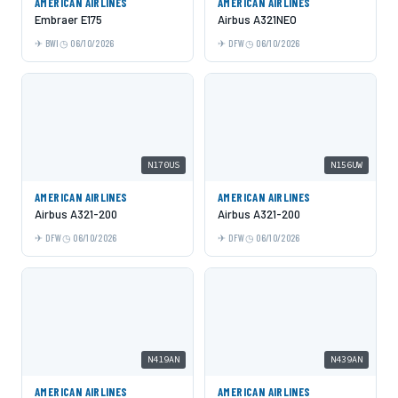
AMERICAN AIRLINES
AMERICAN AIRLINES
Embraer E175
Airbus A321NEO
BWI
06/10/2026
DFW
06/10/2026
N170US
N156UW
AMERICAN AIRLINES
AMERICAN AIRLINES
Airbus A321-200
Airbus A321-200
DFW
06/10/2026
DFW
06/10/2026
N419AN
N439AN
AMERICAN AIRLINES
AMERICAN AIRLINES