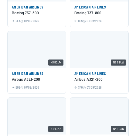
AMERICAN AIRLINES
AMERICAN AIRLINES
Boeing 737-800
Boeing 737-800
SEA
07/09/2026
BOS
07/09/2026
N582UW
N581UW
AMERICAN AIRLINES
AMERICAN AIRLINES
Airbus A321-200
Airbus A321-200
BOS
07/09/2026
SFO
07/09/2026
N143AN
N436AN