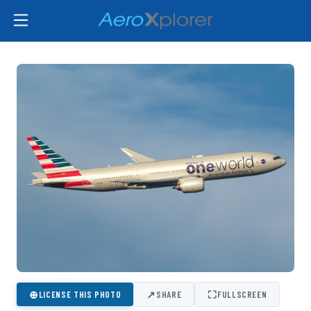
⊕
↗
⛶
LICENSE THIS PHOTO
SHARE
FULLSCREEN