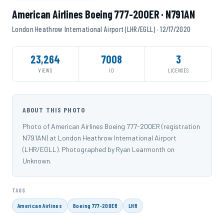
American Airlines Boeing 777-200ER · N791AN
London Heathrow International Airport (LHR/EGLL) · 12/17/2020
23,264
7008
3
VIEWS
ID
LICENSES
ABOUT THIS PHOTO
Photo of American Airlines Boeing 777-200ER (registration
N791AN) at London Heathrow International Airport
(LHR/EGLL). Photographed by Ryan Learmonth on
Unknown.
TAGS
American Airlines
Boeing 777-200ER
LHR