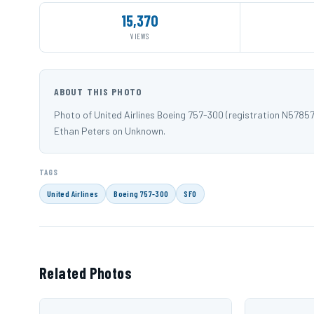
15,370
VIEWS
ABOUT THIS PHOTO
Photo of United Airlines Boeing 757-300 (registration N5785
Ethan Peters on Unknown.
TAGS
United Airlines
Boeing 757-300
SFO
Related Photos