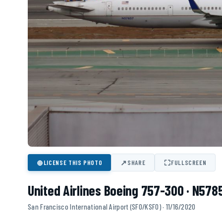
⊕
↗
⛶
LICENSE THIS PHOTO
SHARE
FULLSCREEN
United Airlines Boeing 757-300 · N578
San Francisco International Airport (SFO/KSFO) · 11/16/2020