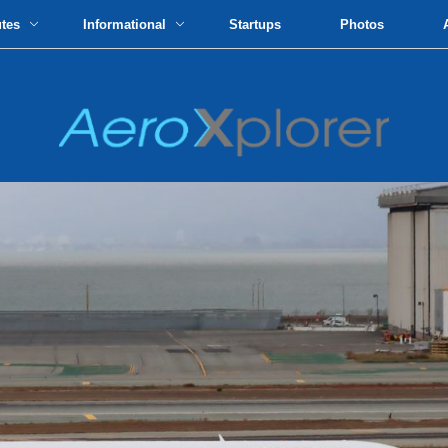
utes
Informational
Startups
Photos