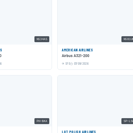
N534AS
N581U
ES
AMERICAN AIRLINES
0
Airbus A321-200
26
SFO
07/09/2026
PH-BKA
SP-LS
LOT POLISH AIRLINES