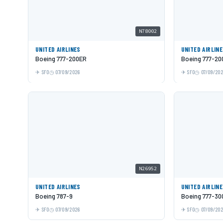
N78002
UNITED AIRLINES
UNITED AIRLIN
Boeing 777-200ER
Boeing 777-20
SFO
07/09/2026
SFO
07/09/20
N26952
UNITED AIRLINES
UNITED AIRLIN
Boeing 787-9
Boeing 777-30
SFO
07/09/2026
SFO
07/09/20