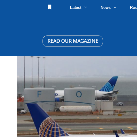
Latest
News
Ro
READ OUR MAGAZINE