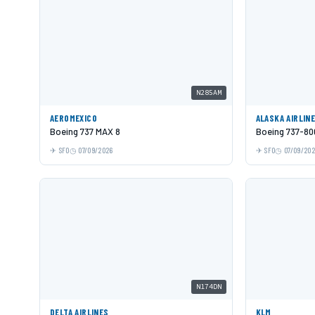
N285AM
AEROMEXICO
ALASKA AIRLIN
Boeing 737 MAX 8
Boeing 737-80
SFO
07/09/2026
SFO
07/09/20
N174DN
DELTA AIRLINES
KLM