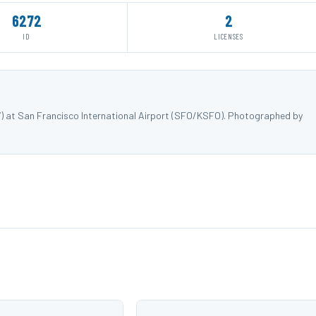
6272
2
ID
LICENSES
7) at San Francisco International Airport (SFO/KSFO). Photographed by