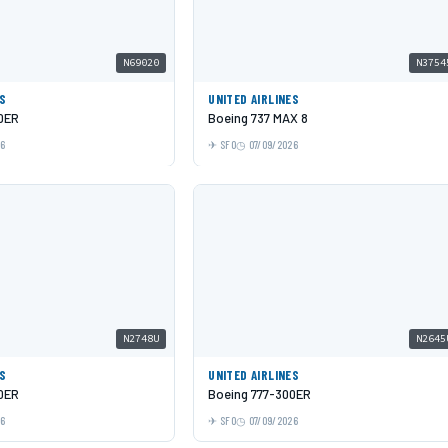
N69020
N3754
ES
UNITED AIRLINES
0ER
Boeing 737 MAX 8
26
SFO
07/09/2026
N2748U
N2645
ES
UNITED AIRLINES
0ER
Boeing 777-300ER
26
SFO
07/09/2026