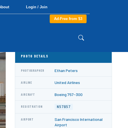
About
Login / Join
Ad-Free from $3
PHOTO DETAILS
Ethan Peters
PHOTOGRAPHER
United Airlines
AIRLINE
Boeing 757-300
AIRCRAFT
N57857
REGISTRATION
San Francisco International
AIRPORT
Airport