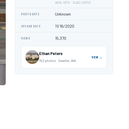
IATA: SFO · ICAO: KSFO
Unknown
PHOTO DATE
11/16/2020
UPLOAD DATE
15,370
VIEWS
Ethan Peters
VIEW →
152 photos · Seattle, WA