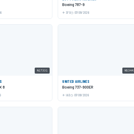
Boeing 787-9
26
SFO
07/09/2026
N17331
N5344
ES
UNITED AIRLINES
X 8
Boeing 737-900ER
6
IAD
07/09/2026