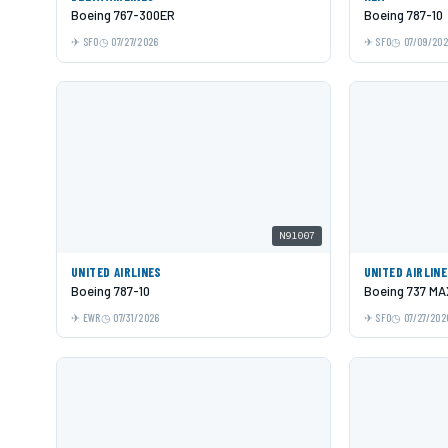
Boeing 767-300ER
Boeing 787-10
SFO
07/27/2026
SFO
07/09/20
N91007
UNITED AIRLINES
UNITED AIRLIN
Boeing 787-10
Boeing 737 MA
EWR
07/31/2026
SFO
07/27/202