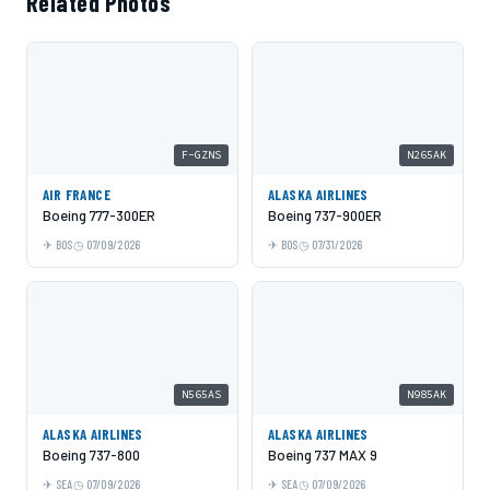
Related Photos
F-GZNS
N265AK
AIR FRANCE
ALASKA AIRLINES
Boeing 777-300ER
Boeing 737-900ER
BOS
07/09/2026
BOS
07/31/2026
N565AS
N985AK
ALASKA AIRLINES
ALASKA AIRLINES
Boeing 737-800
Boeing 737 MAX 9
SEA
07/09/2026
SEA
07/09/2026