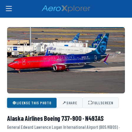
⊕
↗
⛶
LICENSE THIS PHOTO
SHARE
FULLSCREEN
Alaska Airlines Boeing 737-900 · N493AS
General Edward Lawrence Logan International Airport (BOS/KBOS) ·