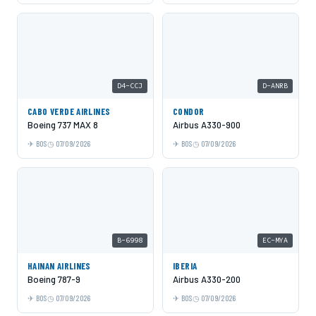
D4-CCJ
D-ANRB
CABO VERDE AIRLINES
CONDOR
Boeing 737 MAX 8
Airbus A330-900
BOS
07/09/2026
BOS
07/09/2026
B-6998
EC-MYA
HAINAN AIRLINES
IBERIA
Boeing 787-9
Airbus A330-200
BOS
07/09/2026
BOS
07/09/2026