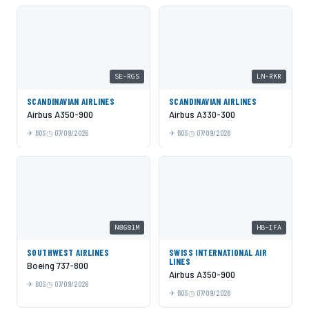
SE-RGS
LN-RKR
SCANDINAVIAN AIRLINES
SCANDINAVIAN AIRLINES
Airbus A350-900
Airbus A330-300
BOS
07/09/2026
BOS
07/09/2026
N8681M
HB-IFA
SOUTHWEST AIRLINES
SWISS INTERNATIONAL AIR
LINES
Boeing 737-800
Airbus A350-900
BOS
07/09/2026
BOS
07/09/2026