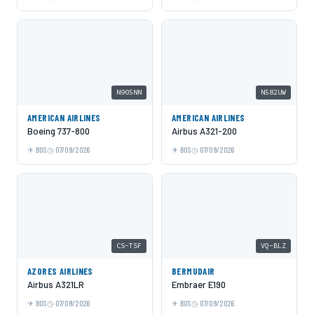
N905NN
N582UW
AMERICAN AIRLINES
AMERICAN AIRLINES
Boeing 737-800
Airbus A321-200
BOS
07/09/2026
BOS
07/09/2026
CS-TSF
VQ-BLZ
AZORES AIRLINES
BERMUDAIR
Airbus A321LR
Embraer E190
BOS
07/09/2026
BOS
07/09/2026