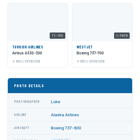
TC-JOG
C-FWCN
TURKISH AIRLINES
WESTJET
Airbus A330-300
Boeing 737-700
BOS
07/09/2026
BOS
07/09/2026
PHOTO DETAILS
Luke
PHOTOGRAPHER
Alaska Airlines
AIRLINE
Boeing 737-900
AIRCRAFT