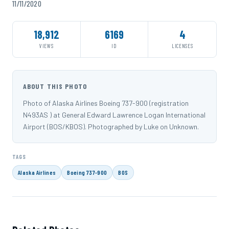
11/11/2020
18,912
6169
4
VIEWS
ID
LICENSES
ABOUT THIS PHOTO
Photo of Alaska Airlines Boeing 737-900 (registration
N493AS ) at General Edward Lawrence Logan International
Airport (BOS/KBOS). Photographed by Luke on Unknown.
TAGS
Alaska Airlines
Boeing 737-900
BOS