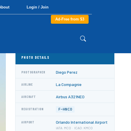
About
Login / Join
Ad-Free from $3
PHOTO DETAILS
Diego Perez
PHOTOGRAPHER
La Compagnie
AIRLINE
Airbus A321NEO
AIRCRAFT
F-HNCO
REGISTRATION
Orlando International Airport
AIRPORT
IATA: MCO · ICAO: KMCO