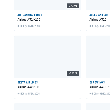
C-GHQI
AIR CANADA ROUGE
ALLEGIANT AIR
Airbus A321-200
Airbus A320
MCO
06/10/2026
MCO
06/10/20
N595DT
DELTA AIRLINES
EUROWINGS
Airbus A321NEO
Airbus A330-3
MCO
01/29/2026
MCO
06/10/20