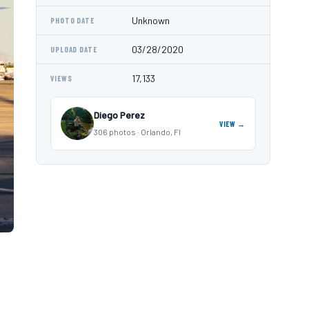
Unknown
PHOTO DATE
03/28/2020
UPLOAD DATE
17,133
VIEWS
Diego Perez
VIEW →
306 photos · Orlando, Fl