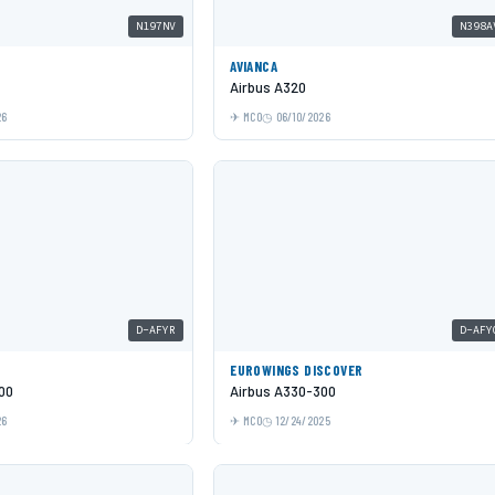
N197NV
N398A
AVIANCA
Airbus A320
26
MCO
06/10/2026
D-AFYR
D-AFY
EUROWINGS DISCOVER
00
Airbus A330-300
26
MCO
12/24/2025