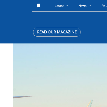
Latest
News
Ro
READ OUR MAGAZINE