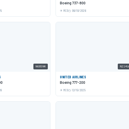
Boeing 737-800
25
MCO
06/10/2026
N685NK
N214U
S
UNITED AIRLINES
00
Boeing 777-200
26
MCO
12/15/2025