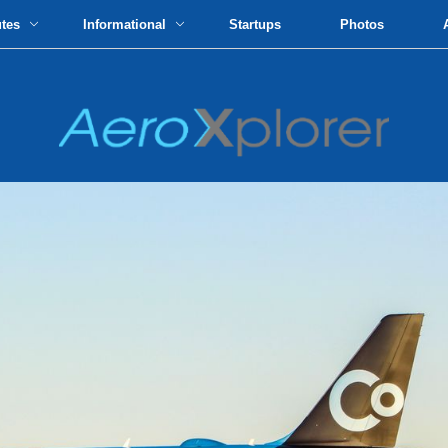
utes
Informational
Startups
Photos