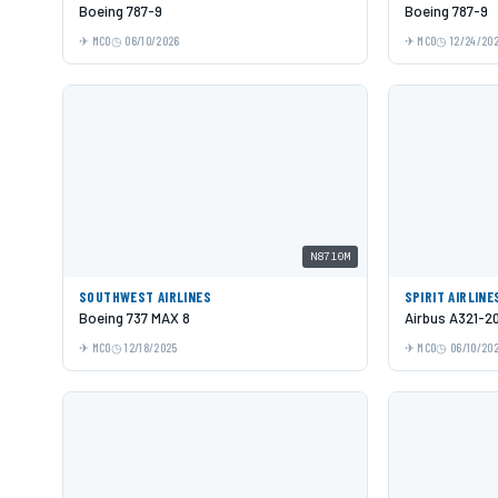
Boeing 787-9
Boeing 787-9
MCO
06/10/2026
MCO
12/24/20
N8710M
SOUTHWEST AIRLINES
SPIRIT AIRLINE
Boeing 737 MAX 8
Airbus A321-2
MCO
12/18/2025
MCO
06/10/20