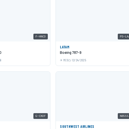
F-HNCO
PS-LA
LATAM
O
Boeing 787-9
6
MCO
12/24/2025
G-CKOF
N8555
SOUTHWEST AIRLINES