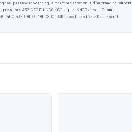
ngines, passenger boarding, aircraft registration, airline branding, airport
ompagnie Airbus A321NEO F-HNCO MCO airport KMCO airport Orlando
1EAAA6-14C0-438B-8B33-48EC890FB3B0.jpeg Diego Perez December 0,