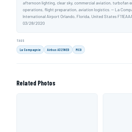
afternoon lighting, clear sky, commercial aviation, turbofan e
operations, flight preparation, aviation logistics. -- La C
International Airport Orlando, Florida, United States F1
03/28/2020
TAGS
La Compagnie
Airbus A321NEO
MCO
Related Photos