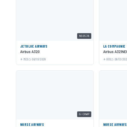
N505JB
JETBLUE AIRWAYS
LA COMPAGNIE
Airbus A320
Airbus A321NE
MCO
06/10/2026
BOS
06/13/202
G-CKWP
NORSE AIRWAYS
NORSE AIRWAYS