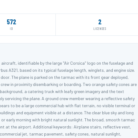
572
2
ID
LICENSES
aircraft, identifiable by the large "Air Corsica" logo on the fuselage and
Airbus A321, based on its typical fuselage length, winglets, and engine size.
r door. The plane is parked on the tarmac with its front gear deployed,
 crew in proximity disembarking or boarding. Two orange safety cones are
e background, a catering truck with leafy green imagery and the text
bly servicing the plane. A ground crew member wearing a reflective safety
ars to be a large commercial hub with flat terrain, no visible terminal or
ildings and equipment visible at a distance. The clear blue sky and long
 or early morning with bright natural sunlight. The broad, smooth tarmac
 at the airport. Additional keywords: Airplane stairs, reflective vest,
, commercial jet, tarmac pavement, safety cones, natural sunlight,