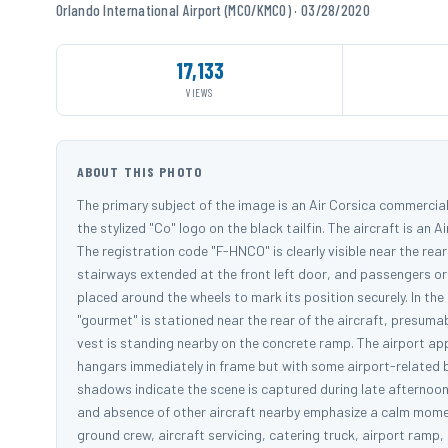
Orlando International Airport (MCO/KMCO) · 03/28/2020
17,133
VIEWS
ABOUT THIS PHOTO
The primary subject of the image is an Air Corsica commercial 
the stylized "Co" logo on the black tailfin. The aircraft is an 
The registration code "F-HNCO" is clearly visible near the rea
stairways extended at the front left door, and passengers or
placed around the wheels to mark its position securely. In th
"gourmet" is stationed near the rear of the aircraft, presuma
vest is standing nearby on the concrete ramp. The airport appe
hangars immediately in frame but with some airport-related bu
shadows indicate the scene is captured during late afternoon
and absence of other aircraft nearby emphasize a calm moment
ground crew, aircraft servicing, catering truck, airport ramp