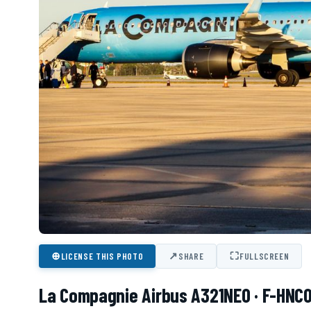
⊕
↗
⛶
LICENSE THIS PHOTO
SHARE
FULLSCREEN
La Compagnie Airbus A321NEO · F-HNC