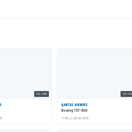
VH-ZNH
VH-VX
S
QANTAS AIRWAYS
Boeing 737-800
26
MEL
03/24/2026