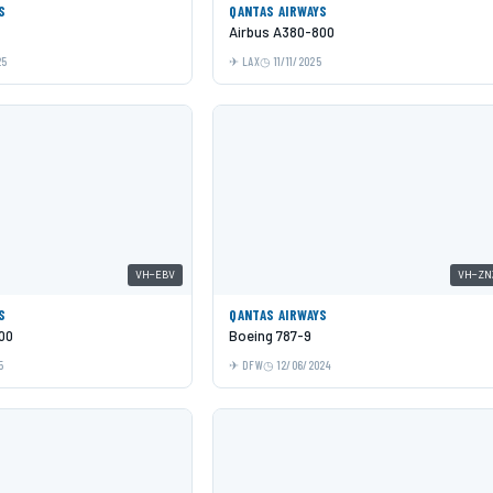
S
QANTAS AIRWAYS
Airbus A380-800
25
LAX
11/11/2025
VH-EBV
VH-ZN
S
QANTAS AIRWAYS
00
Boeing 787-9
5
DFW
12/06/2024