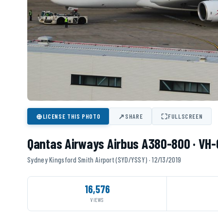
⊕
↗
⛶
LICENSE THIS PHOTO
SHARE
FULLSCREEN
Qantas Airways Airbus A380-800 · VH
Sydney Kingsford Smith Airport (SYD/YSSY) · 12/13/2019
16,576
VIEWS