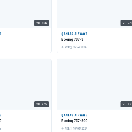
VH-ZNN
VH-ZN
S
QANTAS AIRWAYS
Boeing 787-9
YVR
11/14/2024
VH-XZG
VH-XZ
S
QANTAS AIRWAYS
0
Boeing 737-800
4
AKL
10/03/2024