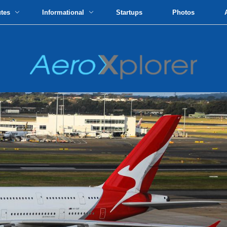
utes
Informational
Startups
Photos