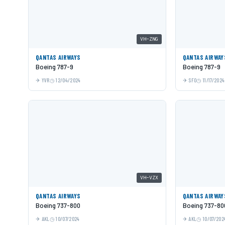
VH-ZNG
QANTAS AIRWAYS
QANTAS AIRWAY
Boeing 787-9
Boeing 787-9
YVR
12/04/2024
SFO
11/17/2024
VH-VZX
QANTAS AIRWAYS
QANTAS AIRWAY
Boeing 737-800
Boeing 737-80
AKL
10/07/2024
AKL
10/07/202