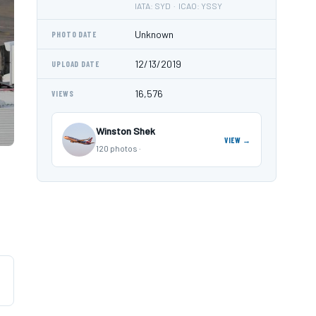
IATA: SYD · ICAO: YSSY
Unknown
PHOTO DATE
12/13/2019
UPLOAD DATE
16,576
VIEWS
Winston Shek
VIEW →
120 photos ·