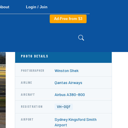
About
Login / Join
Ad-Free from $3
PHOTO DETAILS
Winston Shek
PHOTOGRAPHER
Qantas Airways
AIRLINE
Airbus A380-800
AIRCRAFT
VH-OQF
REGISTRATION
Sydney Kingsford Smith
AIRPORT
Airport