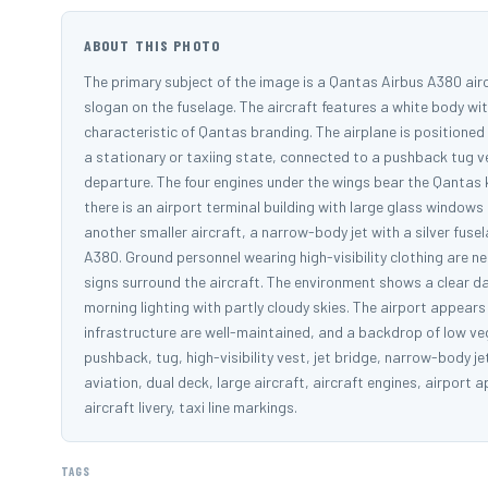
ABOUT THIS PHOTO
The primary subject of the image is a Qantas Airbus A380 aircr
slogan on the fuselage. The aircraft features a white body with
characteristic of Qantas branding. The airplane is positioned 
a stationary or taxiing state, connected to a pushback tug ve
departure. The four engines under the wings bear the Qantas 
there is an airport terminal building with large glass windows 
another smaller aircraft, a narrow-body jet with a silver fuse
A380. Ground personnel wearing high-visibility clothing are ne
signs surround the aircraft. The environment shows a clear d
morning lighting with partly cloudy skies. The airport appear
infrastructure are well-maintained, and a backdrop of low veg
pushback, tug, high-visibility vest, jet bridge, narrow-body j
aviation, dual deck, large aircraft, aircraft engines, airport 
aircraft livery, taxi line markings.
TAGS