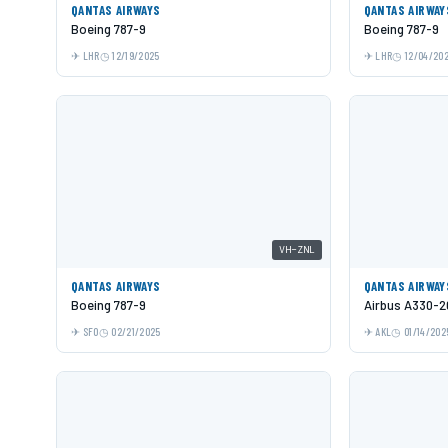
QANTAS AIRWAYS
QANTAS AIRWAY
Boeing 787-9
Boeing 787-9
LHR
12/19/2025
LHR
12/04/20
VH-ZNL
QANTAS AIRWAYS
QANTAS AIRWAY
Boeing 787-9
Airbus A330-2
SFO
02/21/2025
AKL
01/14/202