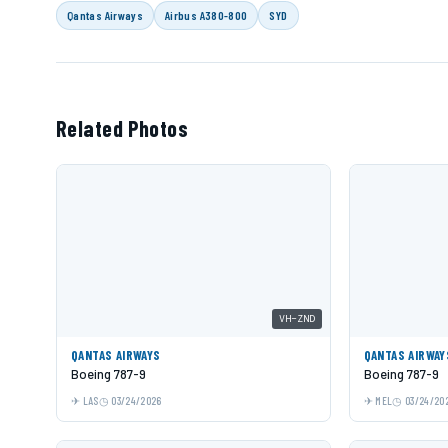
Qantas Airways
Airbus A380-800
SYD
Related Photos
VH-ZND
QANTAS AIRWAYS
QANTAS AIRWAY
Boeing 787-9
Boeing 787-9
LAS
03/24/2026
MEL
03/24/20