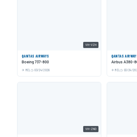
VH-VZH
QANTAS AIRWAYS
QANTAS AIRWAY
Boeing 737-800
Airbus A380-8
MEL
03/24/2026
MEL
03/24/20
VH-ZND