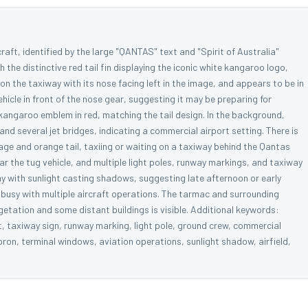
aft, identified by the large "QANTAS" text and "Spirit of Australia"
 the distinctive red tail fin displaying the iconic white kangaroo logo,
on the taxiway with its nose facing left in the image, and appears to be in
hicle in front of the nose gear, suggesting it may be preparing for
kangaroo emblem in red, matching the tail design. In the background,
and several jet bridges, indicating a commercial airport setting. There is
lage and orange tail, taxiing or waiting on a taxiway behind the Qantas
ar the tug vehicle, and multiple light poles, runway markings, and taxiway
ay with sunlight casting shadows, suggesting late afternoon or early
s busy with multiple aircraft operations. The tarmac and surrounding
etation and some distant buildings is visible. Additional keywords:
et, taxiway sign, runway marking, light pole, ground crew, commercial
apron, terminal windows, aviation operations, sunlight shadow, airfield,