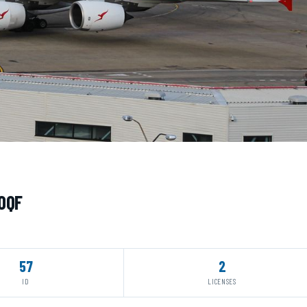
-OQF
57
2
ID
LICENSES