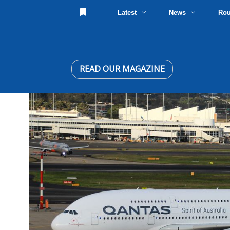
Latest
News
Ro
READ OUR MAGAZINE