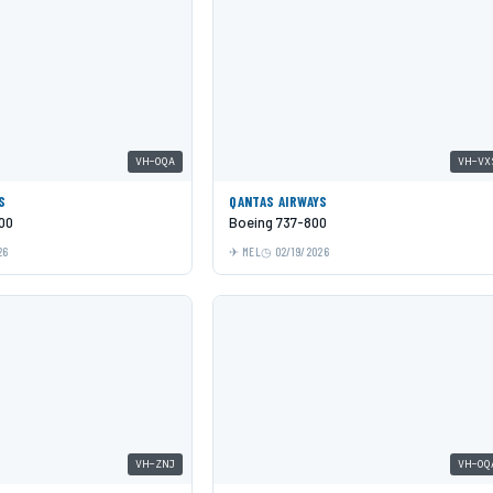
VH-OQA
VH-VX
S
QANTAS AIRWAYS
00
Boeing 737-800
26
MEL
02/19/2026
VH-ZNJ
VH-OQ