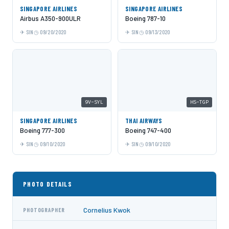
SINGAPORE AIRLINES
SINGAPORE AIRLINES
Airbus A350-900ULR
Boeing 787-10
SIN
09/20/2020
SIN
09/13/2020
9V-SYL
HS-TGP
SINGAPORE AIRLINES
THAI AIRWAYS
Boeing 777-300
Boeing 747-400
SIN
09/10/2020
SIN
09/10/2020
PHOTO DETAILS
Cornelius Kwok
PHOTOGRAPHER