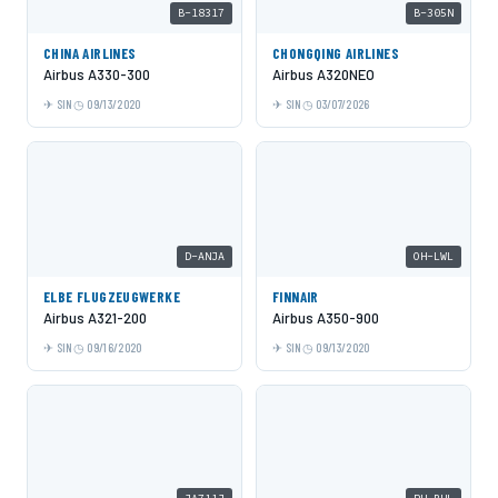
B-18317
B-305N
CHINA AIRLINES
CHONGQING AIRLINES
Airbus A330-300
Airbus A320NEO
SIN
09/13/2020
SIN
03/07/2026
D-ANJA
OH-LWL
ELBE FLUGZEUGWERKE
FINNAIR
Airbus A321-200
Airbus A350-900
SIN
09/16/2020
SIN
09/13/2020