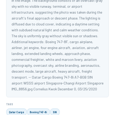
in the image. The background consists of an overcast gray
sky with no visible runway, terminal, or airport
infrastructure, suggesting the photo was taken during the
aircraft's final approach or descent phase. The lighting is
diffused due to cloud cover, indicating a daytime setting
with subdued natural light and calm weather conditions.
The sky is uniformly gray without visible sun or shadows.
Additional keywords: Boeing 747-8F, cargo airplane,
airliner, jet engine, four engine aircraft, aviation, aircraft
landing, extended landing wheels, approach phase,
commercial freighter, white and maroon livery, aviation
photography, overcast sky, airline branding, aeronautics,
descent mode, large aircraft, heavy aircraft, freight
transport. -- Qatar Cargo Boeing 747-8i A7-BGB SIN
airport WSSS airport Singapore-Changi Airport Singapore
IMG_8856.jpg Cornelius Kwok December 0, 03/25/2020
TAGS
Qatar Cargo
Boeing 747-8i
SIN