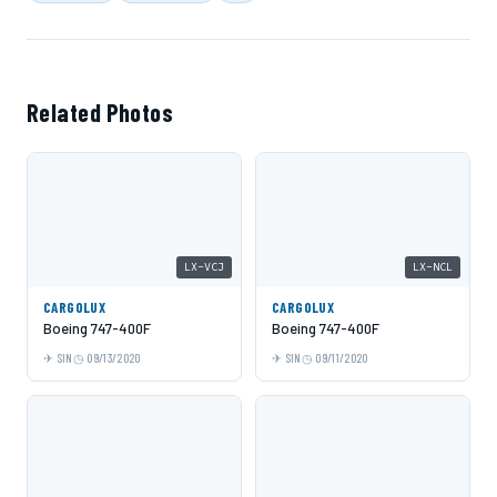
Related Photos
LX-VCJ
LX-NCL
CARGOLUX
CARGOLUX
Boeing 747-400F
Boeing 747-400F
SIN
09/13/2020
SIN
09/11/2020