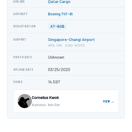
Qatar Cargo
AIRLINE
Boeing 747-8i
AIRCRAFT
A7-BGB
REGISTRATION
Singapore-Changi Airport
AIRPORT
IATA: SIN · ICAO: WSSS
Unknown
PHOTO DATE
03/25/2020
UPLOAD DATE
14,597
VIEWS
Cornelius Kwok
VIEW →
8 photos · Not Set