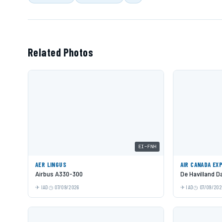
Related Photos
EI-FNH
AER LINGUS
AIR CANADA EX
Airbus A330-300
De Havilland 
IAD
07/09/2026
IAD
07/09/202