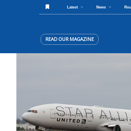
Latest
News
Ro
READ OUR MAGAZINE