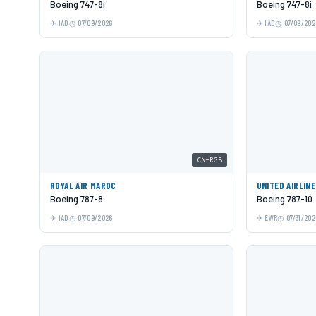
Boeing 747-8i
Boeing 747-8i
IAD
07/09/2026
IAD
07/09/202
CN-RGB
ROYAL AIR MAROC
UNITED AIRLIN
Boeing 787-8
Boeing 787-10
IAD
07/09/2026
EWR
07/31/202