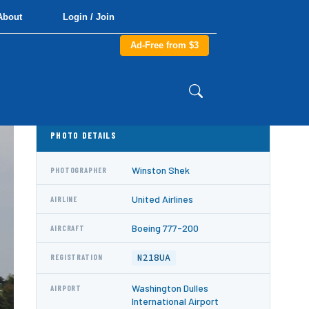
About
Login / Join
Ad-Free from $3
PHOTO DETAILS
Winston Shek
PHOTOGRAPHER
United Airlines
AIRLINE
Boeing 777-200
AIRCRAFT
N218UA
REGISTRATION
Washington Dulles
AIRPORT
International Airport