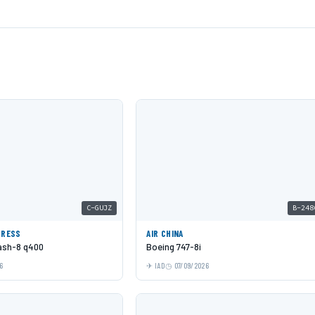
C-GUJZ
B-248
PRESS
AIR CHINA
Dash-8 q400
Boeing 747-8i
6
IAD
07/09/2026