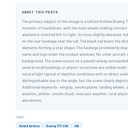
ABOUT THIS PHOTO
The primary subject of this image is a United Airlines Boeing 77
moment of touchdown, with the main wheels making contact wit
airplane is oriented left to right, its nose slightly elevated, i
on the rear fuselage near the tail. The black tail bears the di
elements forming a star shape. The fuselage prominently displ
name and logo under the cockpit windows. No other aircraft or
background. The scene occurs on a paved runway surrounded 
several small buildings or airport structures are visible unde
natural light typical of daytime conditions with no direct su
distinguishable due to the angle, but the scene clearly depi
Additional keywords: wingtip, smoke plume, landing wheels, air
aviation, jetliner, smoke cloud, overcast weather, rural airpor
aerodrome.
TAGS
United Airlines
Boeing 777-200
IAD