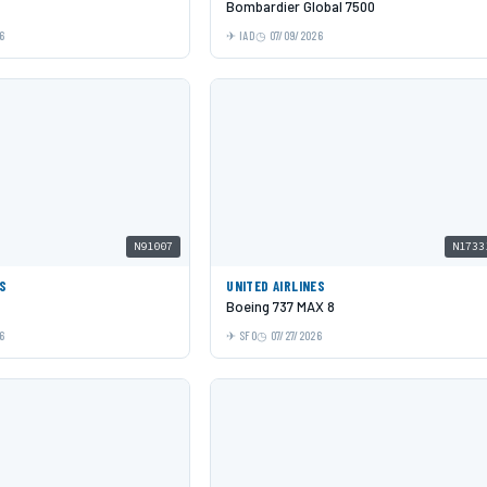
Bombardier Global 7500
6
IAD
07/09/2026
N91007
N1733
ES
UNITED AIRLINES
Boeing 737 MAX 8
6
SFO
07/27/2026