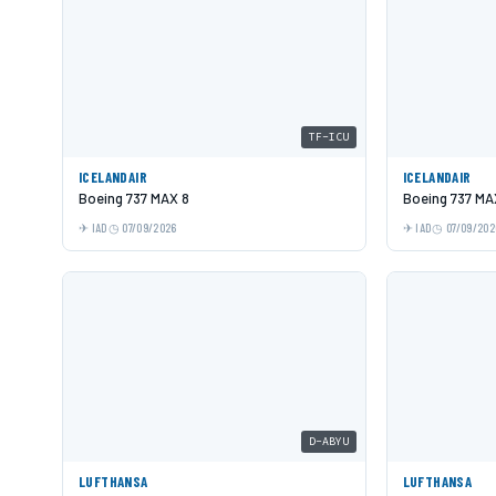
TF-ICU
ICELANDAIR
ICELANDAIR
Boeing 737 MAX 8
Boeing 737 MA
IAD
07/09/2026
IAD
07/09/202
D-ABYU
LUFTHANSA
LUFTHANSA