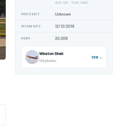
IATA: IAD · ICAO: KIAD
Unknown
PHOTO DATE
12/12/2019
UPLOAD DATE
20,009
VIEWS
Winston Shek
VIEW →
120 photos ·