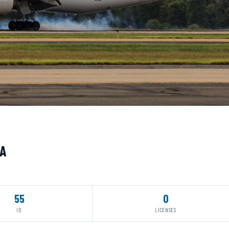
UA
55
0
ID
LICENSES