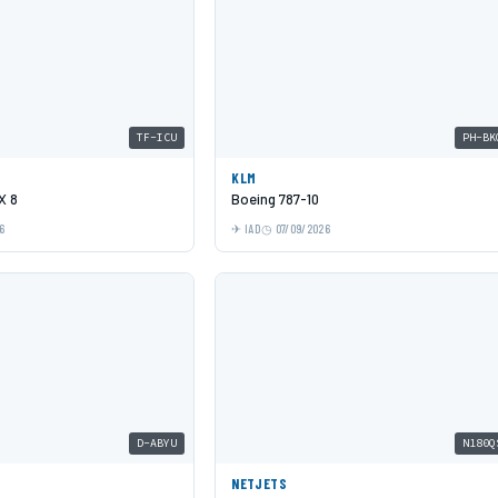
TF-ICU
PH-BK
KLM
X 8
Boeing 787-10
6
IAD
07/09/2026
D-ABYU
N180Q
NETJETS