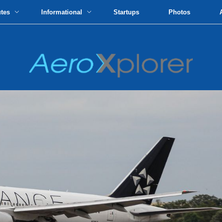
utes
Informational
Startups
Photos