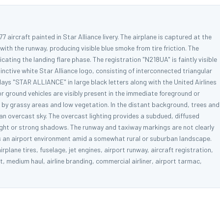
7 aircraft painted in Star Alliance livery. The airplane is captured at the
h the runway, producing visible blue smoke from tire friction. The
ndicating the landing flare phase. The registration "N218UA" is faintly visible
stinctive white Star Alliance logo, consisting of interconnected triangular
ays "STAR ALLIANCE" in large black letters along with the United Airlines
 ground vehicles are visibly present in the immediate foreground or
by grassy areas and low vegetation. In the distant background, trees and
r an overcast sky. The overcast lighting provides a subdued, diffused
nlight or strong shadows. The runway and taxiway markings are not clearly
cts an airport environment amid a somewhat rural or suburban landscape.
plane tires, fuselage, jet engines, airport runway, aircraft registration,
t, medium haul, airline branding, commercial airliner, airport tarmac,