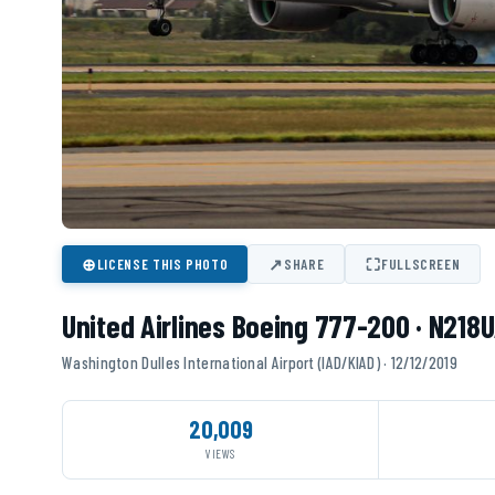
⊕
↗
⛶
LICENSE THIS PHOTO
SHARE
FULLSCREEN
United Airlines Boeing 777-200 · N218
Washington Dulles International Airport (IAD/KIAD) · 12/12/2019
20,009
VIEWS