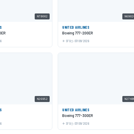
N78002
N6902
ES
UNITED AIRLINES
0ER
Boeing 777-200ER
26
SFO
07/09/2026
N26952
N2748
ES
UNITED AIRLINES
Boeing 777-300ER
26
SFO
07/09/2026