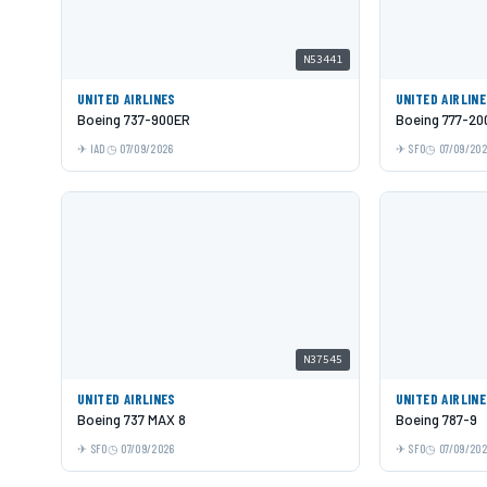
N53441
UNITED AIRLINES
UNITED AIRLIN
Boeing 737-900ER
Boeing 777-20
IAD
07/09/2026
SFO
07/09/20
N37545
UNITED AIRLINES
UNITED AIRLIN
Boeing 737 MAX 8
Boeing 787-9
SFO
07/09/2026
SFO
07/09/20