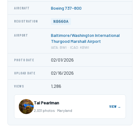
Boeing 737-800
AIRCRAFT
N8660A
REGISTRATION
Baltimore/Washington International
AIRPORT
Thurgood Marshall Airport
IATA: BWI · ICAO: KBWI
02/01/2026
PHOTO DATE
02/16/2026
UPLOAD DATE
1,286
VIEWS
Tal Pearlman
VIEW →
2,031 photos · Maryland