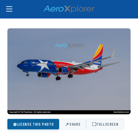
⊕
↗
⛶
LICENSE THIS PHOTO
SHARE
FULLSCREEN