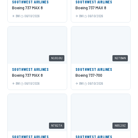
SOUTHWEST AIRLINES
SOUTHWEST AIRLINES
Boeing 737 MAX 8
Boeing 737 MAX 8
BWI
06/10/2026
BWI
06/10/2026
N1810U
N278WN
SOUTHWEST AIRLINES
SOUTHWEST AIRLINES
Boeing 737 MAX 8
Boeing 737-700
BWI
06/10/2026
BWI
06/10/2026
N7827A
N8529Z
SOUTHWEST AIRLINES
SOUTHWEST AIRLINES