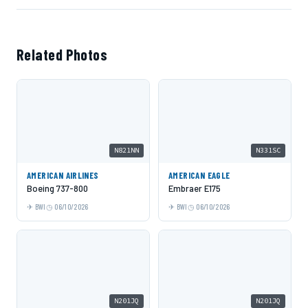
Related Photos
N821NN
N331SC
AMERICAN AIRLINES
AMERICAN EAGLE
Boeing 737-800
Embraer E175
BWI
06/10/2026
BWI
06/10/2026
N201JQ
N201JQ