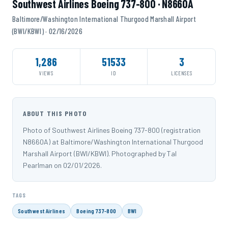
Southwest Airlines Boeing 737-800 · N8660A
Baltimore/Washington International Thurgood Marshall Airport
(BWI/KBWI) · 02/16/2026
1,286
51533
3
VIEWS
ID
LICENSES
ABOUT THIS PHOTO
Photo of Southwest Airlines Boeing 737-800 (registration
N8660A) at Baltimore/Washington International Thurgood
Marshall Airport (BWI/KBWI). Photographed by Tal
Pearlman on 02/01/2026.
TAGS
Southwest Airlines
Boeing 737-800
BWI