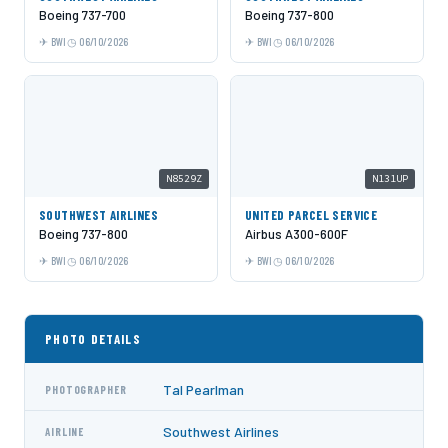
Boeing 737-700
Boeing 737-800
BWI
06/10/2026
BWI
06/10/2026
N8529Z
N131UP
SOUTHWEST AIRLINES
UNITED PARCEL SERVICE
Boeing 737-800
Airbus A300-600F
BWI
06/10/2026
BWI
06/10/2026
PHOTO DETAILS
Tal Pearlman
PHOTOGRAPHER
Southwest Airlines
AIRLINE