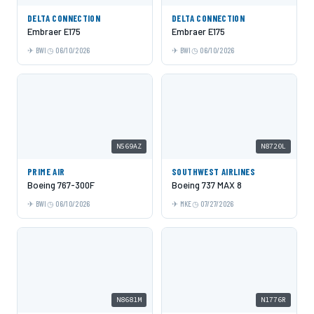
DELTA CONNECTION
DELTA CONNECTION
Embraer E175
Embraer E175
BWI
06/10/2026
BWI
06/10/2026
N569AZ
N8720L
PRIME AIR
SOUTHWEST AIRLINES
Boeing 767-300F
Boeing 737 MAX 8
BWI
06/10/2026
MKE
07/27/2026
N8681M
N1776R