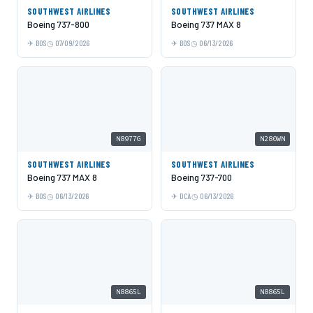
SOUTHWEST AIRLINES
SOUTHWEST AIRLINES
Boeing 737-800
Boeing 737 MAX 8
BOS
07/09/2026
BOS
06/13/2026
N8977G
N280WN
SOUTHWEST AIRLINES
SOUTHWEST AIRLINES
Boeing 737 MAX 8
Boeing 737-700
BOS
06/13/2026
DCA
06/13/2026
N8865L
N8865L