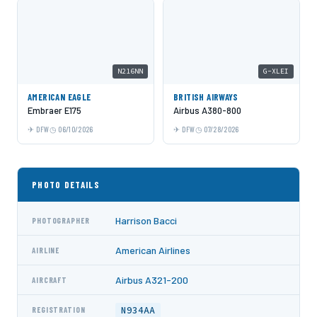
N216NN
G-XLEI
AMERICAN EAGLE
BRITISH AIRWAYS
Embraer E175
Airbus A380-800
DFW
06/10/2026
DFW
07/28/2026
PHOTO DETAILS
Harrison Bacci
PHOTOGRAPHER
American Airlines
AIRLINE
Airbus A321-200
AIRCRAFT
N934AA
REGISTRATION