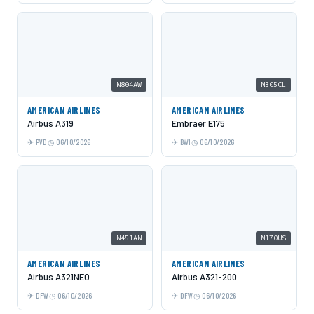
N804AW
N305CL
AMERICAN AIRLINES
AMERICAN AIRLINES
Airbus A319
Embraer E175
PVD
06/10/2026
BWI
06/10/2026
N451AN
N170US
AMERICAN AIRLINES
AMERICAN AIRLINES
Airbus A321NEO
Airbus A321-200
DFW
06/10/2026
DFW
06/10/2026