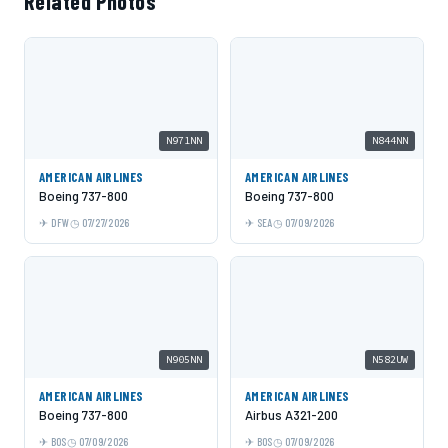
Related Photos
N971NN
N844NN
AMERICAN AIRLINES
AMERICAN AIRLINES
Boeing 737-800
Boeing 737-800
DFW
07/27/2026
SEA
07/09/2026
N905NN
N582UW
AMERICAN AIRLINES
AMERICAN AIRLINES
Boeing 737-800
Airbus A321-200
BOS
07/09/2026
BOS
07/09/2026