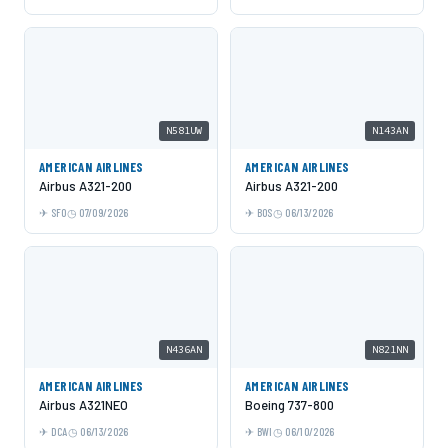
N581UW
N143AN
AMERICAN AIRLINES
AMERICAN AIRLINES
Airbus A321-200
Airbus A321-200
SFO
07/09/2026
BOS
06/13/2026
N436AN
N821NN
AMERICAN AIRLINES
AMERICAN AIRLINES
Airbus A321NEO
Boeing 737-800
DCA
06/13/2026
BWI
06/10/2026