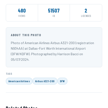
480
51507
2
VIEWS
ID
LICENSES
ABOUT THIS PHOTO
Photo of American Airlines Airbus A321-200 (registration
N934AA) at Dallas-Fort Worth International Airport
(DFW/KDFW). Photographed by Harrison Bacci on
05/07/2024.
TAGS
American Airlines
Airbus A321-200
DFW