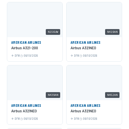
N156UW
N419AN
AMERICAN AIRLINES
AMERICAN AIRLINES
Airbus A321-200
Airbus A321NEO
DFW
06/10/2026
DFW
06/10/2026
N439AN
N452AN
AMERICAN AIRLINES
AMERICAN AIRLINES
Airbus A321NEO
Airbus A321NEO
DFW
06/10/2026
DFW
06/10/2026