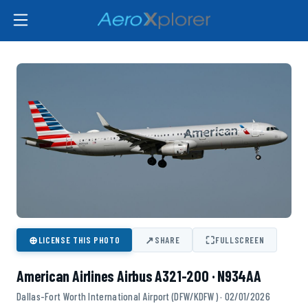
⊕
↗
⛶
LICENSE THIS PHOTO
SHARE
FULLSCREEN
American Airlines Airbus A321-200 · N934AA
Dallas-Fort Worth International Airport (DFW/KDFW) · 02/01/2026