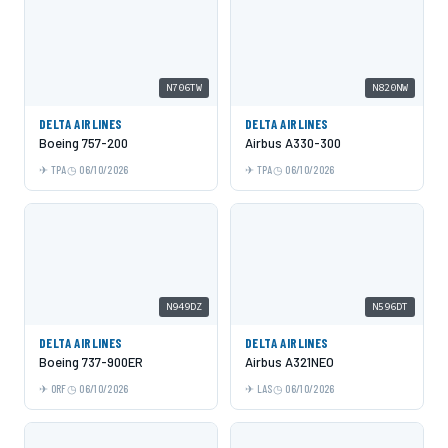
N706TW
N820NW
DELTA AIRLINES
DELTA AIRLINES
Boeing 757-200
Airbus A330-300
TPA
06/10/2026
TPA
06/10/2026
N949DZ
N596DT
DELTA AIRLINES
DELTA AIRLINES
Boeing 737-900ER
Airbus A321NEO
ORF
06/10/2026
LAS
06/10/2026