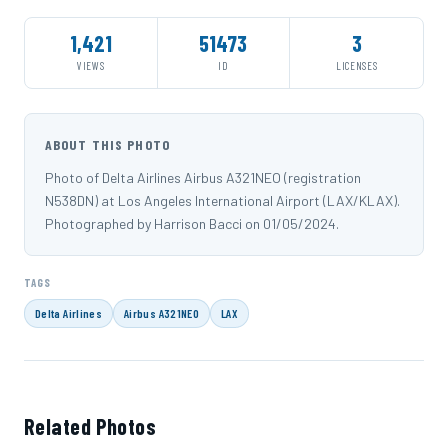
1,421
51473
3
VIEWS
ID
LICENSES
ABOUT THIS PHOTO
Photo of Delta Airlines Airbus A321NEO (registration
N538DN) at Los Angeles International Airport (LAX/KLAX).
Photographed by Harrison Bacci on 01/05/2024.
TAGS
Delta Airlines
Airbus A321NEO
LAX
Related Photos