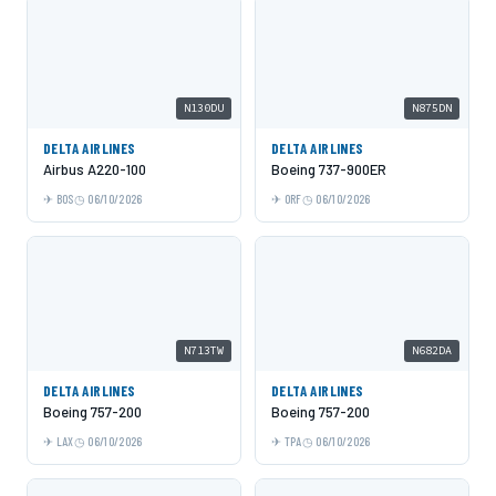
N130DU
N875DN
DELTA AIRLINES
DELTA AIRLINES
Airbus A220-100
Boeing 737-900ER
BOS
06/10/2026
ORF
06/10/2026
N713TW
N682DA
DELTA AIRLINES
DELTA AIRLINES
Boeing 757-200
Boeing 757-200
LAX
06/10/2026
TPA
06/10/2026