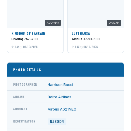
A9C-HAK
D-AIMH
KINGDOM OF BAHRAIN
LUFTHANSA
Boeing 747-400
Airbus A380-800
LAX
06/10/2026
LAX
06/10/2026
PHOTO DETAILS
Harrison Bacci
PHOTOGRAPHER
Delta Airlines
AIRLINE
Airbus A321NEO
AIRCRAFT
N538DN
REGISTRATION