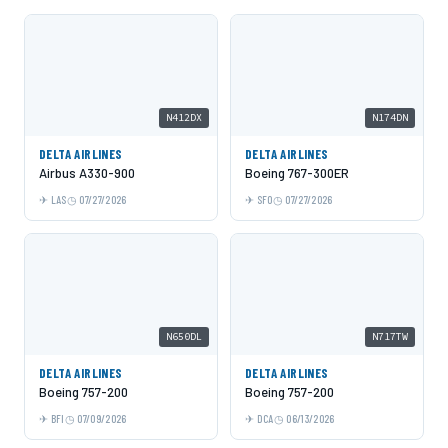
N412DX
N174DN
DELTA AIRLINES
DELTA AIRLINES
Airbus A330-900
Boeing 767-300ER
LAS
07/27/2026
SFO
07/27/2026
N650DL
N717TW
DELTA AIRLINES
DELTA AIRLINES
Boeing 757-200
Boeing 757-200
BFI
07/09/2026
DCA
06/13/2026