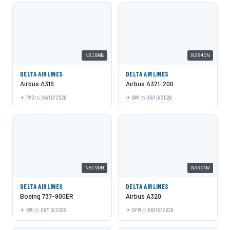
N318NB
N384DN
DELTA AIRLINES
DELTA AIRLINES
Airbus A319
Airbus A321-200
PVD
06/10/2026
BWI
06/10/2026
N879DN
N330NW
DELTA AIRLINES
DELTA AIRLINES
Boeing 737-900ER
Airbus A320
BWI
06/10/2026
DFW
06/10/2026