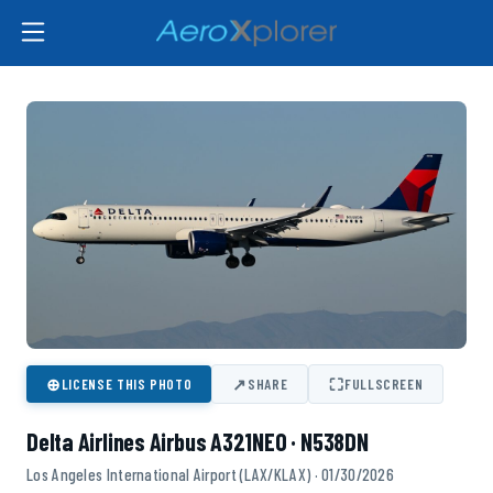
⊕
↗
⛶
LICENSE THIS PHOTO
SHARE
FULLSCREEN
Delta Airlines Airbus A321NEO · N538DN
Los Angeles International Airport (LAX/KLAX) · 01/30/2026