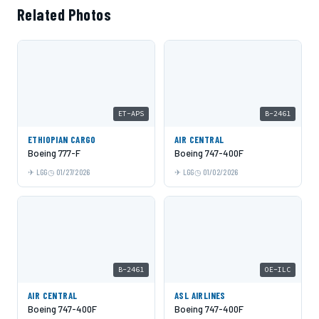
Related Photos
ET-APS
B-2461
ETHIOPIAN CARGO
AIR CENTRAL
Boeing 777-F
Boeing 747-400F
LGG
01/27/2026
LGG
01/02/2026
B-2461
OE-ILC
AIR CENTRAL
ASL AIRLINES
Boeing 747-400F
Boeing 747-400F