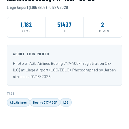
Liege Airport (LGG/EBLG) · 01/27/2026
1,182
51437
2
VIEWS
ID
LICENSES
ABOUT THIS PHOTO
Photo of ASL Airlines Boeing 747-400F (registration OE-
ILC) at Liege Airport (LGG/EBLG). Photographed by Jeroen
stroes on 01/18/2026.
TAGS
ASL Airlines
Boeing 747-400F
LGG