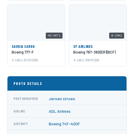
HZ-AK71
B-20A2
SAUDIA CARGO
SF AIRLINES
Boeing 777-F
Boeing 767-36D(ER)(BCF)
LGG
01/27/2026
LGG
09/17/2024
PHOTO DETAILS
Jeroen stroes
PHOTOGRAPHER
ASL Airlines
AIRLINE
Boeing 747-400F
AIRCRAFT