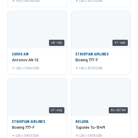
STR
08/29/2023
LGG
01/27/2026
UR-CBG
ET-AWE
CAVOK AIR
ETHIOPIAN AIRLINES
Antonov AN-12
Boeing 777-F
LGG
12/04/2023
LGG
01/27/2026
ET-AVQ
RA-85784
ETHIOPIAN AIRLINES
KOLAVIA
Boeing 777-F
Tupolev Tu-154M
LGG
09/17/2024
LGG
10/07/2024