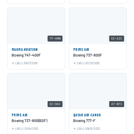
TF-AMN
EI-AZC
MAGMA AVIATION
PRIME AIR
Boeing 747-400F
Boeing 737-800F
LGG
09/17/2024
LGG
01/27/2026
EI-DAC
A7-BFC
PRIME AIR
QATAR AIR CARGO
Boeing 737-800(BSF)
Boeing 777-F
LGG
12/04/2023
LGG
09/01/2022