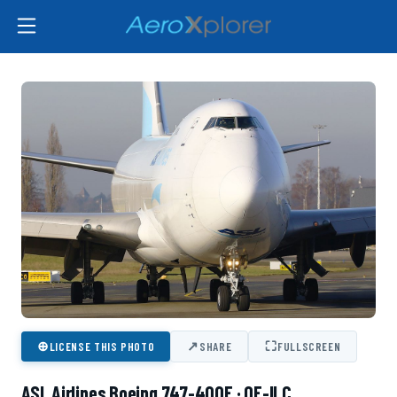
⊕
↗
⛶
LICENSE THIS PHOTO
SHARE
FULLSCREEN
ASL Airlines Boeing 747-400F · OE-ILC