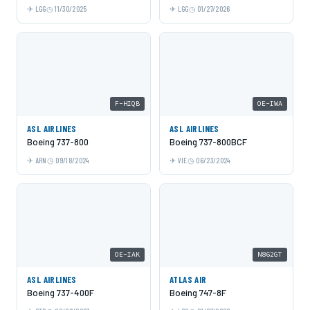
LGG
11/30/2025
LGG
01/27/2026
F-HIQB
OE-IWA
ASL AIRLINES
ASL AIRLINES
Boeing 737-800
Boeing 737-800BCF
ARN
09/18/2024
VIE
06/23/2024
OE-IAK
N862GT
ASL AIRLINES
ATLAS AIR
Boeing 737-400F
Boeing 747-8F