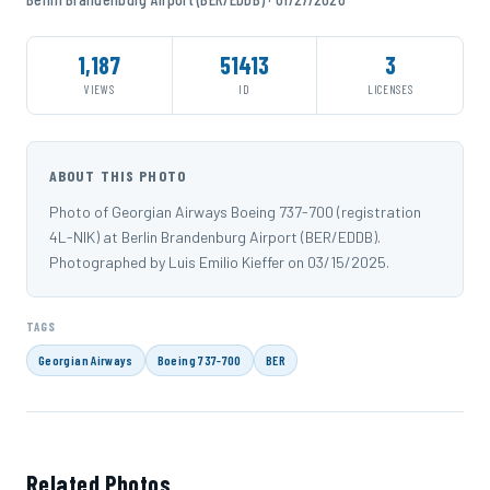
1,187
51413
3
VIEWS
ID
LICENSES
ABOUT THIS PHOTO
Photo of Georgian Airways Boeing 737-700 (registration
4L-NIK) at Berlin Brandenburg Airport (BER/EDDB).
Photographed by Luis Emilio Kieffer on 03/15/2025.
TAGS
Georgian Airways
Boeing 737-700
BER
Related Photos