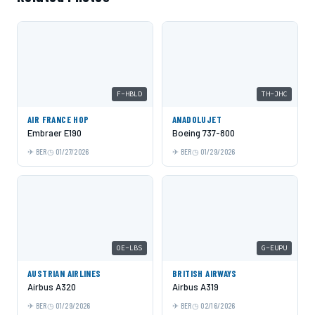
F-HBLD
TH-JHC
AIR FRANCE HOP
ANADOLUJET
Embraer E190
Boeing 737-800
BER
01/27/2026
BER
01/29/2026
OE-LBS
G-EUPU
AUSTRIAN AIRLINES
BRITISH AIRWAYS
Airbus A320
Airbus A319
BER
01/29/2026
BER
02/16/2026