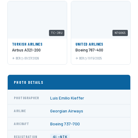
TC-JRU
N76065
TURKISH AIRLINES
UNITED AIRLINES
Airbus A321-200
Boeing 767-400
BER
01/27/2026
BER
11/15/2025
PHOTO DETAILS
Luis Emilio Kieffer
PHOTOGRAPHER
Georgian Airways
AIRLINE
Boeing 737-700
AIRCRAFT
4L-NIK
REGISTRATION