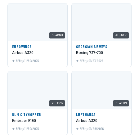
D-ABNH
4L-NIK
EUROWINGS
GEORGIAN AIRWAYS
Airbus A320
Boeing 737-700
BER
11/30/2025
BER
01/27/2026
PH-EZB
D-AIUN
KLM CITYHOPPER
LUFTHANSA
Embraer E190
Airbus A320
BER
11/30/2025
BER
01/29/2026