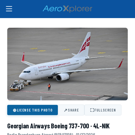
⊕
↗
⛶
LICENSE THIS PHOTO
SHARE
FULLSCREEN
Georgian Airways Boeing 737-700 · 4L-NIK
Berlin Brandenburg Airport (BER/EDDB) · 01/27/2026