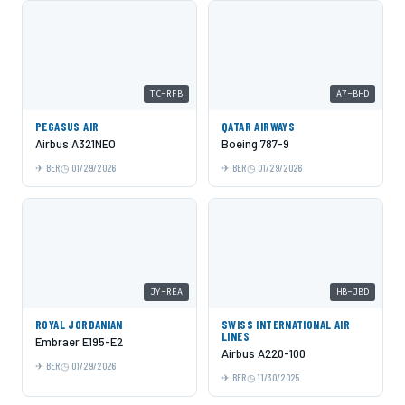
TC-RFB
A7-BHD
PEGASUS AIR
QATAR AIRWAYS
Airbus A321NEO
Boeing 787-9
BER
01/29/2026
BER
01/29/2026
JY-REA
HB-JBD
ROYAL JORDANIAN
SWISS INTERNATIONAL AIR
LINES
Embraer E195-E2
Airbus A220-100
BER
01/29/2026
BER
11/30/2025