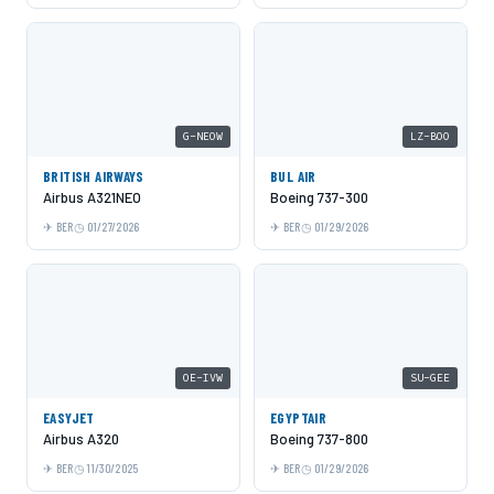
G-NEOW
LZ-BOO
BRITISH AIRWAYS
BUL AIR
Airbus A321NEO
Boeing 737-300
BER
01/27/2026
BER
01/29/2026
OE-IVW
SU-GEE
EASYJET
EGYPTAIR
Airbus A320
Boeing 737-800
BER
11/30/2025
BER
01/29/2026