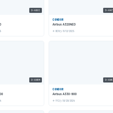
D-ABOI
D-ANC
CONDOR
0
Airbus A320NEO
5
BER
11/12/2025
D-ANRM
D-ANR
CONDOR
00
Airbus A330-900
24
YYZ
10/20/2024