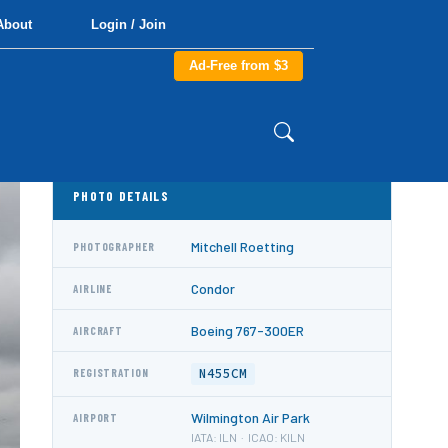
About
Login / Join
Ad-Free from $3
PHOTO DETAILS
Mitchell Roetting
PHOTOGRAPHER
Condor
AIRLINE
Boeing 767-300ER
AIRCRAFT
N455CM
REGISTRATION
Wilmington Air Park
AIRPORT
IATA: ILN · ICAO: KILN