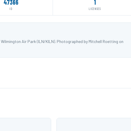
47366
1
ID
LICENSES
Wilmington Air Park (ILN/KILN). Photographed by Mitchell Roetting on