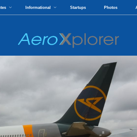
utes
Informational
Startups
Photos