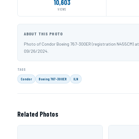
10,603
VIEWS
ABOUT THIS PHOTO
Photo of Condor Boeing 767-300ER (registration N455CM) at 
09/26/2024.
TAGS
Condor
Boeing 767-300ER
ILN
Related Photos