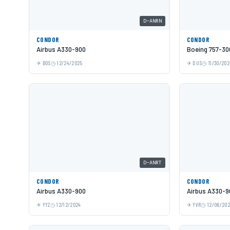
D-ANRN
CONDOR
CONDOR
Airbus A330-900
Boeing 757-30
BOS
12/24/2025
DUS
11/30/202
D-ANRT
CONDOR
CONDOR
Airbus A330-900
Airbus A330-9
YYZ
12/12/2024
YVR
12/06/20