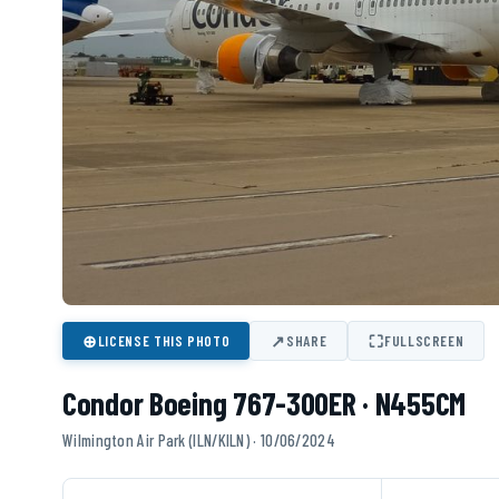
⊕
↗
⛶
LICENSE THIS PHOTO
SHARE
FULLSCREEN
Condor Boeing 767-300ER · N455CM
Wilmington Air Park (ILN/KILN) · 10/06/2024