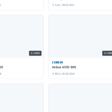
4
ILN
09/16/2024
D-ANRB
D-ANR
CONDOR
00
Airbus A330-900
26
BOS
01/02/2026