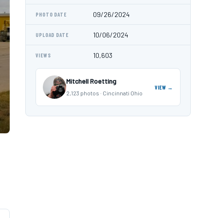
09/26/2024
PHOTO DATE
10/06/2024
UPLOAD DATE
10,603
VIEWS
Mitchell Roetting
VIEW →
2,123 photos · Cincinnati Ohio