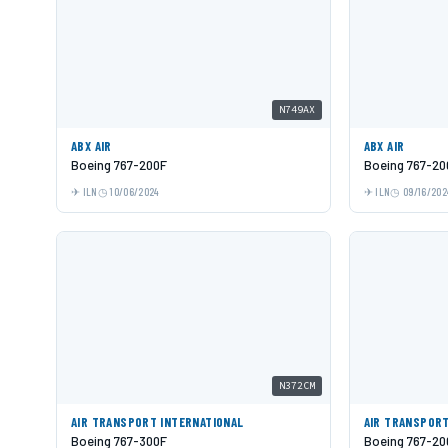
N749AX
ABX AIR
ABX AIR
Boeing 767-200F
Boeing 767-20
ILN
10/06/2024
ILN
09/16/202
N372CM
AIR TRANSPORT INTERNATIONAL
AIR TRANSPORT
Boeing 767-300F
Boeing 767-20