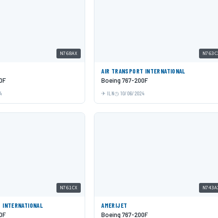
N768AX
N763C
AIR TRANSPORT INTERNATIONAL
0F
Boeing 767-200F
4
ILN
10/06/2024
N761CX
N743A
 INTERNATIONAL
AMERIJET
0F
Boeing 767-200F