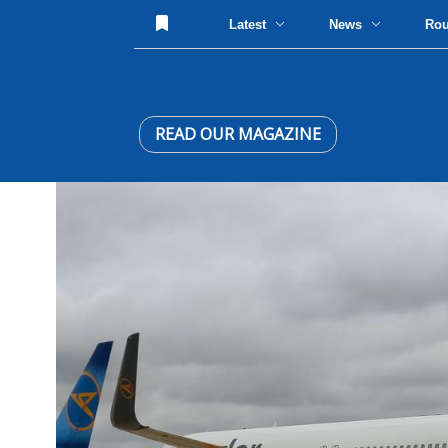
Latest
News
Ro
READ OUR MAGAZINE