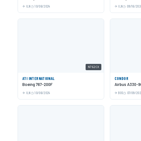
ILN
10/06/2024
ILN
09/16/202
N762CX
ATI INTERNATIONAL
CONDOR
Boeing 767-200F
Airbus A330-9
ILN
10/06/2024
BOS
07/09/20