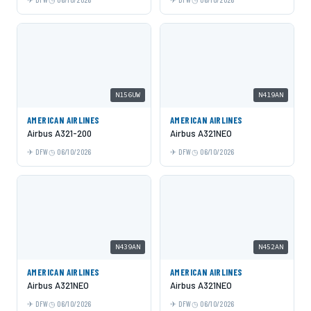
N156UW
N419AN
AMERICAN AIRLINES
AMERICAN AIRLINES
Airbus A321-200
Airbus A321NEO
DFW
06/10/2026
DFW
06/10/2026
N439AN
N452AN
AMERICAN AIRLINES
AMERICAN AIRLINES
Airbus A321NEO
Airbus A321NEO
DFW
06/10/2026
DFW
06/10/2026