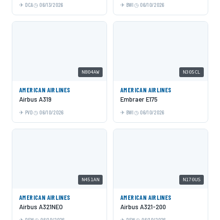
DCA
06/13/2026
BWI
06/10/2026
N804AW
N305CL
AMERICAN AIRLINES
AMERICAN AIRLINES
Airbus A319
Embraer E175
PVD
06/10/2026
BWI
06/10/2026
N451AN
N170US
AMERICAN AIRLINES
AMERICAN AIRLINES
Airbus A321NEO
Airbus A321-200
DFW
06/10/2026
DFW
06/10/2026