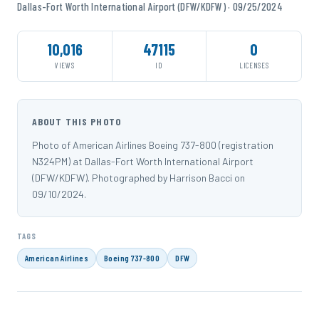
Dallas-Fort Worth International Airport (DFW/KDFW) · 09/25/2024
10,016
47115
0
VIEWS
ID
LICENSES
ABOUT THIS PHOTO
Photo of American Airlines Boeing 737-800 (registration
N324PM) at Dallas-Fort Worth International Airport
(DFW/KDFW). Photographed by Harrison Bacci on
09/10/2024.
TAGS
American Airlines
Boeing 737-800
DFW