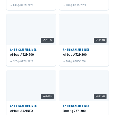
BOS
07/09/2026
BOS
07/09/2026
N581UW
N143AN
AMERICAN AIRLINES
AMERICAN AIRLINES
Airbus A321-200
Airbus A321-200
SFO
07/09/2026
BOS
06/13/2026
N436AN
N821NN
AMERICAN AIRLINES
AMERICAN AIRLINES
Airbus A321NEO
Boeing 737-800