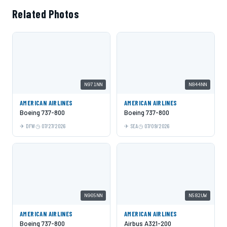
Related Photos
N971NN
N844NN
AMERICAN AIRLINES
AMERICAN AIRLINES
Boeing 737-800
Boeing 737-800
DFW
07/27/2026
SEA
07/09/2026
N905NN
N582UW
AMERICAN AIRLINES
AMERICAN AIRLINES
Boeing 737-800
Airbus A321-200