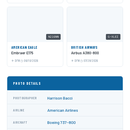
N216NN
G-XLEI
AMERICAN EAGLE
BRITISH AIRWAYS
Embraer E175
Airbus A380-800
DFW
06/10/2026
DFW
07/28/2026
PHOTO DETAILS
Harrison Bacci
PHOTOGRAPHER
American Airlines
AIRLINE
Boeing 737-800
AIRCRAFT