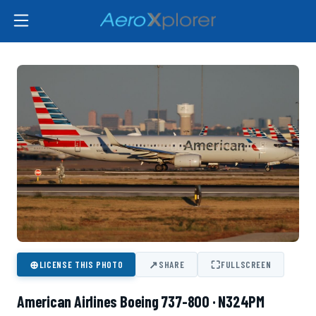
⊕
↗
⛶
LICENSE THIS PHOTO
SHARE
FULLSCREEN
American Airlines Boeing 737-800 · N324PM