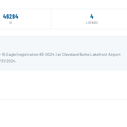
46284
4
ID
LICENSES
15 Eagle (registration 83-0024 ) at Cleveland Burke Lakefront Airport
/31/2024.