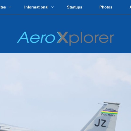
utes
Informational
Startups
Photos