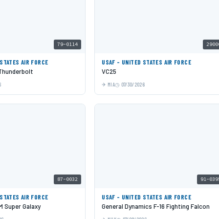
79-0114
2900
 STATES AIR FORCE
USAF - UNITED STATES AIR FORCE
 Thunderbolt
VC25
6
MIA
07/30/2026
87-0032
91-039
 STATES AIR FORCE
USAF - UNITED STATES AIR FORCE
 Super Galaxy
General Dynamics F-16 Fighting Falcon