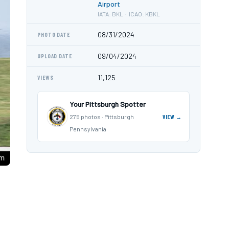
Airport
IATA: BKL · ICAO: KBKL
08/31/2024
PHOTO DATE
09/04/2024
UPLOAD DATE
11,125
VIEWS
Your Pittsburgh Spotter
275 photos · Pittsburgh
VIEW →
Pennsylvania