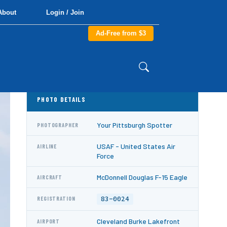
About
Login / Join
Ad-Free from $3
PHOTO DETAILS
Your Pittsburgh Spotter
PHOTOGRAPHER
USAF - United States Air
AIRLINE
Force
McDonnell Douglas F-15 Eagle
AIRCRAFT
83-0024
REGISTRATION
Cleveland Burke Lakefront
AIRPORT