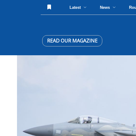
Latest
News
Ro
READ OUR MAGAZINE