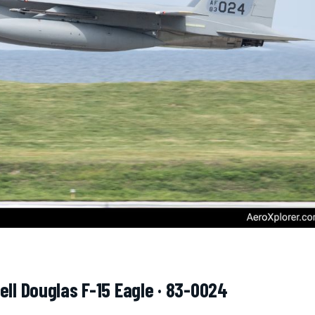
ell Douglas F-15 Eagle · 83-0024