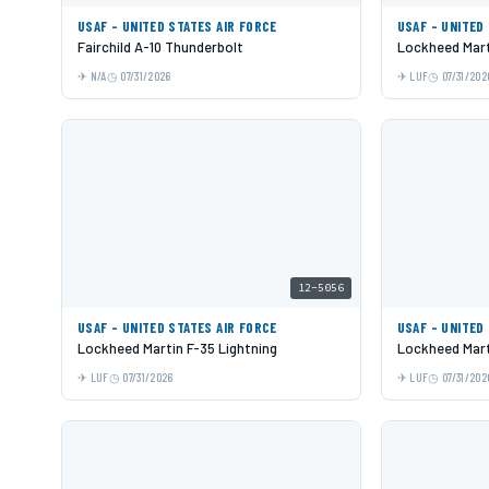
USAF - UNITED STATES AIR FORCE
USAF - UNITED
Fairchild A-10 Thunderbolt
Lockheed Mart
N/A
07/31/2026
LUF
07/31/202
12-5056
USAF - UNITED STATES AIR FORCE
USAF - UNITED
Lockheed Martin F-35 Lightning
Lockheed Mart
LUF
07/31/2026
LUF
07/31/202