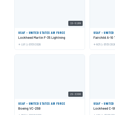
15-5189
USAF - UNITED STATES AIR FORCE
USAF - UNITED
Lockheed Martin F-35 Lightning
Fairchild A-10
LUF
07/31/2026
NZY
07/31/202
25-3300
USAF - UNITED STATES AIR FORCE
USAF - UNITED
Boeing VC-25B
Lockheed C-5M