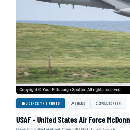
⊕
↗
⛶
LICENSE THIS PHOTO
SHARE
FULLSCREEN
USAF - United States Air Force McDonn
Cleveland Burke Lakefront Airport (BKL/KBKL) · 09/04/2024