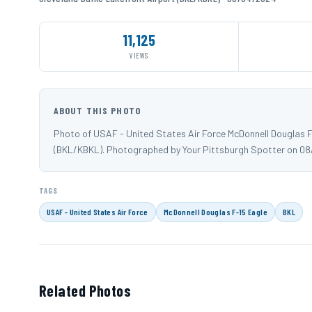
11,125
VIEWS
ABOUT THIS PHOTO
Photo of USAF - United States Air Force McDonnell Douglas F-
(BKL/KBKL). Photographed by Your Pittsburgh Spotter on 08
TAGS
USAF - United States Air Force
McDonnell Douglas F-15 Eagle
BKL
Related Photos