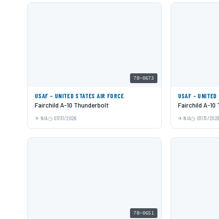
78-0673
USAF - UNITED STATES AIR FORCE
USAF - UNITED
Fairchild A-10 Thunderbolt
Fairchild A-10
N/A
07/31/2026
N/A
07/31/202
78-0651