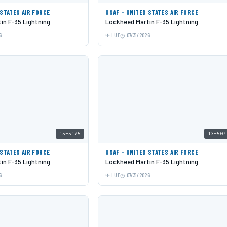
 STATES AIR FORCE
USAF - UNITED STATES AIR FORCE
in F-35 Lightning
Lockheed Martin F-35 Lightning
6
LUF
07/31/2026
15-5175
13-507
 STATES AIR FORCE
USAF - UNITED STATES AIR FORCE
in F-35 Lightning
Lockheed Martin F-35 Lightning
6
LUF
07/31/2026