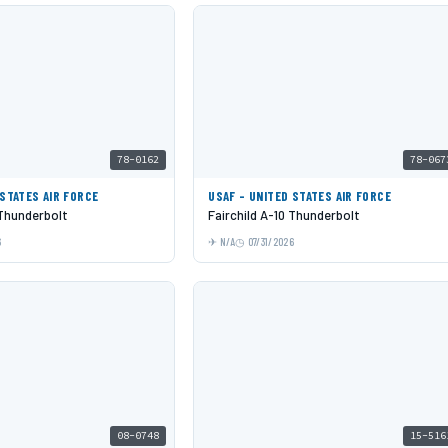
78-0162
78-067
 STATES AIR FORCE
USAF - UNITED STATES AIR FORCE
 Thunderbolt
Fairchild A-10 Thunderbolt
6
N/A
07/31/2026
08-0748
15-516