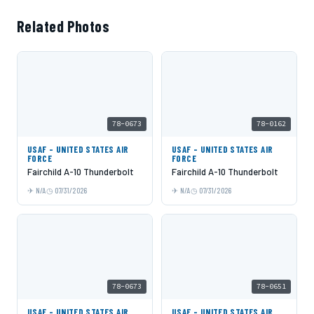
Related Photos
78-0673
78-0162
USAF - UNITED STATES AIR
USAF - UNITED STATES AIR
FORCE
FORCE
Fairchild A-10 Thunderbolt
Fairchild A-10 Thunderbolt
N/A
07/31/2026
N/A
07/31/2026
78-0673
78-0651
USAF - UNITED STATES AIR
USAF - UNITED STATES AIR