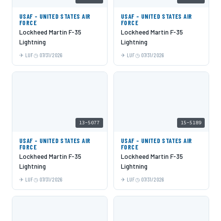
USAF - UNITED STATES AIR
USAF - UNITED STATES AIR
FORCE
FORCE
Lockheed Martin F-35
Lockheed Martin F-35
Lightning
Lightning
LUF
07/31/2026
LUF
07/31/2026
13-5077
15-5189
USAF - UNITED STATES AIR
USAF - UNITED STATES AIR
FORCE
FORCE
Lockheed Martin F-35
Lockheed Martin F-35
Lightning
Lightning
LUF
07/31/2026
LUF
07/31/2026