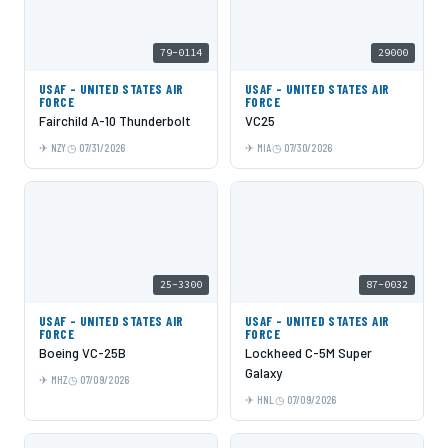
79-0114
29000
USAF - UNITED STATES AIR
USAF - UNITED STATES AIR
FORCE
FORCE
Fairchild A-10 Thunderbolt
VC25
NZY
07/31/2026
MIA
07/30/2026
25-3300
87-0032
USAF - UNITED STATES AIR
USAF - UNITED STATES AIR
FORCE
FORCE
Boeing VC-25B
Lockheed C-5M Super
Galaxy
MHZ
07/09/2026
HNL
07/09/2026