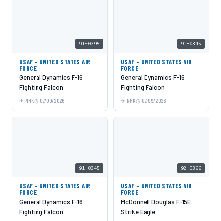
91-0395
91-0345
USAF - UNITED STATES AIR
USAF - UNITED STATES AIR
FORCE
FORCE
General Dynamics F-16
General Dynamics F-16
Fighting Falcon
Fighting Falcon
NHK
07/09/2026
NHK
07/09/2026
91-0345
92-0366
USAF - UNITED STATES AIR
USAF - UNITED STATES AIR
FORCE
FORCE
General Dynamics F-16
McDonnell Douglas F-15E
Fighting Falcon
Strike Eagle