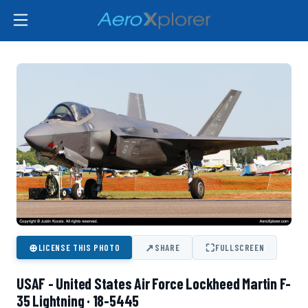
⊕
↗
⛶
LICENSE THIS PHOTO
SHARE
FULLSCREEN
USAF - United States Air Force Lockheed Martin F-
35 Lightning · 18-5445