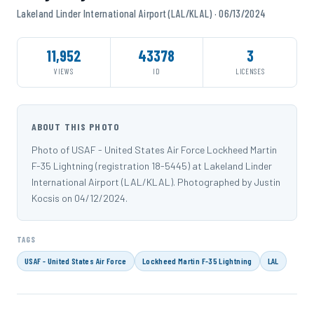
Lakeland Linder International Airport (LAL/KLAL) · 06/13/2024
11,952
43378
3
VIEWS
ID
LICENSES
ABOUT THIS PHOTO
Photo of USAF - United States Air Force Lockheed Martin
F-35 Lightning (registration 18-5445) at Lakeland Linder
International Airport (LAL/KLAL). Photographed by Justin
Kocsis on 04/12/2024.
TAGS
USAF - United States Air Force
Lockheed Martin F-35 Lightning
LAL