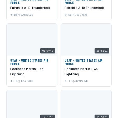
FORCE
FORCE
Fairchild A-10 Thunderbolt
Fairchild A-10 Thunderbolt
N/A
07/31/2026
N/A
07/31/2026
08-0748
15-5161
USAF - UNITED STATES AIR
USAF - UNITED STATES AIR
FORCE
FORCE
Lockheed Martin F-35
Lockheed Martin F-35
Lightning
Lightning
LUF
07/31/2026
LUF
07/31/2026
12-5056
15-5175