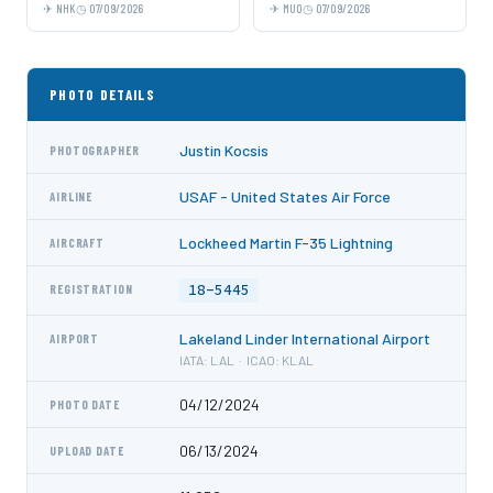
NHK
07/09/2026
MUO
07/09/2026
PHOTO DETAILS
Justin Kocsis
PHOTOGRAPHER
USAF - United States Air Force
AIRLINE
Lockheed Martin F-35 Lightning
AIRCRAFT
18-5445
REGISTRATION
Lakeland Linder International Airport
AIRPORT
IATA: LAL · ICAO: KLAL
04/12/2024
PHOTO DATE
06/13/2024
UPLOAD DATE