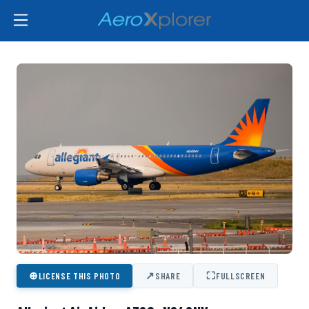
⊕
↗
⛶
LICENSE THIS PHOTO
SHARE
FULLSCREEN