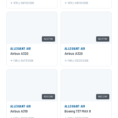
SFB
06/10/2026
SFB
06/10/2026
N207NV
N247NV
ALLEGIANT AIR
ALLEGIANT AIR
Airbus A320
Airbus A320
FAR
04/17/2026
FAR
03/25/2026
N301NV
N821NV
ALLEGIANT AIR
ALLEGIANT AIR
Airbus A319
Boeing 737 MAX 8