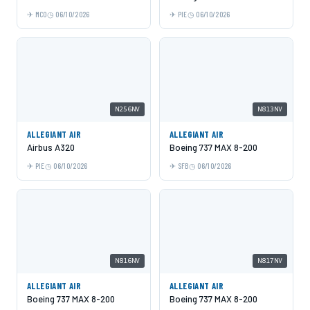
MCO
06/10/2026
PIE
06/10/2026
N256NV
N813NV
ALLEGIANT AIR
ALLEGIANT AIR
Airbus A320
Boeing 737 MAX 8-200
PIE
06/10/2026
SFB
06/10/2026
N816NV
N817NV
ALLEGIANT AIR
ALLEGIANT AIR
Boeing 737 MAX 8-200
Boeing 737 MAX 8-200