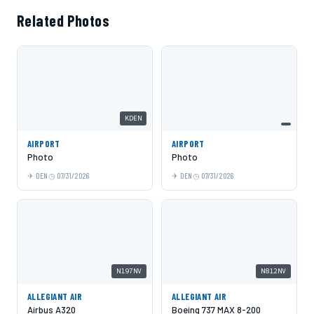
Related Photos
KDEN
AIRPORT
AIRPORT
Photo
Photo
DEN
07/31/2026
DEN
07/31/2026
N197NV
N812NV
ALLEGIANT AIR
ALLEGIANT AIR
Airbus A320
Boeing 737 MAX 8-200