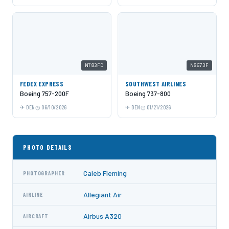
N783FD
N8673F
FEDEX EXPRESS
SOUTHWEST AIRLINES
Boeing 757-200F
Boeing 737-800
DEN
06/10/2026
DEN
01/21/2026
PHOTO DETAILS
Caleb Fleming
PHOTOGRAPHER
Allegiant Air
AIRLINE
Airbus A320
AIRCRAFT