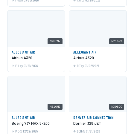
FAR
03/25/2026
FAR
03/25/2026
N287NV
N256NV
ALLEGIANT AIR
ALLEGIANT AIR
Airbus A320
Airbus A320
FLL
01/21/2026
PIT
01/02/2026
N810MG
N398DC
ALLEGIANT AIR
DENVER AIR CONNECTION
Boeing 737 MAX 8-200
Dornier 328 JET
PIE
12/29/2025
DEN
01/21/2026