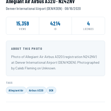
Allegiant Air Airbus A320 · N242NV
Denver International Airport (DEN/KDEN) · 08/16/2020
15,359
4214
4
VIEWS
ID
LICENSES
ABOUT THIS PHOTO
Photo of Allegiant Air Airbus A320 (registration N242NV)
at Denver International Airport (DEN/KDEN). Photographed
by Caleb Fleming on Unknown.
TAGS
Allegiant Air
Airbus A320
DEN