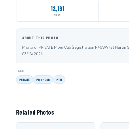
12,191
VIEWS
ABOUT THIS PHOTO
Photo of PRIVATE Piper Cub (registration N49SW) at Martin 
03/16/2024.
TAGS
PRIVATE
Piper Cub
MTN
Related Photos