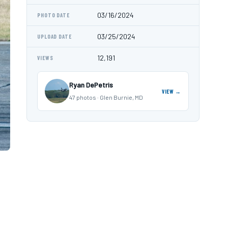
03/16/2024
PHOTO DATE
03/25/2024
UPLOAD DATE
12,191
VIEWS
Ryan DePetris
VIEW →
47 photos · Glen Burnie, MD