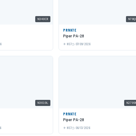
N340CR
N78Q
PRIVATE
Piper PA-28
26
N57
07/09/2026
N3019L
N2709
PRIVATE
Piper PA-28
6
N57
06/13/2026