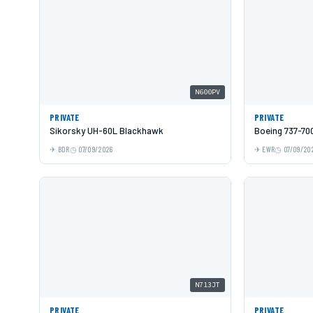
N600PV
PRIVATE
PRIVATE
Sikorsky UH-60L Blackhawk
Boeing 737-70
BDR
07/09/2026
EWR
07/09/20
N713JT
PRIVATE
PRIVATE