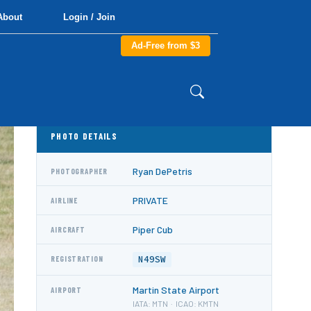
About
Login / Join
Ad-Free from $3
PHOTO DETAILS
Ryan DePetris
PHOTOGRAPHER
PRIVATE
AIRLINE
Piper Cub
AIRCRAFT
N49SW
REGISTRATION
Martin State Airport
AIRPORT
IATA: MTN · ICAO: KMTN