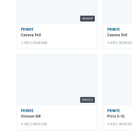
N340CR
PRIVATE
PRIVATE
Cessna 340
Cessna 340
N57
07/09/2026
N57
07/09/20
N40152
PRIVATE
PRIVATE
Stinson 108
Pitts S-1S
N57
06/13/2026
N57
06/13/202