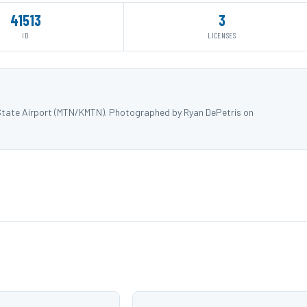
41513
3
ID
LICENSES
State Airport (MTN/KMTN). Photographed by Ryan DePetris on