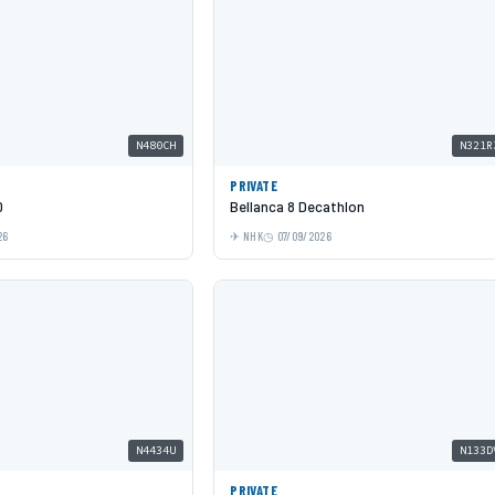
N480CH
N321R
PRIVATE
0
Bellanca 8 Decathlon
26
NHK
07/09/2026
N4434U
N133D
PRIVATE