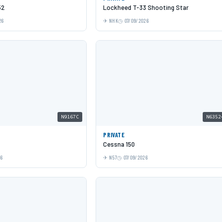
52
Lockheed T-33 Shooting Star
26
NHK
07/09/2026
N9167C
N6352
PRIVATE
Cessna 150
26
N57
07/09/2026