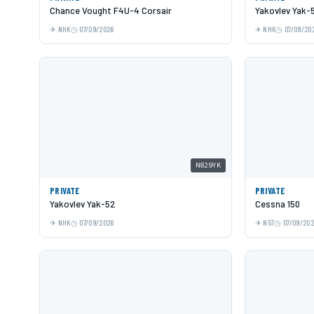
Chance Vought F4U-4 Corsair
Yakovlev Yak-
NHK
07/09/2026
NHK
07/09/20
N829YK
PRIVATE
PRIVATE
Yakovlev Yak-52
Cessna 150
NHK
07/09/2026
N57
07/09/20