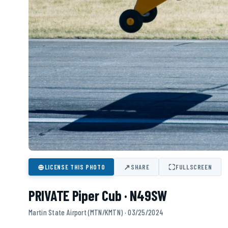
⊕
↗
⛶
LICENSE THIS PHOTO
SHARE
FULLSCREEN
PRIVATE Piper Cub · N49SW
Martin State Airport (MTN/KMTN) · 03/25/2024