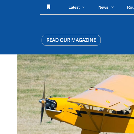
Latest
News
Ro
READ OUR MAGAZINE