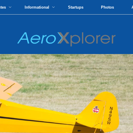
utes
Informational
Startups
Photos