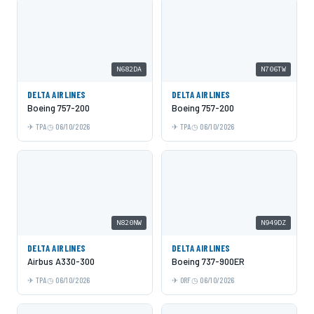
N682DA
N706TW
DELTA AIRLINES
DELTA AIRLINES
Boeing 757-200
Boeing 757-200
TPA
06/10/2026
TPA
06/10/2026
N820NW
N949DZ
DELTA AIRLINES
DELTA AIRLINES
Airbus A330-300
Boeing 737-900ER
TPA
06/10/2026
ORF
06/10/2026