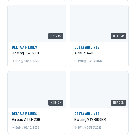
N717TW
N318NB
DELTA AIRLINES
DELTA AIRLINES
Boeing 757-200
Airbus A319
DCA
06/13/2026
PVD
06/10/2026
N384DN
N879DN
DELTA AIRLINES
DELTA AIRLINES
Airbus A321-200
Boeing 737-900ER
BWI
06/10/2026
BWI
06/10/2026