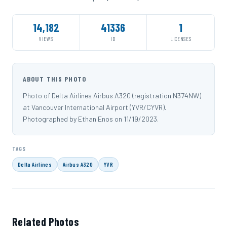
14,182
41336
1
VIEWS
ID
LICENSES
ABOUT THIS PHOTO
Photo of Delta Airlines Airbus A320 (registration N374NW)
at Vancouver International Airport (YVR/CYVR).
Photographed by Ethan Enos on 11/19/2023.
TAGS
Delta Airlines
Airbus A320
YVR
Related Photos