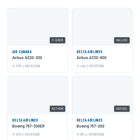
C-GMZR
N412DX
AIR CANADA
DELTA AIRLINES
Airbus A220-300
Airbus A330-900
YVR
06/10/2026
LAS
07/27/2026
N174DN
N650DL
DELTA AIRLINES
DELTA AIRLINES
Boeing 767-300ER
Boeing 757-200
SFO
07/27/2026
BFI
07/09/2026