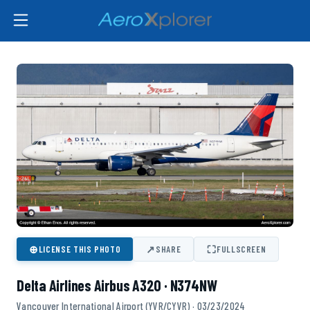
⊕
↗
⛶
LICENSE THIS PHOTO
SHARE
FULLSCREEN
Delta Airlines Airbus A320 · N374NW
Vancouver International Airport (YVR/CYVR) · 03/23/2024