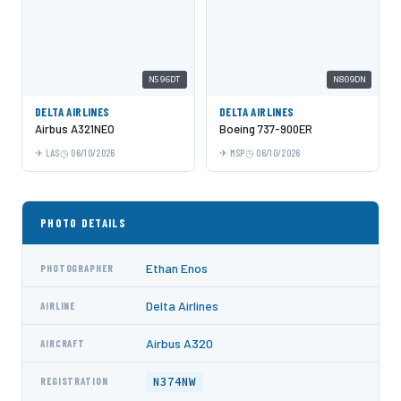
N596DT
N809DN
DELTA AIRLINES
DELTA AIRLINES
Airbus A321NEO
Boeing 737-900ER
LAS
06/10/2026
MSP
06/10/2026
PHOTO DETAILS
Ethan Enos
PHOTOGRAPHER
Delta Airlines
AIRLINE
Airbus A320
AIRCRAFT
N374NW
REGISTRATION