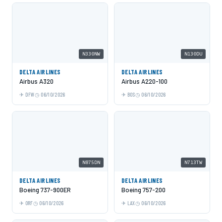
N330NW
N130DU
DELTA AIRLINES
DELTA AIRLINES
Airbus A320
Airbus A220-100
DFW
06/10/2026
BOS
06/10/2026
N875DN
N713TW
DELTA AIRLINES
DELTA AIRLINES
Boeing 737-900ER
Boeing 757-200
ORF
06/10/2026
LAX
06/10/2026