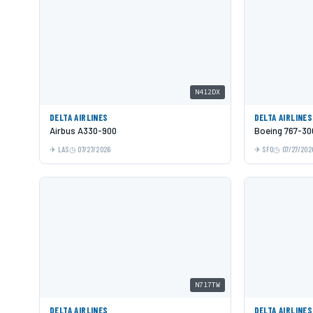
N412DX
DELTA AIRLINES
DELTA AIRLINES
Airbus A330-900
Boeing 767-3
LAS
07/27/2026
SFO
07/27/202
N717TW
DELTA AIRLINES
DELTA AIRLINES