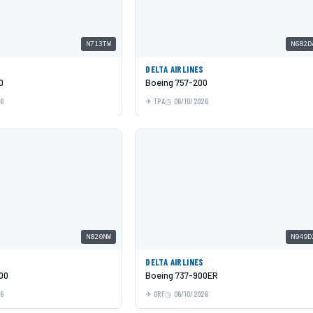
N713TW
N682D
DELTA AIRLINES
0
Boeing 757-200
26
TPA
06/10/2026
N820NW
N949D
DELTA AIRLINES
00
Boeing 737-900ER
26
ORF
06/10/2026