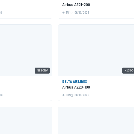
Airbus A321-200
26
BWI
06/10/2026
N330NW
N130D
DELTA AIRLINES
Airbus A220-100
26
BOS
06/10/2026