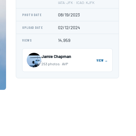
IATA: JFK · ICAO: KJFK
08/19/2023
PHOTO DATE
02/12/2024
UPLOAD DATE
14,959
VIEWS
Jamie Chapman
VIEW →
253 photos · AVP