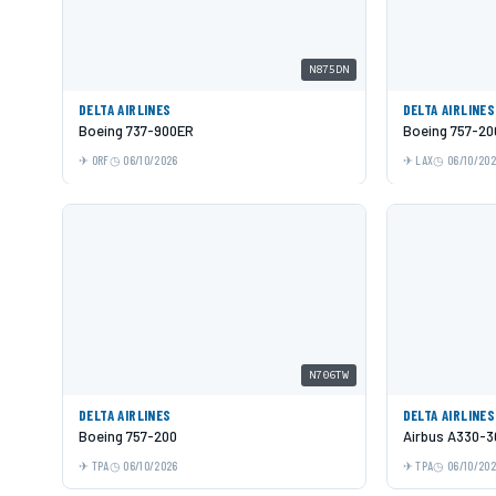
N875DN
DELTA AIRLINES
DELTA AIRLINES
Boeing 737-900ER
Boeing 757-20
ORF
06/10/2026
LAX
06/10/20
N706TW
DELTA AIRLINES
DELTA AIRLINES
Boeing 757-200
Airbus A330-3
TPA
06/10/2026
TPA
06/10/20