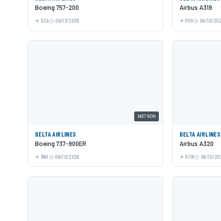
Boeing 757-200
Airbus A319
DCA
06/13/2026
PVD
06/10/20
N879DN
DELTA AIRLINES
DELTA AIRLINES
Boeing 737-900ER
Airbus A320
BWI
06/10/2026
DFW
06/10/20