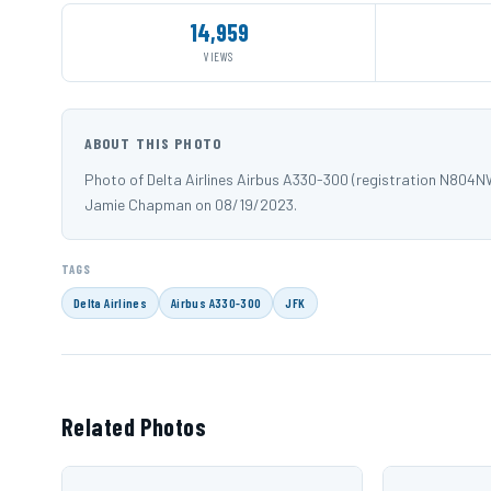
14,959
VIEWS
ABOUT THIS PHOTO
Photo of Delta Airlines Airbus A330-300 (registration N804N
Jamie Chapman on 08/19/2023.
TAGS
Delta Airlines
Airbus A330-300
JFK
Related Photos