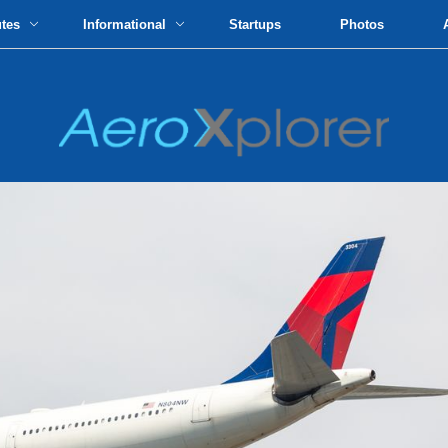
utes
Informational
Startups
Photos