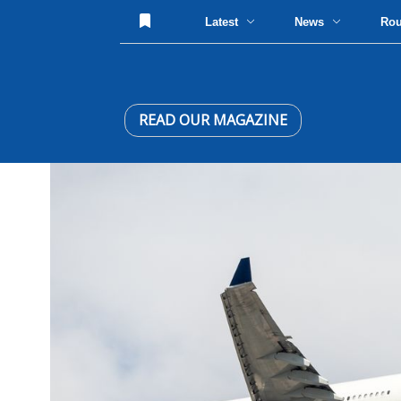
Latest
News
Ro
READ OUR MAGAZINE