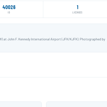
40026
1
ID
LICENSES
W) at John F. Kennedy International Airport (JFK/KJFK). Photographed by