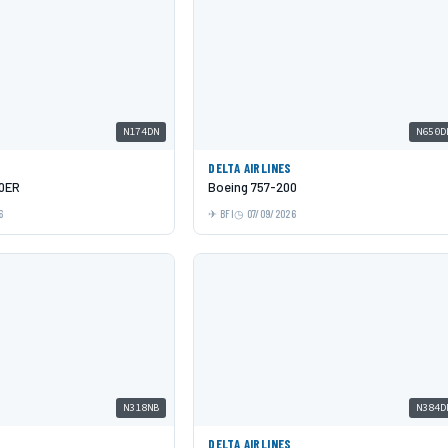
N174DN
N650D
DELTA AIRLINES
00ER
Boeing 757-200
6
BFI
07/09/2026
N318NB
N384D
DELTA AIRLINES