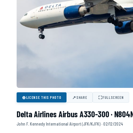
⊕
↗
⛶
LICENSE THIS PHOTO
SHARE
FULLSCREEN
Delta Airlines Airbus A330-300 · N80
John F. Kennedy International Airport (JFK/KJFK) · 02/12/2024