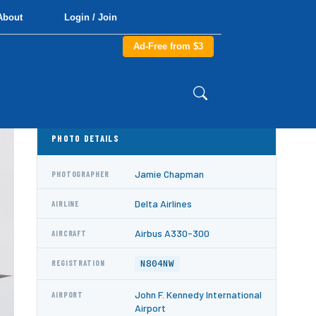
About
Login / Join
Ad-Free from $3
PHOTO DETAILS
Jamie Chapman
PHOTOGRAPHER
Delta Airlines
AIRLINE
Airbus A330-300
AIRCRAFT
N804NW
REGISTRATION
John F. Kennedy International
AIRPORT
Airport