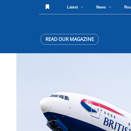
Latest
News
Ro
READ OUR MAGAZINE