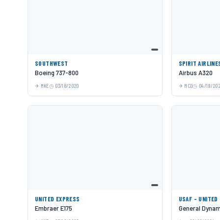
SOUTHWEST
SPIRIT AIRLINE
Boeing 737-800
Airbus A320
MKE
03/18/2020
MCO
04/19/20
UNITED EXPRESS
USAF - UNITED
Embraer E175
General Dynami