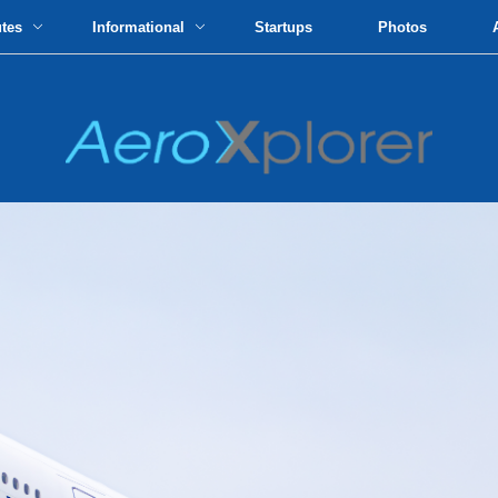
utes
Informational
Startups
Photos