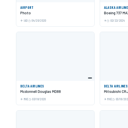
AIRPORT
ALASKA AIRLIN
Photo
Boeing 737 MA
IAD
04/20/2020
02/22/2024
DELTA AIRLINES
DELTA AIRLINES
Mcdonnell Douglas MD88
Mitsubishi CR
MKE
03/18/2020
MKE
03/18/20