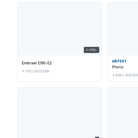
C-GKQL
AIRPORT
Embraer E195-E2
Photo
YEG
03/23/2024
DEN
07/31/202