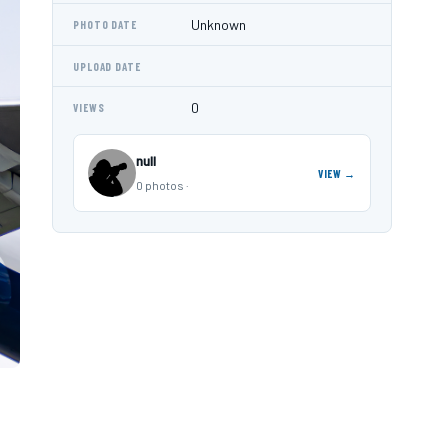
Unknown
PHOTO DATE
UPLOAD DATE
0
VIEWS
null
VIEW →
0 photos ·