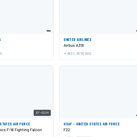
S
UNITED AIRLINES
Airbus A319
20
MKE
03/18/2020
87-0234
 STATES AIR FORCE
USAF - UNITED STATES AIR FORCE
cs F-16 Fighting Falcon
F22