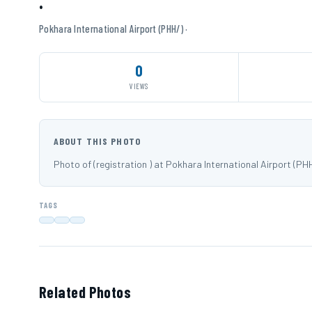
·
Pokhara International Airport (PHH/) ·
0
VIEWS
ABOUT THIS PHOTO
Photo of (registration ) at Pokhara International Airport (P
TAGS
Related Photos