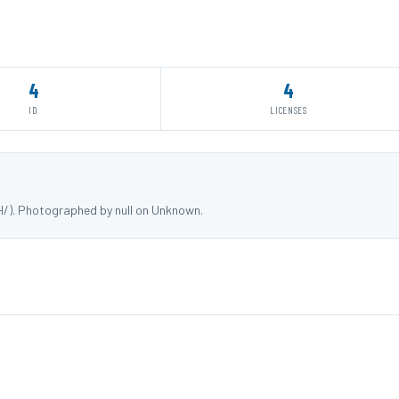
4
4
ID
LICENSES
HH/). Photographed by null on Unknown.