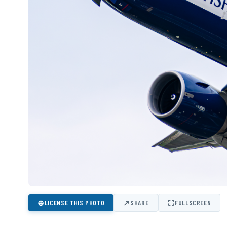
⊕
↗
⛶
LICENSE THIS PHOTO
SHARE
FULLSCREEN