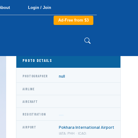
About
Login / Join
Ad-Free from $3
PHOTO DETAILS
null
PHOTOGRAPHER
AIRLINE
AIRCRAFT
REGISTRATION
Pokhara International Airport
AIRPORT
IATA: PHH · ICAO: