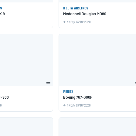
ES
DELTA AIRLINES
X 9
Mcdonnell Douglas MD90
MKE
03/19/2020
FEDEX
J-900
Boeing 767-300F
20
MKE
03/18/2020