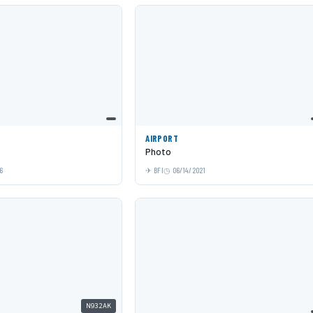
AIRPORT
Photo
6
BFI
06/14/2021
N932AK