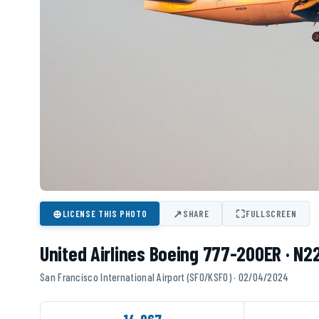
⊕
↗
⛶
LICENSE THIS PHOTO
SHARE
FULLSCREEN
United Airlines Boeing 777-200ER · N
San Francisco International Airport (SFO/KSFO) · 02/04/2024