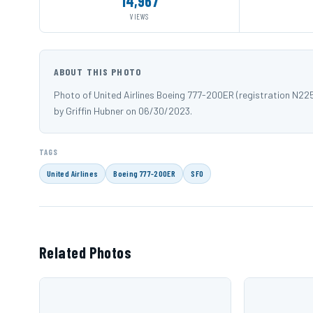
14,967
VIEWS
ABOUT THIS PHOTO
Photo of United Airlines Boeing 777-200ER (registration N2
by Griffin Hubner on 06/30/2023.
TAGS
United Airlines
Boeing 777-200ER
SFO
Related Photos