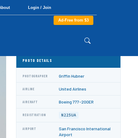
About
Login / Join
Ad-Free from $3
PHOTO DETAILS
Griffin Hubner
PHOTOGRAPHER
United Airlines
AIRLINE
Boeing 777-200ER
AIRCRAFT
N225UA
REGISTRATION
San Francisco International
AIRPORT
Airport