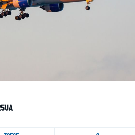
225UA