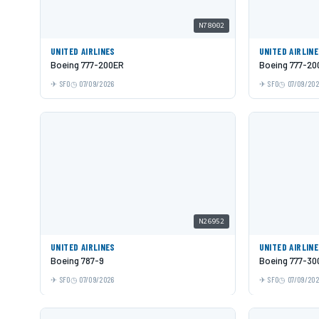
N78002
UNITED AIRLINES
UNITED AIRLIN
Boeing 777-200ER
Boeing 777-20
SFO
07/09/2026
SFO
07/09/20
N26952
UNITED AIRLINES
UNITED AIRLIN
Boeing 787-9
Boeing 777-30
SFO
07/09/2026
SFO
07/09/20