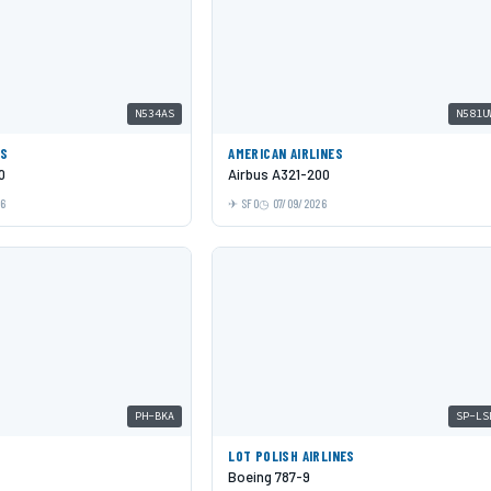
N534AS
N581U
ES
AMERICAN AIRLINES
0
Airbus A321-200
26
SFO
07/09/2026
PH-BKA
SP-LS
LOT POLISH AIRLINES
Boeing 787-9