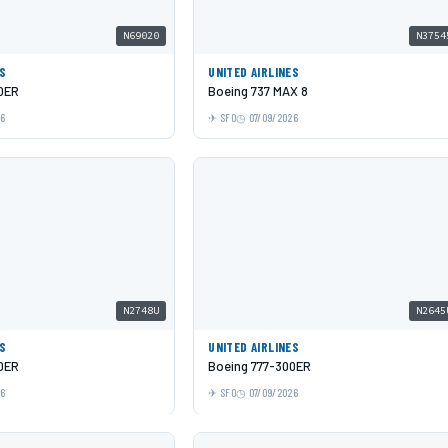
N69020
N3754
ES
UNITED AIRLINES
0ER
Boeing 737 MAX 8
26
SFO
07/09/2026
N2748U
N2645
ES
UNITED AIRLINES
0ER
Boeing 777-300ER
26
SFO
07/09/2026