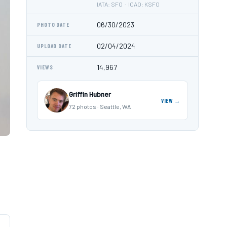
IATA: SFO · ICAO: KSFO
06/30/2023
PHOTO DATE
02/04/2024
UPLOAD DATE
14,967
VIEWS
Griffin Hubner
VIEW →
72 photos · Seattle, WA