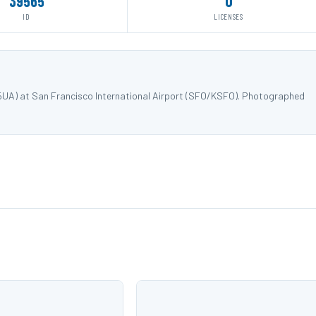
39565
0
ID
LICENSES
25UA) at San Francisco International Airport (SFO/KSFO). Photographed