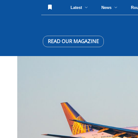
Latest
News
Ro
READ OUR MAGAZINE