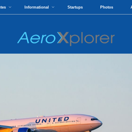
utes
Informational
Startups
Photos