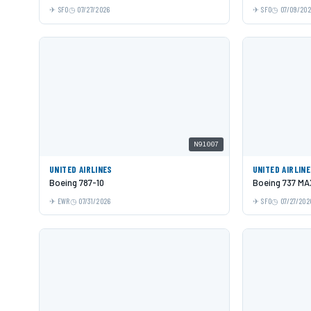
SFO
07/27/2026
SFO
07/09/20
N91007
UNITED AIRLINES
UNITED AIRLIN
Boeing 787-10
Boeing 737 MA
EWR
07/31/2026
SFO
07/27/202