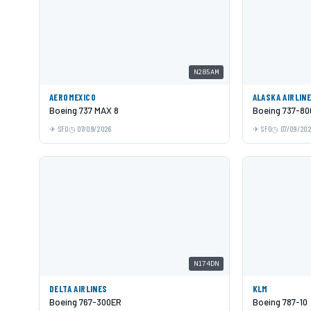
N285AM
AEROMEXICO
ALASKA AIRLIN
Boeing 737 MAX 8
Boeing 737-80
SFO
07/09/2026
SFO
07/09/20
N174DN
DELTA AIRLINES
KLM
Boeing 767-300ER
Boeing 787-10