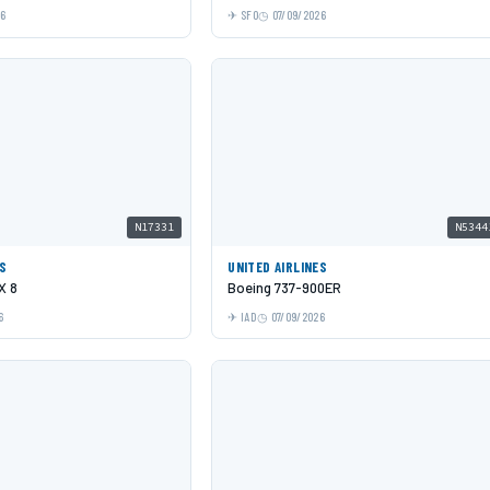
26
SFO
07/09/2026
N17331
N5344
ES
UNITED AIRLINES
X 8
Boeing 737-900ER
6
IAD
07/09/2026