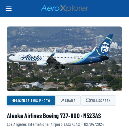
⊕
↗
⛶
LICENSE THIS PHOTO
SHARE
FULLSCREEN
Alaska Airlines Boeing 737-800 · N523AS
Los Angeles International Airport (LAX/KLAX) · 02/04/2024