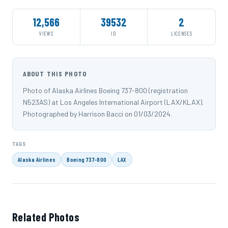
12,566
39532
2
VIEWS
ID
LICENSES
ABOUT THIS PHOTO
Photo of Alaska Airlines Boeing 737-800 (registration
N523AS) at Los Angeles International Airport (LAX/KLAX).
Photographed by Harrison Bacci on 01/03/2024.
TAGS
Alaska Airlines
Boeing 737-800
LAX
Related Photos