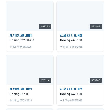
N932AS
N534AS
ALASKA AIRLINES
ALASKA AIRLINES
Boeing 737 MAX 9
Boeing 737-800
BOS
07/09/2026
SFO
07/09/2026
N781HA
N537AS
ALASKA AIRLINES
ALASKA AIRLINES
Boeing 787-9
Boeing 737-800
LHR
07/09/2026
DCA
06/13/2026