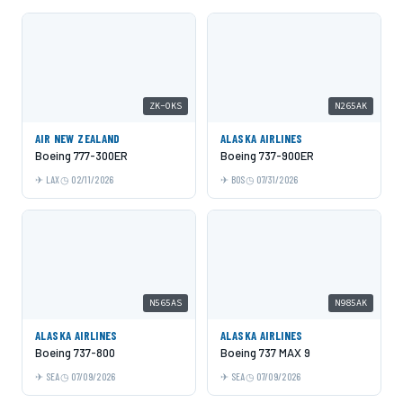
ZK-OKS
N265AK
AIR NEW ZEALAND
ALASKA AIRLINES
Boeing 777-300ER
Boeing 737-900ER
LAX
02/11/2026
BOS
07/31/2026
N565AS
N985AK
ALASKA AIRLINES
ALASKA AIRLINES
Boeing 737-800
Boeing 737 MAX 9
SEA
07/09/2026
SEA
07/09/2026