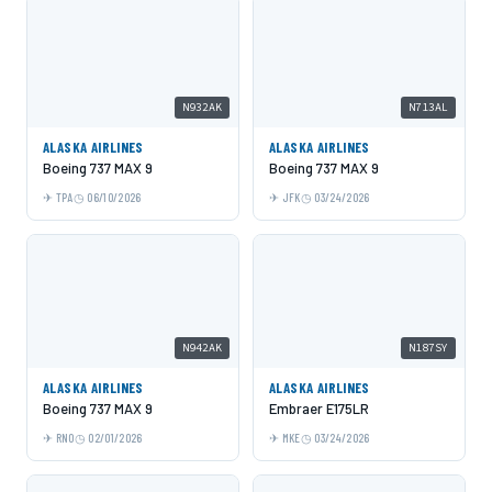
N932AK
N713AL
ALASKA AIRLINES
ALASKA AIRLINES
Boeing 737 MAX 9
Boeing 737 MAX 9
TPA
06/10/2026
JFK
03/24/2026
N942AK
N187SY
ALASKA AIRLINES
ALASKA AIRLINES
Boeing 737 MAX 9
Embraer E175LR
RNO
02/01/2026
MKE
03/24/2026