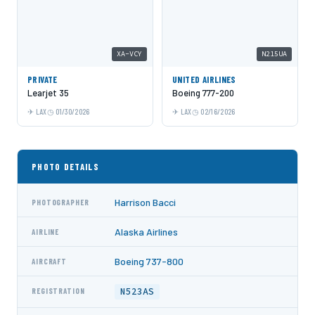
XA-VCY
N215UA
PRIVATE
UNITED AIRLINES
Learjet 35
Boeing 777-200
LAX
01/30/2026
LAX
02/16/2026
PHOTO DETAILS
Harrison Bacci
PHOTOGRAPHER
Alaska Airlines
AIRLINE
Boeing 737-800
AIRCRAFT
N523AS
REGISTRATION