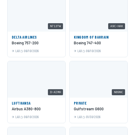
N713TW
A9C-HAK
DELTA AIRLINES
KINGDOM OF BAHRAIN
Boeing 757-200
Boeing 747-400
LAX
06/10/2026
LAX
06/10/2026
D-AIMH
N89NC
LUFTHANSA
PRIVATE
Airbus A380-800
Gulfstream G600
LAX
06/10/2026
LAX
01/30/2026