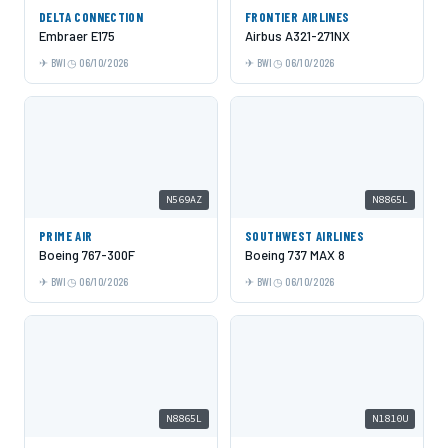
DELTA CONNECTION
FRONTIER AIRLINES
Embraer E175
Airbus A321-271NX
BWI
06/10/2026
BWI
06/10/2026
N569AZ
N8865L
PRIME AIR
SOUTHWEST AIRLINES
Boeing 767-300F
Boeing 737 MAX 8
BWI
06/10/2026
BWI
06/10/2026
N8865L
N1810U