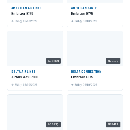
AMERICAN AIRLINES
AMERICAN EAGLE
Embraer E175
Embraer E175
BWI
06/10/2026
BWI
06/10/2026
N384DN
N201JQ
DELTA AIRLINES
DELTA CONNECTION
Airbus A321-200
Embraer E175
BWI
06/10/2026
BWI
06/10/2026
N201JQ
N634FR