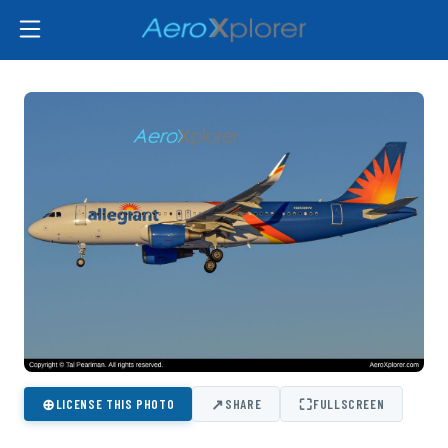
⊕
↗
⛶
LICENSE THIS PHOTO
SHARE
FULLSCREEN