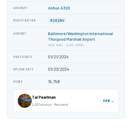
Airbus A320
AIRCRAFT
N202NV
REGISTRATION
Baltimore/Washington International
AIRPORT
Thurgood Marshall Airport
IATA: BWI · ICAO: KBWI
01/21/2024
PHOTO DATE
01/23/2024
UPLOAD DATE
15,758
VIEWS
Tal Pearlman
VIEW →
2,031 photos · Maryland