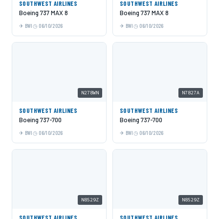
SOUTHWEST AIRLINES
SOUTHWEST AIRLINES
Boeing 737 MAX 8
Boeing 737 MAX 8
BWI
06/10/2026
BWI
06/10/2026
N278WN
N7827A
SOUTHWEST AIRLINES
SOUTHWEST AIRLINES
Boeing 737-700
Boeing 737-700
BWI
06/10/2026
BWI
06/10/2026
N8529Z
N8529Z
SOUTHWEST AIRLINES
SOUTHWEST AIRLINES