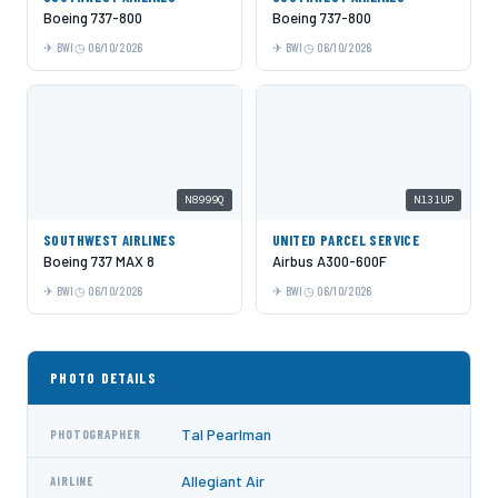
Boeing 737-800
Boeing 737-800
BWI
06/10/2026
BWI
06/10/2026
N8999Q
N131UP
SOUTHWEST AIRLINES
UNITED PARCEL SERVICE
Boeing 737 MAX 8
Airbus A300-600F
BWI
06/10/2026
BWI
06/10/2026
PHOTO DETAILS
Tal Pearlman
PHOTOGRAPHER
Allegiant Air
AIRLINE