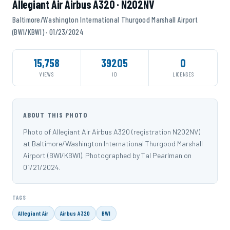
Allegiant Air Airbus A320 · N202NV
Baltimore/Washington International Thurgood Marshall Airport
(BWI/KBWI) · 01/23/2024
15,758
39205
0
VIEWS
ID
LICENSES
ABOUT THIS PHOTO
Photo of Allegiant Air Airbus A320 (registration N202NV)
at Baltimore/Washington International Thurgood Marshall
Airport (BWI/KBWI). Photographed by Tal Pearlman on
01/21/2024.
TAGS
Allegiant Air
Airbus A320
BWI