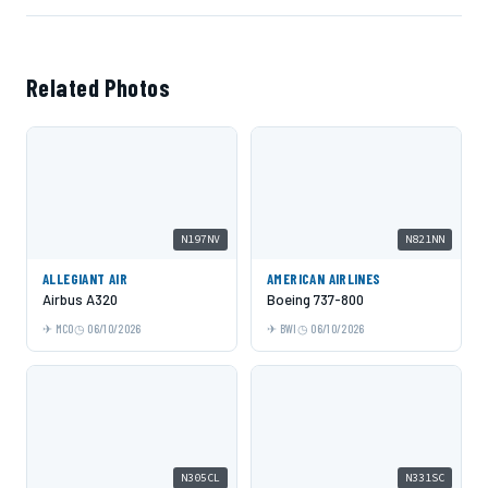
Related Photos
N197NV
N821NN
ALLEGIANT AIR
AMERICAN AIRLINES
Airbus A320
Boeing 737-800
MCO
06/10/2026
BWI
06/10/2026
N305CL
N331SC