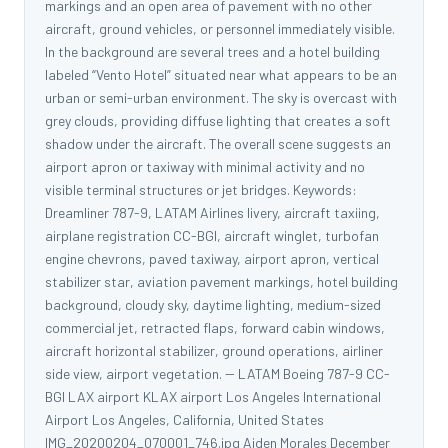
markings and an open area of pavement with no other
aircraft, ground vehicles, or personnel immediately visible.
In the background are several trees and a hotel building
labeled “Vento Hotel” situated near what appears to be an
urban or semi-urban environment. The sky is overcast with
grey clouds, providing diffuse lighting that creates a soft
shadow under the aircraft. The overall scene suggests an
airport apron or taxiway with minimal activity and no
visible terminal structures or jet bridges. Keywords:
Dreamliner 787-9, LATAM Airlines livery, aircraft taxiing,
airplane registration CC-BGI, aircraft winglet, turbofan
engine chevrons, paved taxiway, airport apron, vertical
stabilizer star, aviation pavement markings, hotel building
background, cloudy sky, daytime lighting, medium-sized
commercial jet, retracted flaps, forward cabin windows,
aircraft horizontal stabilizer, ground operations, airliner
side view, airport vegetation. -- LATAM Boeing 787-9 CC-
BGI LAX airport KLAX airport Los Angeles International
Airport Los Angeles, California, United States
IMG_20200204_070001_746.jpg Aiden Morales December