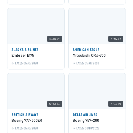
N181SY
N702SK
ALASKA AIRLINES
AMERICAN EAGLE
Embraer E175
Mitsubishi CRJ-700
LAX
01/30/2026
LAX
01/30/2026
G-STBI
N713TW
BRITISH AIRWAYS
DELTA AIRLINES
Boeing 777-300ER
Boeing 757-200
LAX
01/30/2026
LAX
06/10/2026