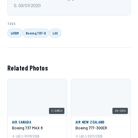
0, 03/01/2020
TAGS
LATAM
Boeing 787-9
LAX
Related Photos
C-GMIU
ZK-OKS
AIR CANADA
AIR NEW ZEALAND
Boeing 737 MAX 8
Boeing 777-300ER
LAX
01/30/2026
LAX
02/11/2026