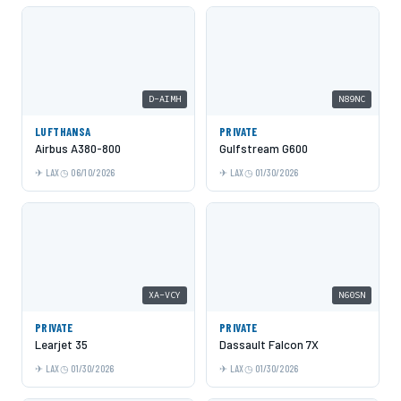
D-AIMH
N89NC
LUFTHANSA
PRIVATE
Airbus A380-800
Gulfstream G600
LAX
06/10/2026
LAX
01/30/2026
XA-VCY
N60SN
PRIVATE
PRIVATE
Learjet 35
Dassault Falcon 7X
LAX
01/30/2026
LAX
01/30/2026