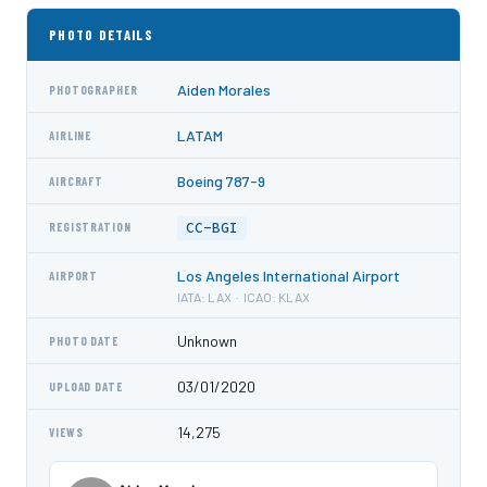
PHOTO DETAILS
Aiden Morales
PHOTOGRAPHER
LATAM
AIRLINE
Boeing 787-9
AIRCRAFT
CC-BGI
REGISTRATION
Los Angeles International Airport
AIRPORT
IATA: LAX · ICAO: KLAX
Unknown
PHOTO DATE
03/01/2020
UPLOAD DATE
14,275
VIEWS