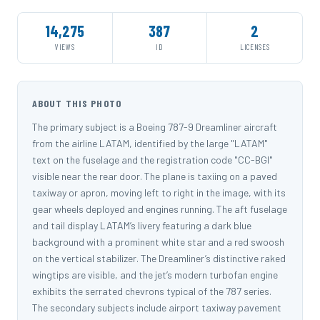
14,275
387
2
VIEWS
ID
LICENSES
ABOUT THIS PHOTO
The primary subject is a Boeing 787-9 Dreamliner aircraft
from the airline LATAM, identified by the large "LATAM"
text on the fuselage and the registration code "CC-BGI"
visible near the rear door. The plane is taxiing on a paved
taxiway or apron, moving left to right in the image, with its
gear wheels deployed and engines running. The aft fuselage
and tail display LATAM’s livery featuring a dark blue
background with a prominent white star and a red swoosh
on the vertical stabilizer. The Dreamliner’s distinctive raked
wingtips are visible, and the jet’s modern turbofan engine
exhibits the serrated chevrons typical of the 787 series.
The secondary subjects include airport taxiway pavement