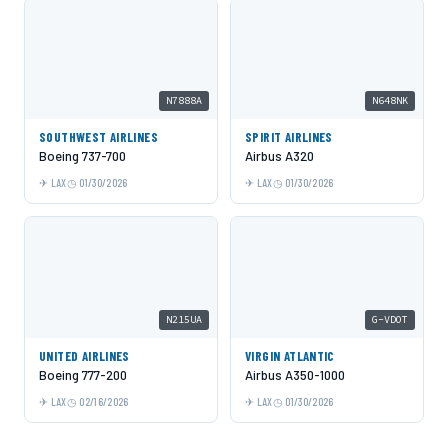
N7888A
N648NK
SOUTHWEST AIRLINES
SPIRIT AIRLINES
Boeing 737-700
Airbus A320
LAX
01/30/2026
LAX
01/30/2026
N215UA
G-VDOT
UNITED AIRLINES
VIRGIN ATLANTIC
Boeing 777-200
Airbus A350-1000
LAX
02/16/2026
LAX
01/30/2026