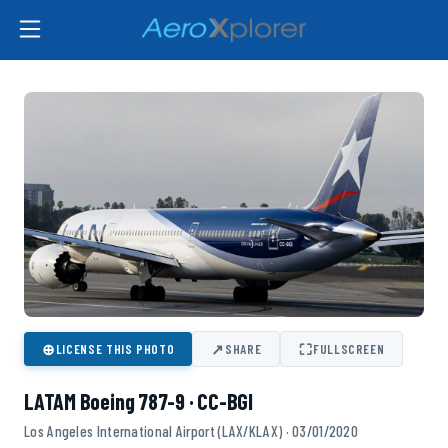
⊕
↗
⛶
LICENSE THIS PHOTO
SHARE
FULLSCREEN
LATAM Boeing 787-9 · CC-BGI
Los Angeles International Airport (LAX/KLAX) · 03/01/2020