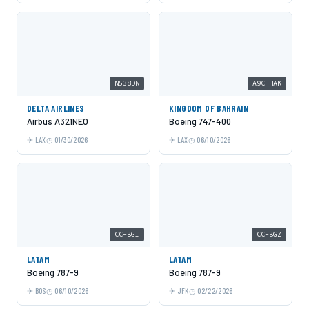
N538DN
A9C-HAK
DELTA AIRLINES
KINGDOM OF BAHRAIN
Airbus A321NEO
Boeing 747-400
LAX
01/30/2026
LAX
06/10/2026
CC-BGI
CC-BGZ
LATAM
LATAM
Boeing 787-9
Boeing 787-9
BOS
06/10/2026
JFK
02/22/2026