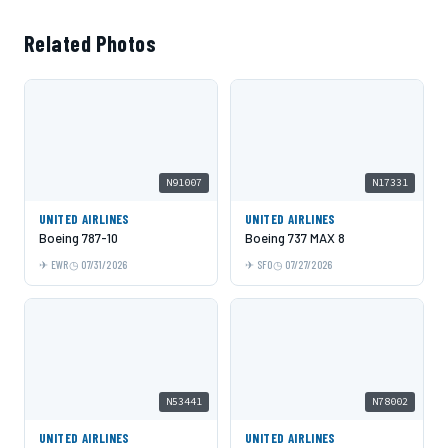
Related Photos
N91007
N17331
UNITED AIRLINES
UNITED AIRLINES
Boeing 787-10
Boeing 737 MAX 8
EWR
07/31/2026
SFO
07/27/2026
N53441
N78002
UNITED AIRLINES
UNITED AIRLINES