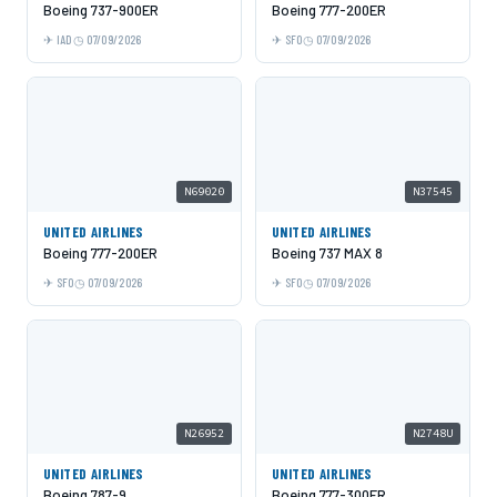
Boeing 737-900ER
Boeing 777-200ER
IAD
07/09/2026
SFO
07/09/2026
N69020
N37545
UNITED AIRLINES
UNITED AIRLINES
Boeing 777-200ER
Boeing 737 MAX 8
SFO
07/09/2026
SFO
07/09/2026
N26952
N2748U
UNITED AIRLINES
UNITED AIRLINES
Boeing 787-9
Boeing 777-300ER