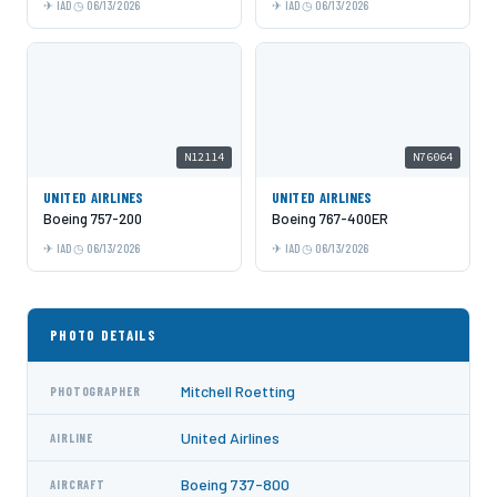
IAD
06/13/2026
IAD
06/13/2026
N12114
N76064
UNITED AIRLINES
UNITED AIRLINES
Boeing 757-200
Boeing 767-400ER
IAD
06/13/2026
IAD
06/13/2026
PHOTO DETAILS
Mitchell Roetting
PHOTOGRAPHER
United Airlines
AIRLINE
Boeing 737-800
AIRCRAFT