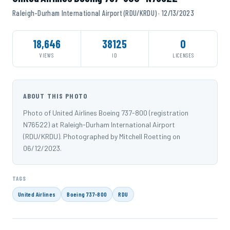
Raleigh-Durham International Airport (RDU/KRDU) · 12/13/2023
18,646
38125
0
VIEWS
ID
LICENSES
ABOUT THIS PHOTO
Photo of United Airlines Boeing 737-800 (registration
N76522) at Raleigh-Durham International Airport
(RDU/KRDU). Photographed by Mitchell Roetting on
06/12/2023.
TAGS
United Airlines
Boeing 737-800
RDU