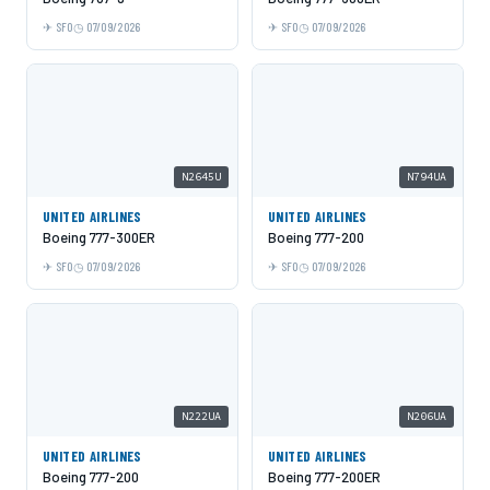
SFO
07/09/2026
SFO
07/09/2026
N2645U
N794UA
UNITED AIRLINES
UNITED AIRLINES
Boeing 777-300ER
Boeing 777-200
SFO
07/09/2026
SFO
07/09/2026
N222UA
N206UA
UNITED AIRLINES
UNITED AIRLINES
Boeing 777-200
Boeing 777-200ER