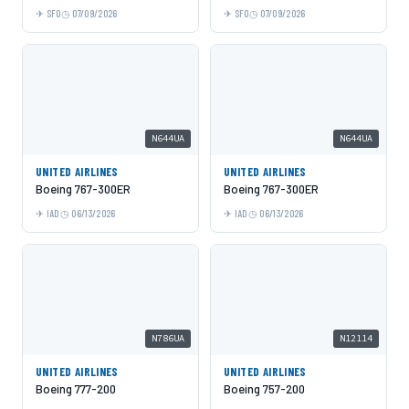
SFO
07/09/2026
SFO
07/09/2026
N644UA
N644UA
UNITED AIRLINES
UNITED AIRLINES
Boeing 767-300ER
Boeing 767-300ER
IAD
06/13/2026
IAD
06/13/2026
N786UA
N12114
UNITED AIRLINES
UNITED AIRLINES
Boeing 777-200
Boeing 757-200