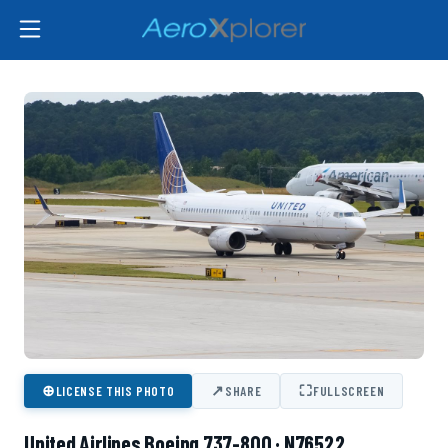
⊕
↗
⛶
LICENSE THIS PHOTO
SHARE
FULLSCREEN
United Airlines Boeing 737-800 · N76522