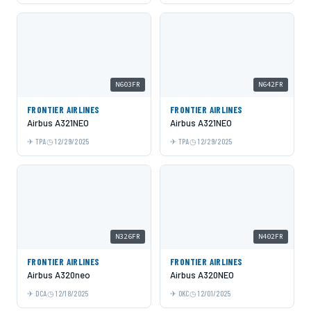
N603FR
N642FR
FRONTIER AIRLINES
FRONTIER AIRLINES
Airbus A321NEO
Airbus A321NEO
TPA
12/29/2025
TPA
12/29/2025
N326FR
N402FR
FRONTIER AIRLINES
FRONTIER AIRLINES
Airbus A320neo
Airbus A320NEO
DCA
12/18/2025
OKC
12/01/2025