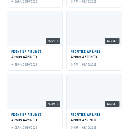
BWI
06/10/2026
TPA
06/10/2026
N664FR
N388FR
FRONTIER AIRLINES
FRONTIER AIRLINES
Airbus A321NEO
Airbus A320NEO
TPA
06/10/2026
TPA
06/10/2026
N639FR
N639FR
FRONTIER AIRLINES
FRONTIER AIRLINES
Airbus A321NEO
Airbus A321NEO
ORF
06/10/2026
ORF
06/10/2026