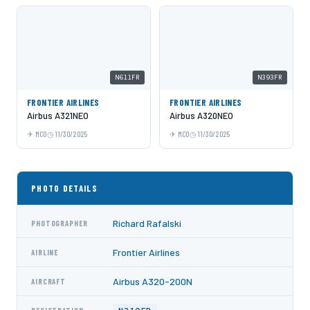
N611FR
N393FR
FRONTIER AIRLINES
FRONTIER AIRLINES
Airbus A321NEO
Airbus A320NEO
MCO
11/30/2025
MCO
11/30/2025
PHOTO DETAILS
Richard Rafalski
PHOTOGRAPHER
Frontier Airlines
AIRLINE
Airbus A320-200N
AIRCRAFT