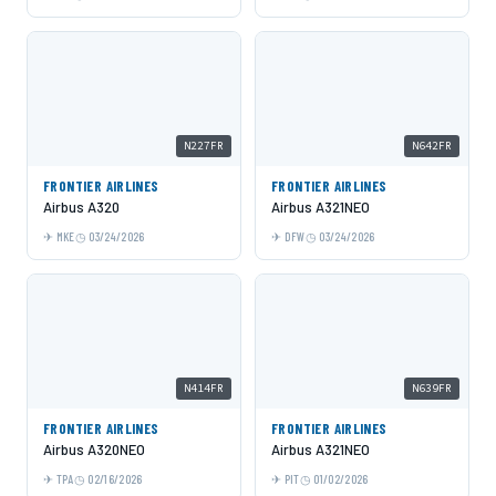
N227FR
N642FR
FRONTIER AIRLINES
FRONTIER AIRLINES
Airbus A320
Airbus A321NEO
MKE
03/24/2026
DFW
03/24/2026
N414FR
N639FR
FRONTIER AIRLINES
FRONTIER AIRLINES
Airbus A320NEO
Airbus A321NEO
TPA
02/16/2026
PIT
01/02/2026