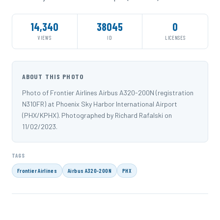
14,340
38045
0
VIEWS
ID
LICENSES
ABOUT THIS PHOTO
Photo of Frontier Airlines Airbus A320-200N (registration
N310FR) at Phoenix Sky Harbor International Airport
(PHX/KPHX). Photographed by Richard Rafalski on
11/02/2023.
TAGS
Frontier Airlines
Airbus A320-200N
PHX