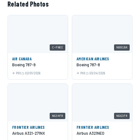
Related Photos
C-FNOI
N881BK
AIR CANADA
AMERICAN AIRLINES
Boeing 787-9
Boeing 787-8
PHX
02/01/2026
PHX
03/24/2026
N634FR
N663FR
FRONTIER AIRLINES
FRONTIER AIRLINES
Airbus A321-271NX
Airbus A321NEO