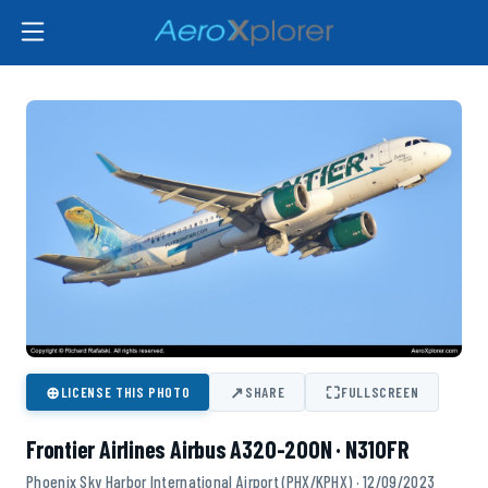
⊕
↗
⛶
LICENSE THIS PHOTO
SHARE
FULLSCREEN
Frontier Airlines Airbus A320-200N · N310FR
Phoenix Sky Harbor International Airport (PHX/KPHX) · 12/09/2023