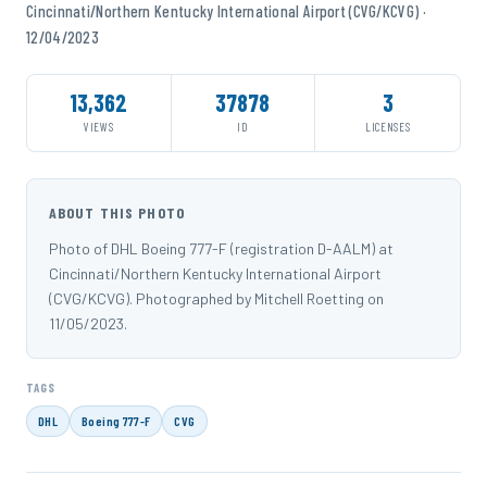
Cincinnati/Northern Kentucky International Airport (CVG/KCVG) ·
12/04/2023
13,362
37878
3
VIEWS
ID
LICENSES
ABOUT THIS PHOTO
Photo of DHL Boeing 777-F (registration D-AALM) at
Cincinnati/Northern Kentucky International Airport
(CVG/KCVG). Photographed by Mitchell Roetting on
11/05/2023.
TAGS
DHL
Boeing 777-F
CVG