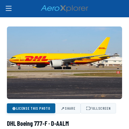
⊕
↗
⛶
LICENSE THIS PHOTO
SHARE
FULLSCREEN
DHL Boeing 777-F · D-AALM