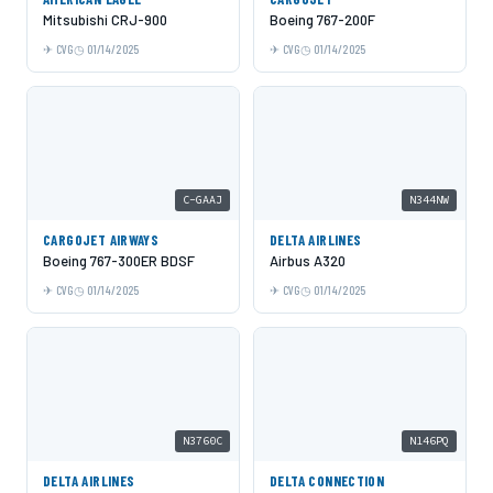
Mitsubishi CRJ-900
Boeing 767-200F
CVG
01/14/2025
CVG
01/14/2025
C-GAAJ
N344NW
CARGOJET AIRWAYS
DELTA AIRLINES
Boeing 767-300ER BDSF
Airbus A320
CVG
01/14/2025
CVG
01/14/2025
N3760C
N146PQ
DELTA AIRLINES
DELTA CONNECTION