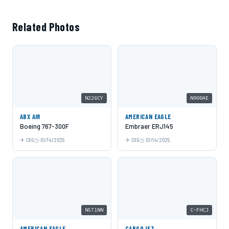
Related Photos
N226CY
N900AE
ABX AIR
AMERICAN EAGLE
Boeing 767-300F
Embraer ERJ145
CVG
01/14/2025
CVG
01/14/2025
N571NN
C-FHCJ
AMERICAN EAGLE
CARGOJET