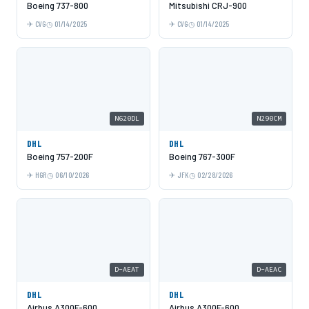
Boeing 737-800
Mitsubishi CRJ-900
CVG
01/14/2025
CVG
01/14/2025
N620DL
N290CM
DHL
DHL
Boeing 757-200F
Boeing 767-300F
HGR
06/10/2026
JFK
02/28/2026
D-AEAT
D-AEAC
DHL
DHL
Airbus A300F-600
Airbus A300F-600