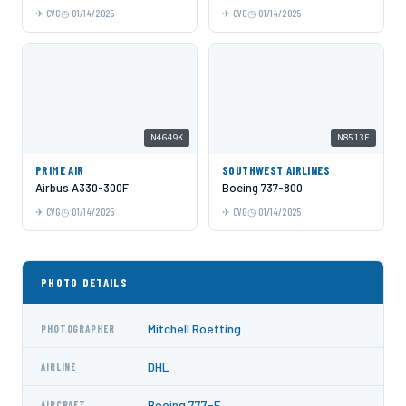
CVG
01/14/2025
CVG
01/14/2025
N4649K
N8513F
PRIME AIR
SOUTHWEST AIRLINES
Airbus A330-300F
Boeing 737-800
CVG
01/14/2025
CVG
01/14/2025
PHOTO DETAILS
Mitchell Roetting
PHOTOGRAPHER
DHL
AIRLINE
Boeing 777-F
AIRCRAFT