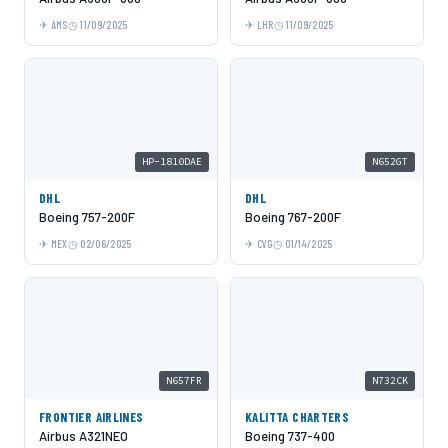
AMS
11/09/2025
LHR
11/09/2025
HP-1810DAE
N652GT
DHL
DHL
Boeing 757-200F
Boeing 767-200F
MEX
02/06/2025
CVG
01/14/2025
N657FR
N732CK
FRONTIER AIRLINES
KALITTA CHARTERS
Airbus A321NEO
Boeing 737-400