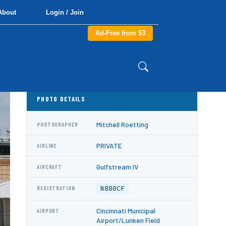
About
Login / Join
Ad-Free from $3
PHOTO DETAILS
Mitchell Roetting
PHOTOGRAPHER
PRIVATE
AIRLINE
Gulfstream IV
AIRCRAFT
N880CF
REGISTRATION
Cincinnati Municipal
AIRPORT
Airport/Lunken Field