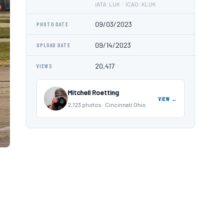
IATA: LUK · ICAO: KLUK
09/03/2023
PHOTO DATE
09/14/2023
UPLOAD DATE
20,417
VIEWS
Mitchell Roetting
VIEW →
2,123 photos · Cincinnati Ohio