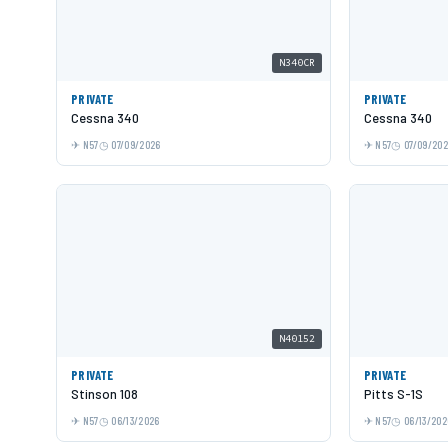
N340CR
PRIVATE
PRIVATE
Cessna 340
Cessna 340
N57
07/09/2026
N57
07/09/20
N40152
PRIVATE
PRIVATE
Stinson 108
Pitts S-1S
N57
06/13/2026
N57
06/13/202