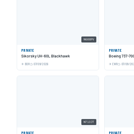
N600PV
PRIVATE
PRIVATE
Sikorsky UH-60L Blackhawk
Boeing 737-70
BDR
07/09/2026
EWR
07/09/20
N713JT
PRIVATE
PRIVATE