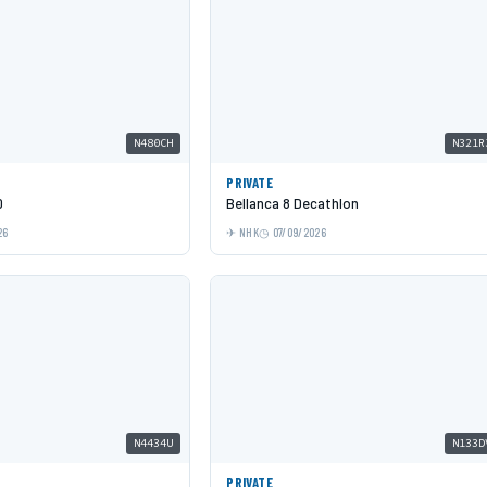
N480CH
N321R
PRIVATE
0
Bellanca 8 Decathlon
26
NHK
07/09/2026
N4434U
N133D
PRIVATE