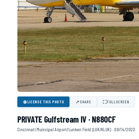
⊕
↗
⛶
LICENSE THIS PHOTO
SHARE
FULLSCREEN
PRIVATE Gulfstream IV · N880CF
Cincinnati Municipal Airport/Lunken Field (LUK/KLUK) · 09/14/2023