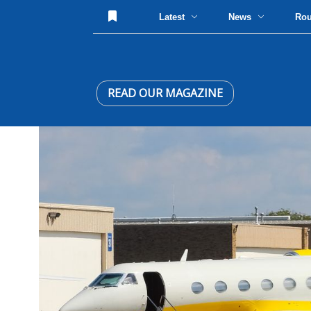
Latest
News
Ro
READ OUR MAGAZINE