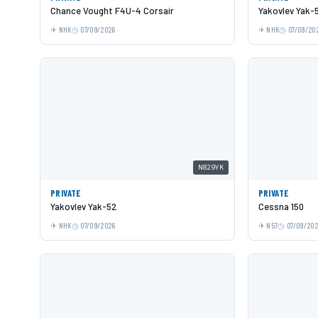
Chance Vought F4U-4 Corsair
Yakovlev Yak-
NHK
07/09/2026
NHK
07/09/20
N829YK
PRIVATE
PRIVATE
Yakovlev Yak-52
Cessna 150
NHK
07/09/2026
N57
07/09/20