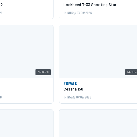
52
Lockheed T-33 Shooting Star
26
NHK
07/09/2026
N9167C
N6352
PRIVATE
Cessna 150
26
N57
07/09/2026