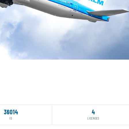
36014
4
ID
LICENSES