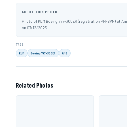
ABOUT THIS PHOTO
Photo of KLM Boeing 777-300ER (registration PH-BVN) at Am
on 07/12/2023.
TAGS
KLM
Boeing 777-300ER
AMS
Related Photos