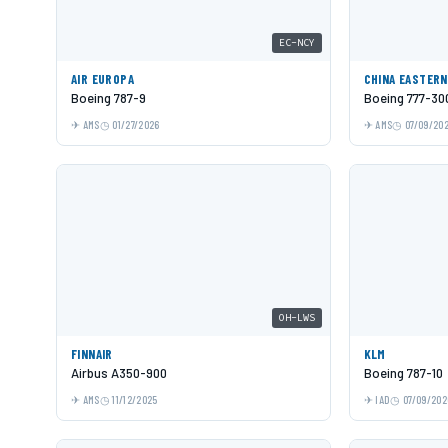
EC-NCY
AIR EUROPA
CHINA EASTERN
Boeing 787-9
Boeing 777-30
AMS
01/27/2026
AMS
07/09/20
OH-LWS
FINNAIR
KLM
Airbus A350-900
Boeing 787-10
AMS
11/12/2025
IAD
07/09/202