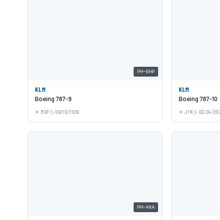
PH-BHP
KLM
KLM
Boeing 787-9
Boeing 787-10
MSP
06/10/2026
JFK
03/24/20
PH-AKA