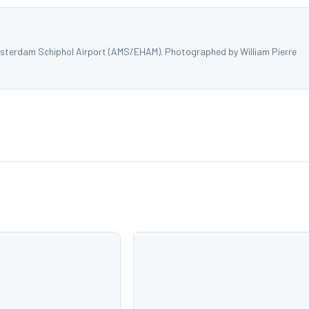
sterdam Schiphol Airport (AMS/EHAM). Photographed by William Pierre