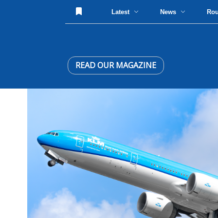
Latest
News
Ro
READ OUR MAGAZINE