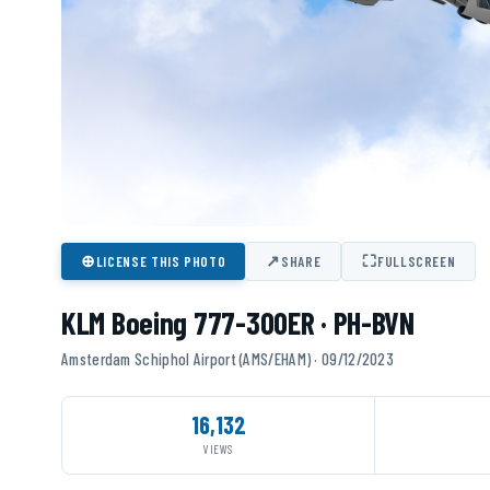
⊕
↗
⛶
LICENSE THIS PHOTO
SHARE
FULLSCREEN
KLM Boeing 777-300ER · PH-BVN
Amsterdam Schiphol Airport (AMS/EHAM) · 09/12/2023
16,132
VIEWS