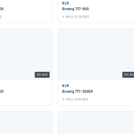
KLM
00
Boeing 737-800
5
AMS
11/22/2025
PH-AOD
PH-BV
KLM
00
Boeing 777-300ER
YVR
11/10/2025