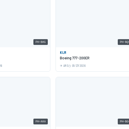
PH-BKG
PH-BQ
KLM
Boeing 777-200ER
26
AMS
01/27/2026
PH-AKA
PH-BG