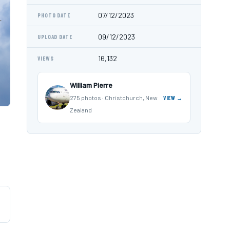
07/12/2023
PHOTO DATE
09/12/2023
UPLOAD DATE
16,132
VIEWS
William Pierre
275 photos · Christchurch, New
VIEW →
Zealand