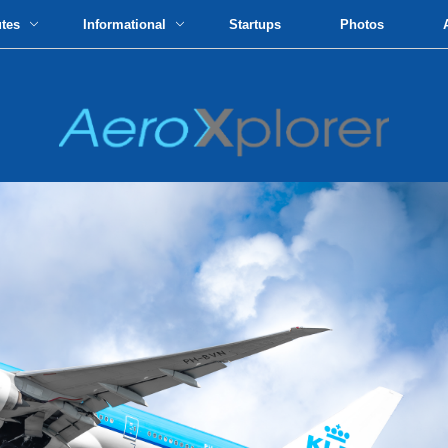
utes
Informational
Startups
Photos