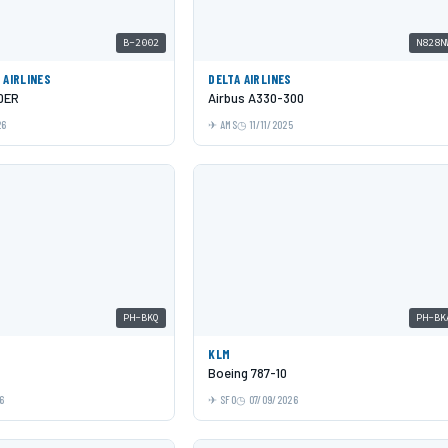
B-2002
N828N
 AIRLINES
DELTA AIRLINES
0ER
Airbus A330-300
26
AMS
11/11/2025
PH-BKQ
PH-BK
KLM
Boeing 787-10
6
SFO
07/09/2026