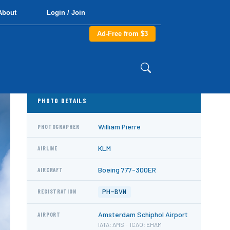
About
Login / Join
Ad-Free from $3
PHOTO DETAILS
William Pierre
PHOTOGRAPHER
KLM
AIRLINE
Boeing 777-300ER
AIRCRAFT
PH-BVN
REGISTRATION
Amsterdam Schiphol Airport
AIRPORT
IATA: AMS · ICAO: EHAM