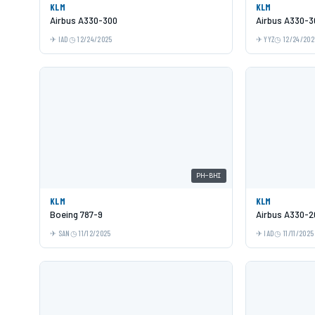
KLM
KLM
Airbus A330-300
Airbus A330-3
IAD
12/24/2025
YYZ
12/24/202
PH-BHI
KLM
KLM
Boeing 787-9
Airbus A330-2
SAN
11/12/2025
IAD
11/11/2025