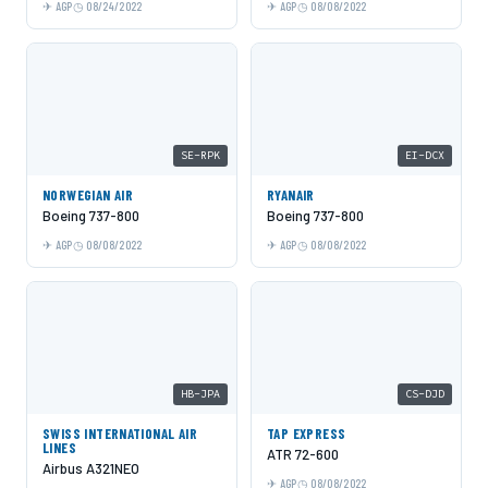
AGP
08/24/2022
AGP
08/08/2022
SE-RPK
EI-DCX
NORWEGIAN AIR
RYANAIR
Boeing 737-800
Boeing 737-800
AGP
08/08/2022
AGP
08/08/2022
HB-JPA
CS-DJD
SWISS INTERNATIONAL AIR
TAP EXPRESS
LINES
ATR 72-600
Airbus A321NEO
AGP
08/08/2022