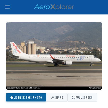
⊕
↗
⛶
LICENSE THIS PHOTO
SHARE
FULLSCREEN