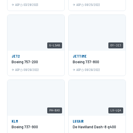
AGP
03/29/2023
AGP
08/25/2022
G-LSAB
OY-JZJ
JET2
JETTIME
Boeing 757-200
Boeing 737-800
AGP
08/26/2022
AGP
08/26/2022
PH-BXO
LX-LQA
KLM
LUXAIR
Boeing 737-900
De Havilland Dash-8 q400