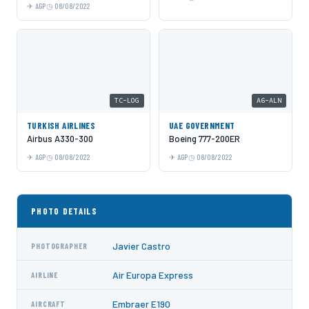
AGP
08/08/2022
TC-LOG
A6-ALN
TURKISH AIRLINES
UAE GOVERNMENT
Airbus A330-300
Boeing 777-200ER
AGP
08/08/2022
AGP
08/08/2022
PHOTO DETAILS
Javier Castro
PHOTOGRAPHER
Air Europa Express
AIRLINE
Embraer E190
AIRCRAFT