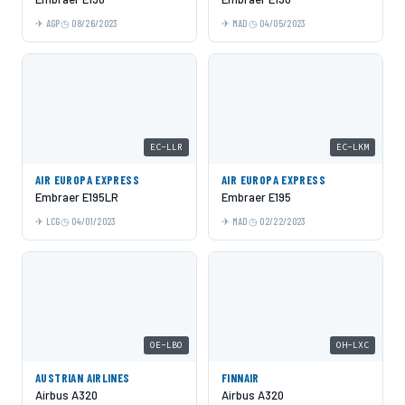
AGP
08/26/2023
MAD
04/05/2023
EC-LLR
EC-LKM
AIR EUROPA EXPRESS
AIR EUROPA EXPRESS
Embraer E195LR
Embraer E195
LCG
04/01/2023
MAD
02/22/2023
OE-LBO
OH-LXC
AUSTRIAN AIRLINES
FINNAIR
Airbus A320
Airbus A320