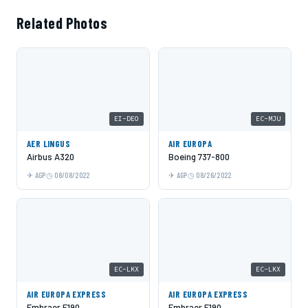
Related Photos
EI-DEO
EC-MJU
AER LINGUS
AIR EUROPA
Airbus A320
Boeing 737-800
AGP
08/08/2022
AGP
08/26/2022
EC-LKX
EC-LKX
AIR EUROPA EXPRESS
AIR EUROPA EXPRESS
Embraer E190
Embraer E190