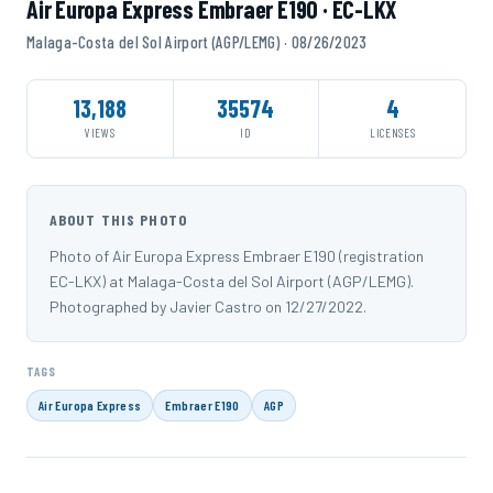
Air Europa Express Embraer E190 · EC-LKX
Malaga-Costa del Sol Airport (AGP/LEMG) · 08/26/2023
13,188
35574
4
VIEWS
ID
LICENSES
ABOUT THIS PHOTO
Photo of Air Europa Express Embraer E190 (registration
EC-LKX) at Malaga-Costa del Sol Airport (AGP/LEMG).
Photographed by Javier Castro on 12/27/2022.
TAGS
Air Europa Express
Embraer E190
AGP