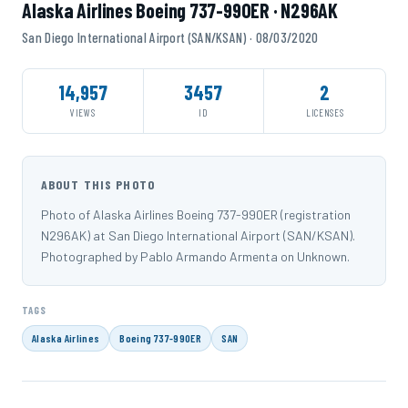
Alaska Airlines Boeing 737-990ER · N296AK
San Diego International Airport (SAN/KSAN) · 08/03/2020
14,957
3457
2
VIEWS
ID
LICENSES
ABOUT THIS PHOTO
Photo of Alaska Airlines Boeing 737-990ER (registration
N296AK) at San Diego International Airport (SAN/KSAN).
Photographed by Pablo Armando Armenta on Unknown.
TAGS
Alaska Airlines
Boeing 737-990ER
SAN