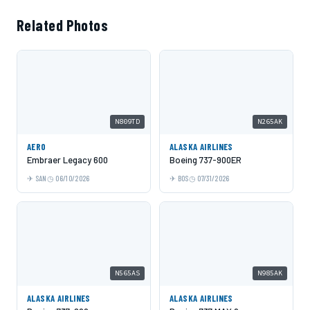
Related Photos
N809TD
N265AK
AERO
ALASKA AIRLINES
Embraer Legacy 600
Boeing 737-900ER
SAN
06/10/2026
BOS
07/31/2026
N565AS
N985AK
ALASKA AIRLINES
ALASKA AIRLINES