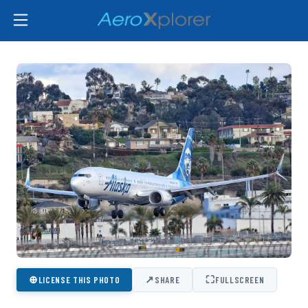
⊕
↗
⛶
LICENSE THIS PHOTO
SHARE
FULLSCREEN