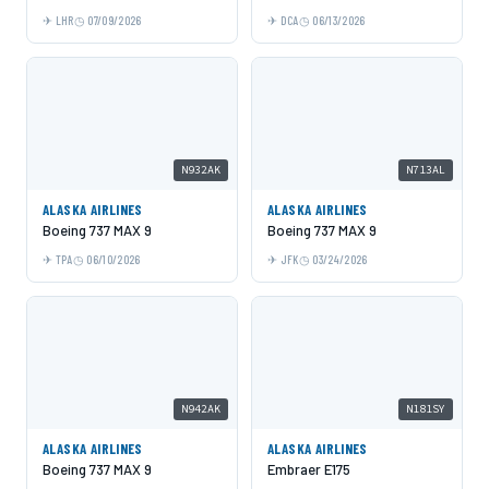
LHR
07/09/2026
DCA
06/13/2026
N932AK
N713AL
ALASKA AIRLINES
ALASKA AIRLINES
Boeing 737 MAX 9
Boeing 737 MAX 9
TPA
06/10/2026
JFK
03/24/2026
N942AK
N181SY
ALASKA AIRLINES
ALASKA AIRLINES
Boeing 737 MAX 9
Embraer E175