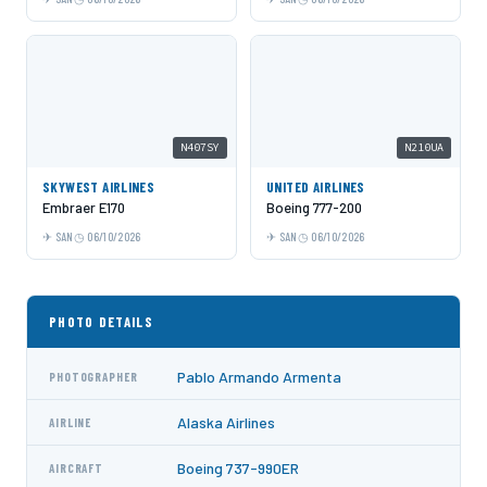
N407SY
N210UA
SKYWEST AIRLINES
UNITED AIRLINES
Embraer E170
Boeing 777-200
SAN
06/10/2026
SAN
06/10/2026
PHOTO DETAILS
Pablo Armando Armenta
PHOTOGRAPHER
Alaska Airlines
AIRLINE
Boeing 737-990ER
AIRCRAFT