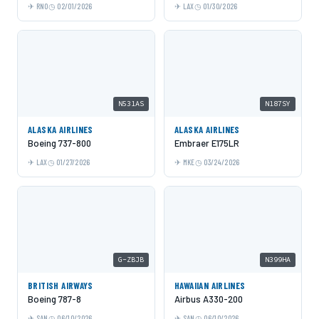
RNO
02/01/2026
LAX
01/30/2026
N531AS
N187SY
ALASKA AIRLINES
ALASKA AIRLINES
Boeing 737-800
Embraer E175LR
LAX
01/27/2026
MKE
03/24/2026
G-ZBJB
N399HA
BRITISH AIRWAYS
HAWAIIAN AIRLINES
Boeing 787-8
Airbus A330-200
SAN
06/10/2026
SAN
06/10/2026