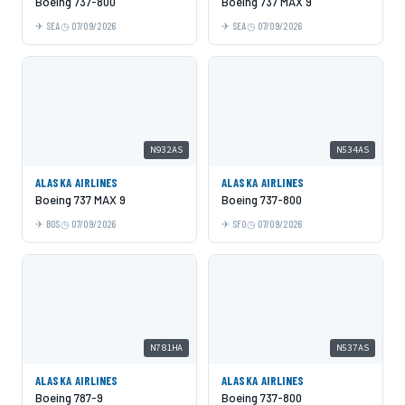
Boeing 737-800
Boeing 737 MAX 9
SEA
07/09/2026
SEA
07/09/2026
N932AS
N534AS
ALASKA AIRLINES
ALASKA AIRLINES
Boeing 737 MAX 9
Boeing 737-800
BOS
07/09/2026
SFO
07/09/2026
N781HA
N537AS
ALASKA AIRLINES
ALASKA AIRLINES
Boeing 787-9
Boeing 737-800