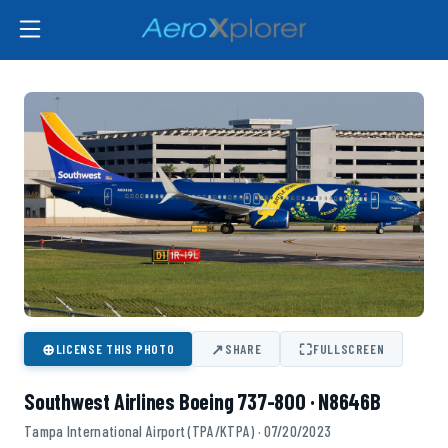
⊕
↗
⛶
LICENSE THIS PHOTO
SHARE
FULLSCREEN
Southwest Airlines Boeing 737-800 · N8646B
Tampa International Airport (TPA/KTPA) · 07/20/2023