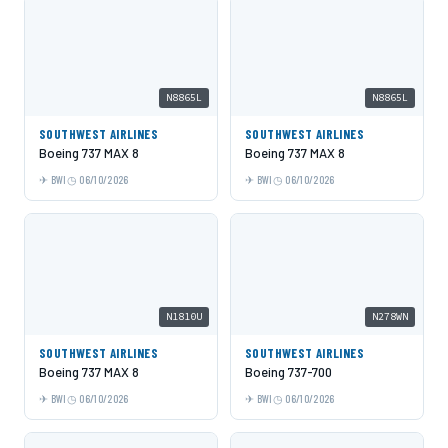
N8865L
N8865L
SOUTHWEST AIRLINES
SOUTHWEST AIRLINES
Boeing 737 MAX 8
Boeing 737 MAX 8
BWI
06/10/2026
BWI
06/10/2026
N1810U
N278WN
SOUTHWEST AIRLINES
SOUTHWEST AIRLINES
Boeing 737 MAX 8
Boeing 737-700
BWI
06/10/2026
BWI
06/10/2026