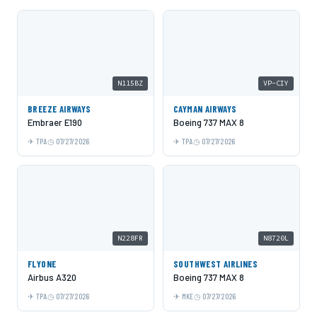
N115BZ
VP-CIY
BREEZE AIRWAYS
CAYMAN AIRWAYS
Embraer E190
Boeing 737 MAX 8
TPA
07/27/2026
TPA
07/27/2026
N228FR
N8720L
FLYONE
SOUTHWEST AIRLINES
Airbus A320
Boeing 737 MAX 8
TPA
07/27/2026
MKE
07/27/2026