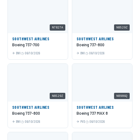
N7827A
N8529Z
SOUTHWEST AIRLINES
SOUTHWEST AIRLINES
Boeing 737-700
Boeing 737-800
BWI
06/10/2026
BWI
06/10/2026
N8529Z
N8986Q
SOUTHWEST AIRLINES
SOUTHWEST AIRLINES
Boeing 737-800
Boeing 737 MAX 8
BWI
06/10/2026
PVD
06/10/2026