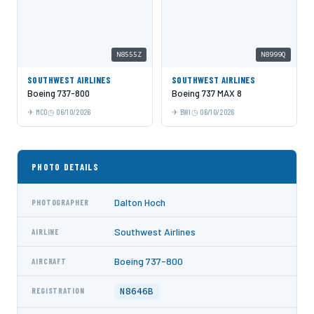
N8555Z
N8999Q
SOUTHWEST AIRLINES
SOUTHWEST AIRLINES
Boeing 737-800
Boeing 737 MAX 8
MCO
06/10/2026
BWI
06/10/2026
PHOTO DETAILS
Dalton Hoch
PHOTOGRAPHER
Southwest Airlines
AIRLINE
Boeing 737-800
AIRCRAFT
N8646B
REGISTRATION