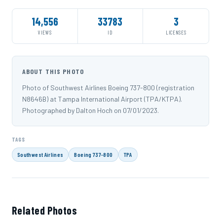
14,556
33783
3
VIEWS
ID
LICENSES
ABOUT THIS PHOTO
Photo of Southwest Airlines Boeing 737-800 (registration
N8646B) at Tampa International Airport (TPA/KTPA).
Photographed by Dalton Hoch on 07/01/2023.
TAGS
Southwest Airlines
Boeing 737-800
TPA
Related Photos