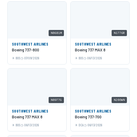
N8681M
N1776R
SOUTHWEST AIRLINES
SOUTHWEST AIRLINES
Boeing 737-800
Boeing 737 MAX 8
BOS
07/09/2026
BOS
06/13/2026
N8977G
N280WN
SOUTHWEST AIRLINES
SOUTHWEST AIRLINES
Boeing 737 MAX 8
Boeing 737-700
BOS
06/13/2026
DCA
06/13/2026