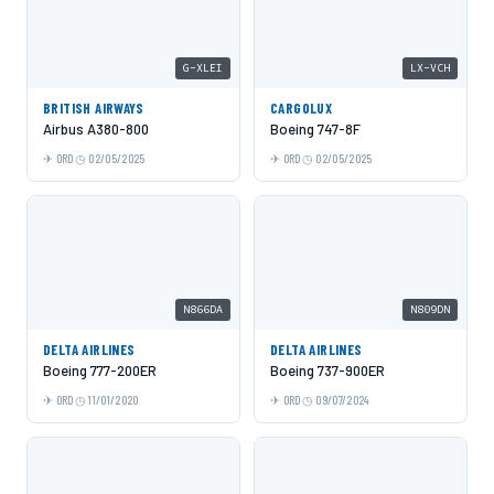
G-XLEI
LX-VCH
BRITISH AIRWAYS
CARGOLUX
Airbus A380-800
Boeing 747-8F
ORD
02/05/2025
ORD
02/05/2025
N866DA
N809DN
DELTA AIRLINES
DELTA AIRLINES
Boeing 777-200ER
Boeing 737-900ER
ORD
11/01/2020
ORD
09/07/2024