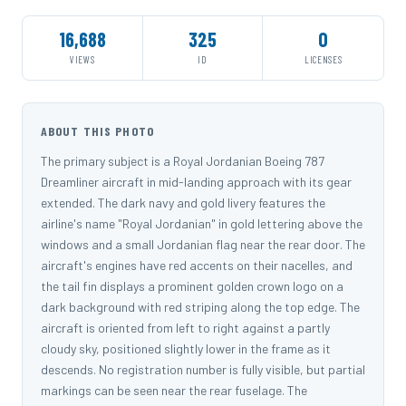
16,688
325
0
VIEWS
ID
LICENSES
ABOUT THIS PHOTO
The primary subject is a Royal Jordanian Boeing 787
Dreamliner aircraft in mid-landing approach with its gear
extended. The dark navy and gold livery features the
airline's name "Royal Jordanian" in gold lettering above the
windows and a small Jordanian flag near the rear door. The
aircraft's engines have red accents on their nacelles, and
the tail fin displays a prominent golden crown logo on a
dark background with red striping along the top edge. The
aircraft is oriented from left to right against a partly
cloudy sky, positioned slightly lower in the frame as it
descends. No registration number is fully visible, but partial
markings can be seen near the rear fuselage. The