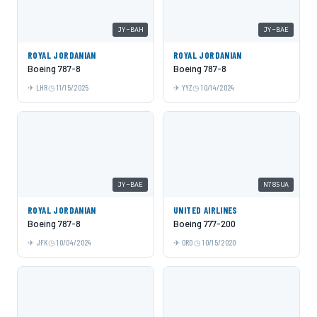
JY-BAH
JY-BAE
ROYAL JORDANIAN
ROYAL JORDANIAN
Boeing 787-8
Boeing 787-8
LHR
11/15/2025
YYZ
10/14/2024
JY-BAE
N785UA
ROYAL JORDANIAN
UNITED AIRLINES
Boeing 787-8
Boeing 777-200
JFK
10/04/2024
ORD
10/15/2020