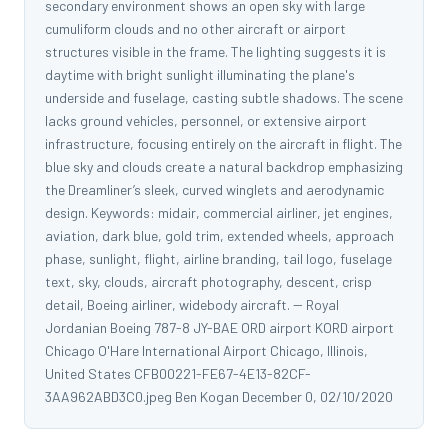
secondary environment shows an open sky with large
cumuliform clouds and no other aircraft or airport
structures visible in the frame. The lighting suggests it is
daytime with bright sunlight illuminating the plane's
underside and fuselage, casting subtle shadows. The scene
lacks ground vehicles, personnel, or extensive airport
infrastructure, focusing entirely on the aircraft in flight. The
blue sky and clouds create a natural backdrop emphasizing
the Dreamliner’s sleek, curved winglets and aerodynamic
design. Keywords: midair, commercial airliner, jet engines,
aviation, dark blue, gold trim, extended wheels, approach
phase, sunlight, flight, airline branding, tail logo, fuselage
text, sky, clouds, aircraft photography, descent, crisp
detail, Boeing airliner, widebody aircraft. -- Royal
Jordanian Boeing 787-8 JY-BAE ORD airport KORD airport
Chicago O'Hare International Airport Chicago, Illinois,
United States CFB00221-FE67-4E13-82CF-
3AA962ABD3C0.jpeg Ben Kogan December 0, 02/10/2020