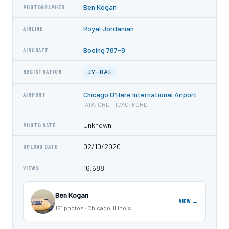
Ben Kogan
PHOTOGRAPHER
Royal Jordanian
AIRLINE
Boeing 787-8
AIRCRAFT
JY-BAE
REGISTRATION
Chicago O'Hare International Airport
AIRPORT
IATA: ORD · ICAO: KORD
Unknown
PHOTO DATE
02/10/2020
UPLOAD DATE
16,688
VIEWS
Ben Kogan
VIEW →
161 photos · Chicago, Illinois