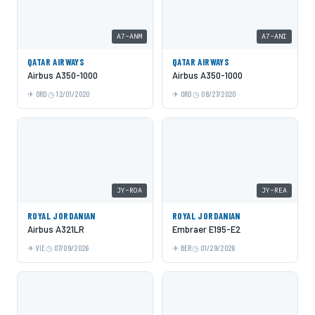
A7-ANM
A7-ANI
QATAR AIRWAYS
QATAR AIRWAYS
Airbus A350-1000
Airbus A350-1000
ORD
12/01/2020
ORD
08/27/2020
JY-ROA
JY-REA
ROYAL JORDANIAN
ROYAL JORDANIAN
Airbus A321LR
Embraer E195-E2
VIE
07/09/2026
BER
01/29/2026