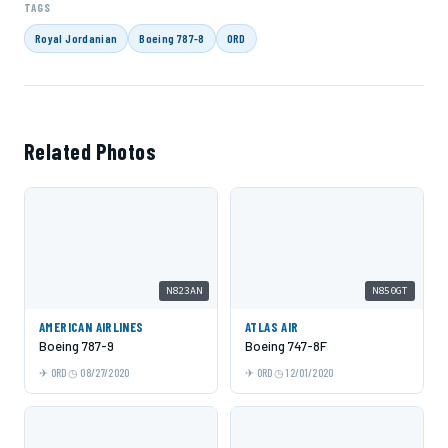
TAGS
Royal Jordanian
Boeing 787-8
ORD
Related Photos
N823AN
N850GT
AMERICAN AIRLINES
ATLAS AIR
Boeing 787-9
Boeing 747-8F
ORD
08/27/2020
ORD
12/01/2020