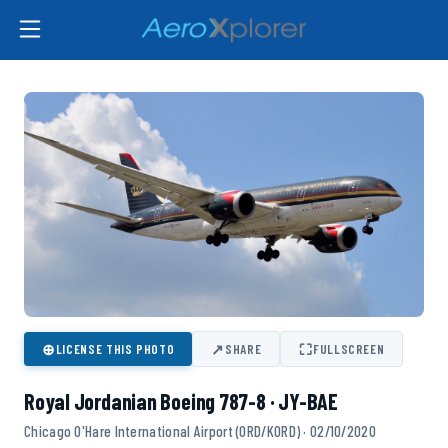
⊕
↗
⛶
LICENSE THIS PHOTO
SHARE
FULLSCREEN
Royal Jordanian Boeing 787-8 · JY-BAE
Chicago O'Hare International Airport (ORD/KORD) · 02/10/2020