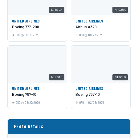
N785UA
N492UA
UNITED AIRLINES
UNITED AIRLINES
Boeing 777-200
Airbus A320
ORD
10/15/2020
ORD
08/27/2020
N12010
N12010
UNITED AIRLINES
UNITED AIRLINES
Boeing 787-10
Boeing 787-10
ORD
08/27/2020
ORD
02/05/2025
PHOTO DETAILS