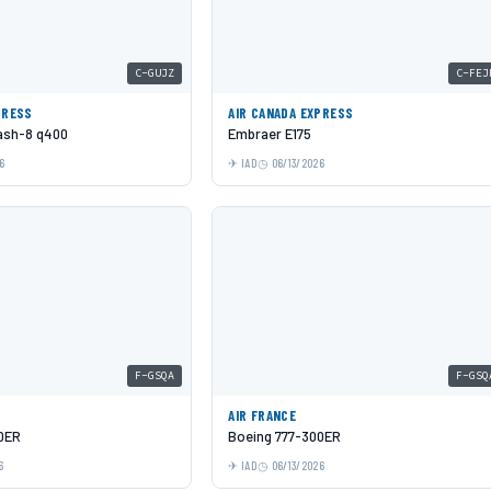
C-GUJZ
C-FEJ
PRESS
AIR CANADA EXPRESS
Dash-8 q400
Embraer E175
6
IAD
06/13/2026
F-GSQA
F-GSQ
AIR FRANCE
0ER
Boeing 777-300ER
6
IAD
06/13/2026