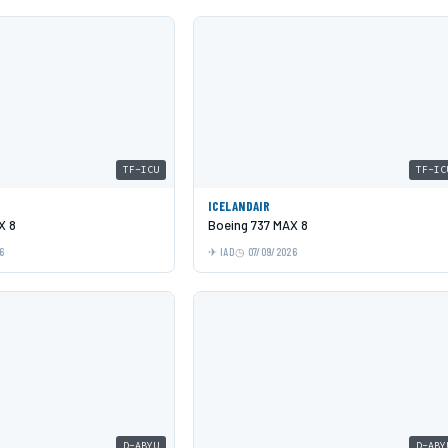
TF-ICU
TF-IC
ICELANDAIR
X 8
Boeing 737 MAX 8
6
IAD
07/09/2026
D-ABYU
D-ABY