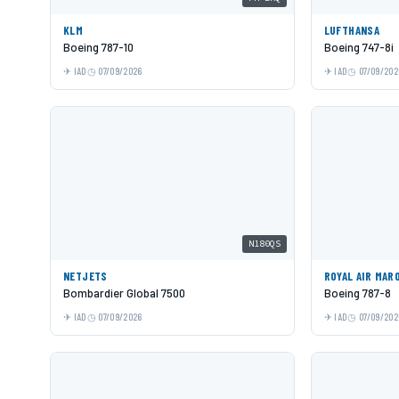
KLM
LUFTHANSA
Boeing 787-10
Boeing 747-8i
IAD
07/09/2026
IAD
07/09/202
N180QS
NETJETS
ROYAL AIR MAR
Bombardier Global 7500
Boeing 787-8
IAD
07/09/2026
IAD
07/09/202