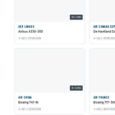
EI-FNH
AER LINGUS
AIR CANADA EX
Airbus A330-300
De Havilland 
IAD
07/09/2026
IAD
07/09/202
B-2486
AIR CHINA
AIR FRANCE
Boeing 747-8i
Boeing 777-30
IAD
07/09/2026
IAD
06/13/202