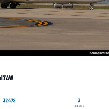
N417AW
32478
3
ID
LICENSES