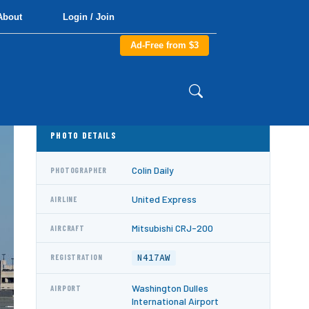
About
Login / Join
Ad-Free from $3
PHOTO DETAILS
Colin Daily
PHOTOGRAPHER
United Express
AIRLINE
Mitsubishi CRJ-200
AIRCRAFT
N417AW
REGISTRATION
Washington Dulles
AIRPORT
International Airport