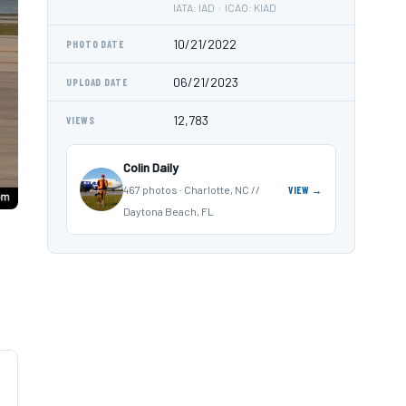
IATA: IAD · ICAO: KIAD
10/21/2022
PHOTO DATE
06/21/2023
UPLOAD DATE
12,783
VIEWS
Colin Daily
467 photos · Charlotte, NC //
VIEW →
Daytona Beach, FL