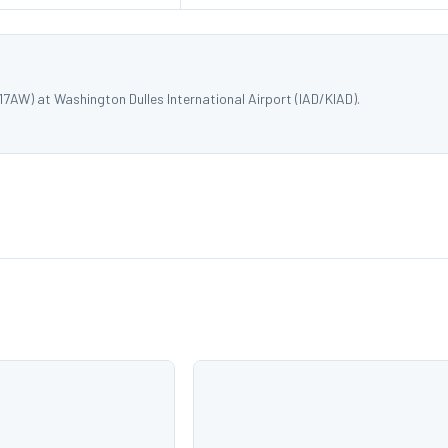
7AW) at Washington Dulles International Airport (IAD/KIAD).