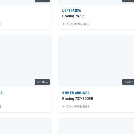
LUFTHANSA
Boeing 747-8i
6
IAD
07/09/2026
CN-RGB
N5344
OC
UNITED AIRLINES
Boeing 737-900ER
6
IAD
07/09/2026