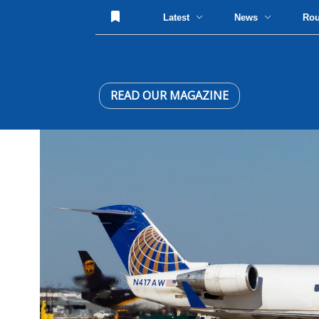
Latest
News
Ro
READ OUR MAGAZINE