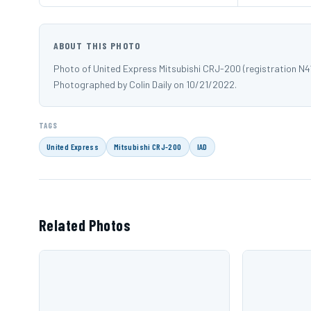
ABOUT THIS PHOTO
Photo of United Express Mitsubishi CRJ-200 (registration N41
Photographed by Colin Daily on 10/21/2022.
TAGS
United Express
Mitsubishi CRJ-200
IAD
Related Photos