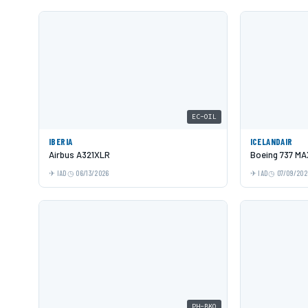
EC-OIL
IBERIA
ICELANDAIR
Airbus A321XLR
Boeing 737 MA
IAD
06/13/2026
IAD
07/09/202
PH-BKQ