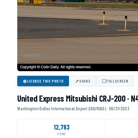
⊕
↗
⛶
LICENSE THIS PHOTO
SHARE
FULLSCREEN
United Express Mitsubishi CRJ-200 · 
Washington Dulles International Airport (IAD/KIAD) · 06/21/2023
12,783
VIEWS