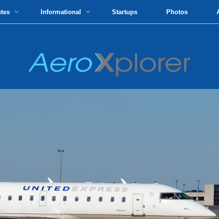
utes
Informational
Startups
Photos