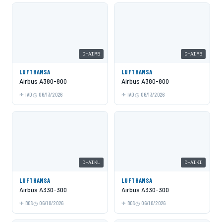
D-AIMB
D-AIMB
LUFTHANSA
LUFTHANSA
Airbus A380-800
Airbus A380-800
IAD
06/13/2026
IAD
06/13/2026
D-AIKL
D-AIKI
LUFTHANSA
LUFTHANSA
Airbus A330-300
Airbus A330-300
BOS
06/10/2026
BOS
06/10/2026