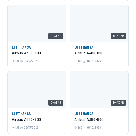
D-AIMB
D-AIMB
LUFTHANSA
LUFTHANSA
Airbus A380-800
Airbus A380-800
IAD
06/13/2026
IAD
06/13/2026
D-AIMB
D-AIMB
LUFTHANSA
LUFTHANSA
Airbus A380-800
Airbus A380-800
IAD
06/13/2026
IAD
06/13/2026