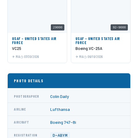
29000
92-9000
USAF - UNITED STATES AIR
USAF - UNITED STATES AIR
FORCE
FORCE
VC25
Boeing VC-25A
MIA
07/30/2026
MIA
06/10/2026
PHOTO DETAILS
Colin Daily
PHOTOGRAPHER
Lufthansa
AIRLINE
Boeing 747-8i
AIRCRAFT
D-ABYM
REGISTRATION