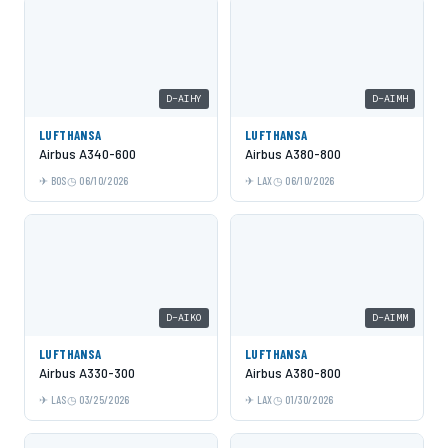
D-AIHY
D-AIMH
LUFTHANSA
LUFTHANSA
Airbus A340-600
Airbus A380-800
BOS
06/10/2026
LAX
06/10/2026
D-AIKO
D-AIMM
LUFTHANSA
LUFTHANSA
Airbus A330-300
Airbus A380-800
LAS
03/25/2026
LAX
01/30/2026