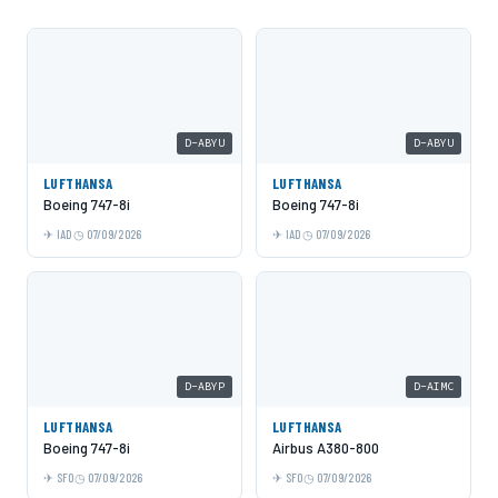
D-ABYU
D-ABYU
LUFTHANSA
LUFTHANSA
Boeing 747-8i
Boeing 747-8i
IAD
07/09/2026
IAD
07/09/2026
D-ABYP
D-AIMC
LUFTHANSA
LUFTHANSA
Boeing 747-8i
Airbus A380-800
SFO
07/09/2026
SFO
07/09/2026