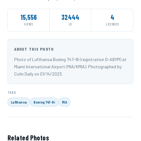
15,556
32444
4
VIEWS
ID
LICENSES
ABOUT THIS PHOTO
Photo of Lufthansa Boeing 747-8i (registration D-ABYM) at
Miami International Airport (MIA/KMIA). Photographed by
Colin Daily on 01/14/2023.
TAGS
Lufthansa
Boeing 747-8i
MIA
Related Photos