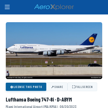
⊕
↗
⛶
LICENSE THIS PHOTO
SHARE
FULLSCREEN
Lufthansa Boeing 747-8i · D-ABYM
Miami International Airport (MIA/KMIA) · 06/20/2023