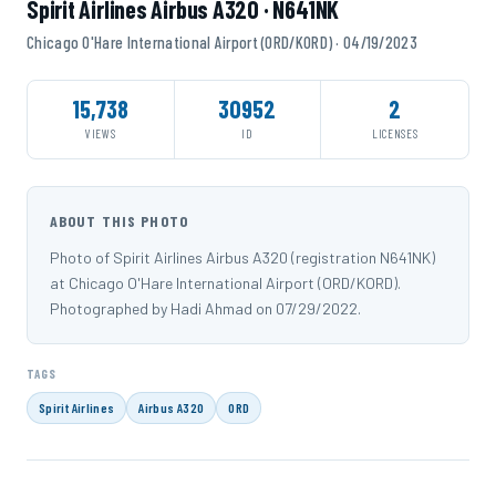
Spirit Airlines Airbus A320 · N641NK
Chicago O'Hare International Airport (ORD/KORD) · 04/19/2023
15,738
30952
2
VIEWS
ID
LICENSES
ABOUT THIS PHOTO
Photo of Spirit Airlines Airbus A320 (registration N641NK)
at Chicago O'Hare International Airport (ORD/KORD).
Photographed by Hadi Ahmad on 07/29/2022.
TAGS
Spirit Airlines
Airbus A320
ORD