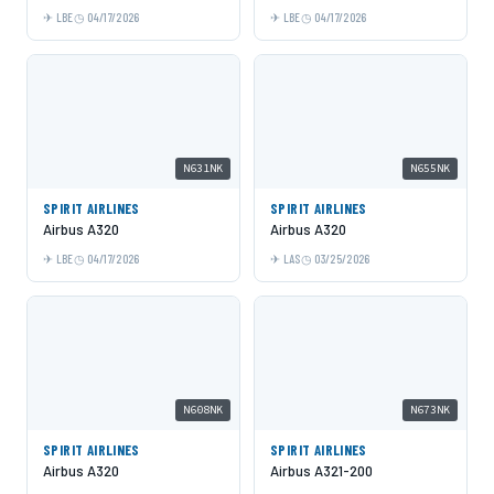
LBE
04/17/2026
LBE
04/17/2026
N631NK
N655NK
SPIRIT AIRLINES
SPIRIT AIRLINES
Airbus A320
Airbus A320
LBE
04/17/2026
LAS
03/25/2026
N608NK
N673NK
SPIRIT AIRLINES
SPIRIT AIRLINES
Airbus A320
Airbus A321-200