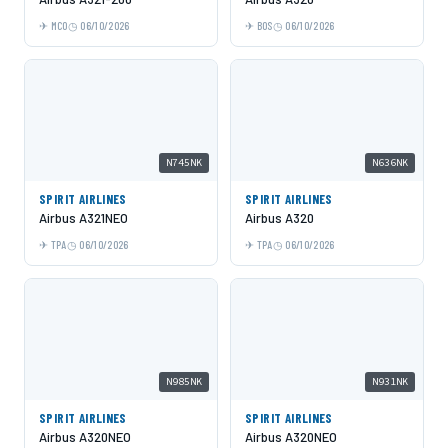
MCO
06/10/2026
BOS
06/10/2026
N745NK
N636NK
SPIRIT AIRLINES
SPIRIT AIRLINES
Airbus A321NEO
Airbus A320
TPA
06/10/2026
TPA
06/10/2026
N985NK
N931NK
SPIRIT AIRLINES
SPIRIT AIRLINES
Airbus A320NEO
Airbus A320NEO