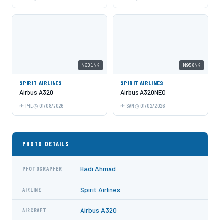
N631NK
N958NK
SPIRIT AIRLINES
SPIRIT AIRLINES
Airbus A320
Airbus A320NEO
PHL
01/08/2026
SAN
01/02/2026
PHOTO DETAILS
Hadi Ahmad
PHOTOGRAPHER
Spirit Airlines
AIRLINE
Airbus A320
AIRCRAFT