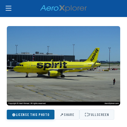
⊕
↗
⛶
LICENSE THIS PHOTO
SHARE
FULLSCREEN