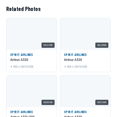
Related Photos
N633NK
N628NK
SPIRIT AIRLINES
SPIRIT AIRLINES
Airbus A320
Airbus A320
BOS
06/13/2026
BOS
06/13/2026
N685NK
N650NK
SPIRIT AIRLINES
SPIRIT AIRLINES
Airbus A321-200
Airbus A320