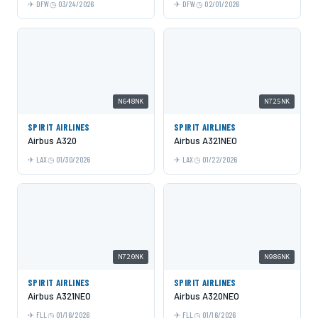
DFW
03/24/2026
DFW
02/01/2026
N648NK
N725NK
SPIRIT AIRLINES
SPIRIT AIRLINES
Airbus A320
Airbus A321NEO
LAX
01/30/2026
LAX
01/22/2026
N720NK
N986NK
SPIRIT AIRLINES
SPIRIT AIRLINES
Airbus A321NEO
Airbus A320NEO
FLL
01/16/2026
FLL
01/16/2026