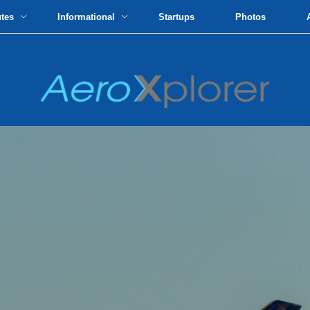
utes
Informational
Startups
Photos