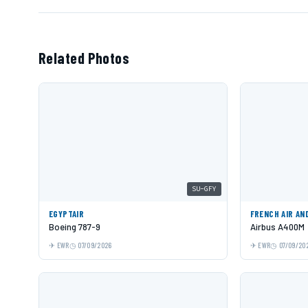
Related Photos
SU-GFY
EGYPTAIR
FRENCH AIR AN
Boeing 787-9
Airbus A400M
EWR
07/09/2026
EWR
07/09/20