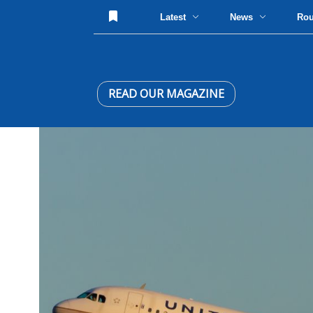
Latest
News
Ro
READ OUR MAGAZINE