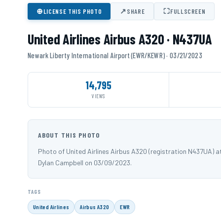
⊕
↗
⛶
LICENSE THIS PHOTO
SHARE
FULLSCREEN
United Airlines Airbus A320 · N437UA
Newark Liberty International Airport (EWR/KEWR) · 03/21/2023
14,795
VIEWS
ABOUT THIS PHOTO
Photo of United Airlines Airbus A320 (registration N437UA) 
Dylan Campbell on 03/09/2023.
TAGS
United Airlines
Airbus A320
EWR