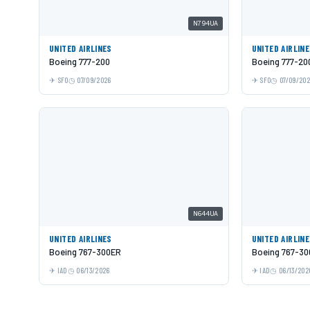
N794UA
UNITED AIRLINES
UNITED AIRLIN
Boeing 777-200
Boeing 777-20
SFO
07/09/2026
SFO
07/09/20
N644UA
UNITED AIRLINES
UNITED AIRLIN
Boeing 767-300ER
Boeing 767-3
IAD
06/13/2026
IAD
06/13/202