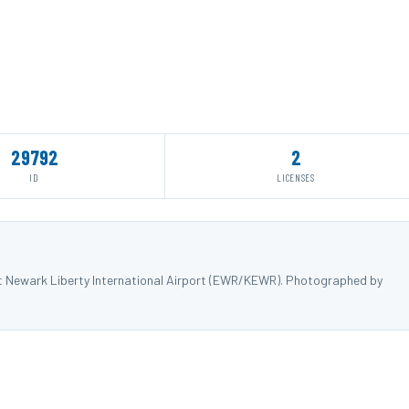
29792
2
ID
LICENSES
at Newark Liberty International Airport (EWR/KEWR). Photographed by