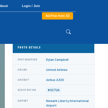
About
Login / Join
Ad-Free from $3
PHOTO DETAILS
Dylan Campbell
PHOTOGRAPHER
United Airlines
AIRLINE
Airbus A320
AIRCRAFT
N437UA
REGISTRATION
Newark Liberty International
AIRPORT
Airport