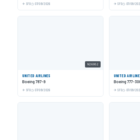
SFO
07/09/2026
SFO
07/09/20
N26952
UNITED AIRLINES
UNITED AIRLIN
Boeing 787-9
Boeing 777-30
SFO
07/09/2026
SFO
07/09/20