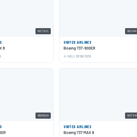
N17331
N5344
ES
UNITED AIRLINES
X 8
Boeing 737-900ER
6
IAD
07/09/2026
N69020
N3754
ES
UNITED AIRLINES
0ER
Boeing 737 MAX 8