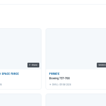
F-RBAE
N480C
D SPACE FORCE
PRIVATE
Boeing 737-700
26
EWR
07/09/2026