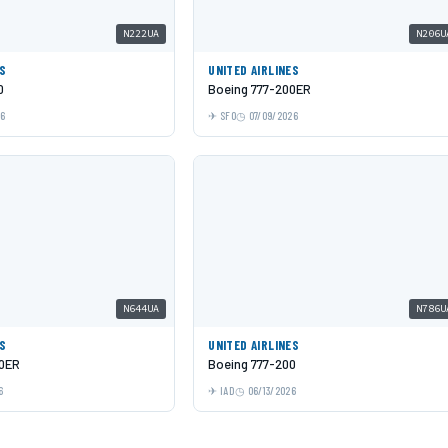
N222UA
N206U
ES
UNITED AIRLINES
0
Boeing 777-200ER
26
SFO
07/09/2026
N644UA
N786U
ES
UNITED AIRLINES
00ER
Boeing 777-200
6
IAD
06/13/2026