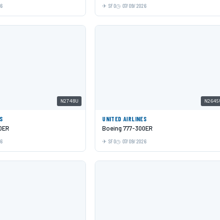
26
SFO
07/09/2026
N2748U
N2645
ES
UNITED AIRLINES
0ER
Boeing 777-300ER
26
SFO
07/09/2026