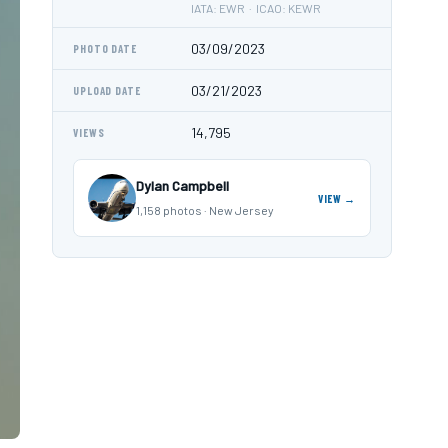
IATA: EWR · ICAO: KEWR
03/09/2023
PHOTO DATE
03/21/2023
UPLOAD DATE
14,795
VIEWS
Dylan Campbell
VIEW →
1,158 photos · New Jersey