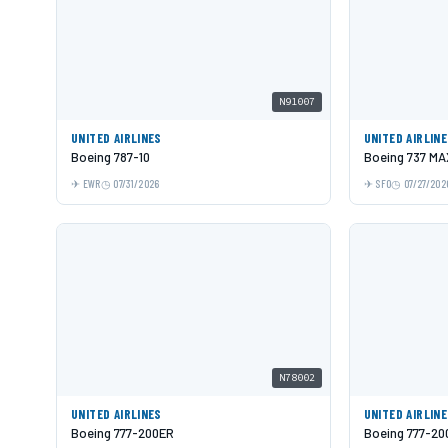
N91007
UNITED AIRLINES
UNITED AIRLIN
Boeing 787-10
Boeing 737 MA
EWR
07/31/2026
SFO
07/27/202
N78002
UNITED AIRLINES
UNITED AIRLIN
Boeing 777-200ER
Boeing 777-20