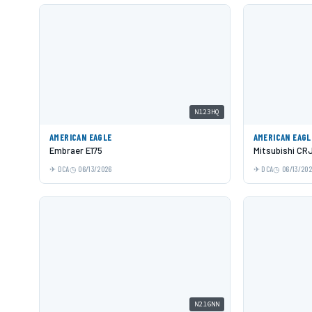
N123HQ
AMERICAN EAGLE
AMERICAN EAGL
Embraer E175
Mitsubishi CR
DCA
06/13/2026
DCA
06/13/20
N216NN