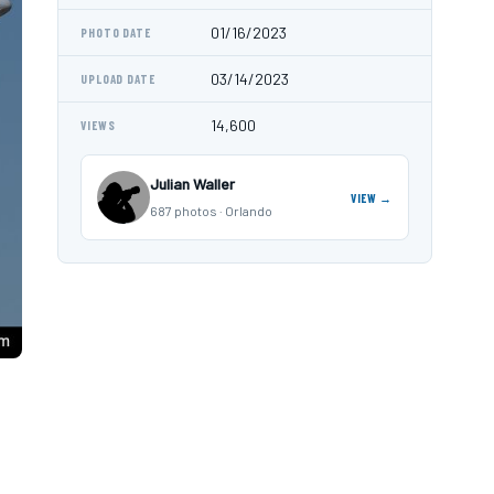
01/16/2023
PHOTO DATE
03/14/2023
UPLOAD DATE
14,600
VIEWS
Julian Waller
VIEW →
687 photos · Orlando