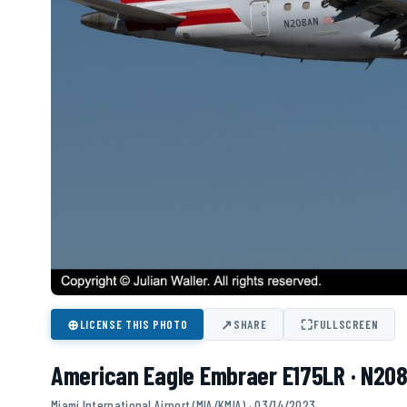
⊕
↗
⛶
LICENSE THIS PHOTO
SHARE
FULLSCREEN
American Eagle Embraer E175LR · N20
Miami International Airport (MIA/KMIA) · 03/14/2023