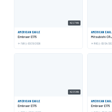
N217NN
AMERICAN EAGLE
AMERICAN EAGL
Embraer E175
Mitsubishi CR
FAR
03/25/2026
MKE
03/24/20
N235NN
AMERICAN EAGLE
AMERICAN EAGL
Embraer E175
Embraer E175