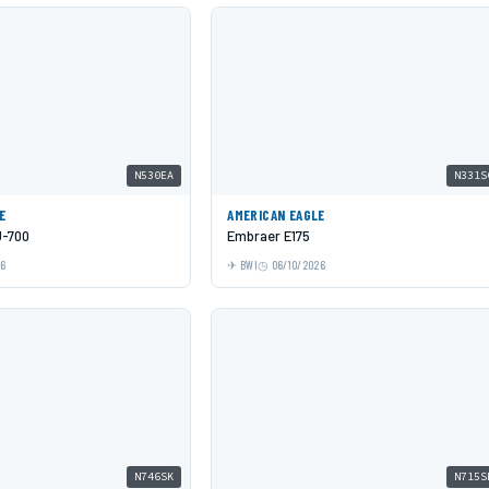
N530EA
N331S
E
AMERICAN EAGLE
J-700
Embraer E175
26
BWI
06/10/2026
N746SK
N715S