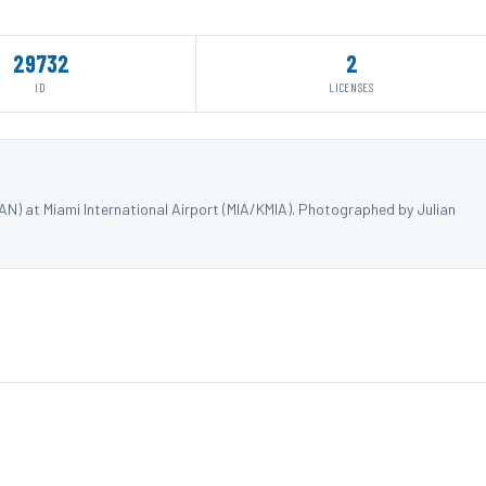
29732
2
ID
LICENSES
) at Miami International Airport (MIA/KMIA). Photographed by Julian