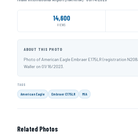
14,600
VIEWS
ABOUT THIS PHOTO
Photo of American Eagle Embraer E175LR (registration N208AN
Waller on 01/16/2023.
TAGS
American Eagle
Embraer E175LR
MIA
Related Photos