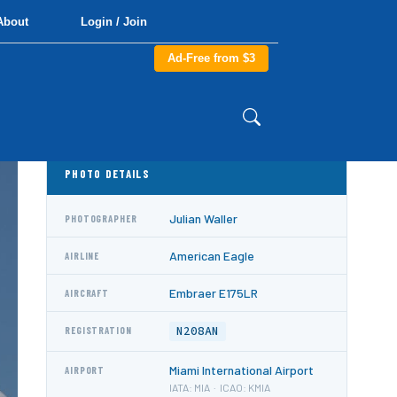
About
Login / Join
Ad-Free from $3
PHOTO DETAILS
Julian Waller
PHOTOGRAPHER
American Eagle
AIRLINE
Embraer E175LR
AIRCRAFT
N208AN
REGISTRATION
Miami International Airport
AIRPORT
IATA: MIA · ICAO: KMIA