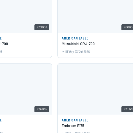
N730SK
N609S
E
AMERICAN EAGLE
J-700
Mitsubishi CRJ-700
26
DFW
03/24/2026
N269NN
N216N
E
AMERICAN EAGLE
Embraer E175