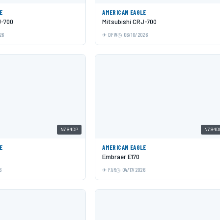
E
AMERICAN EAGLE
J-700
Mitsubishi CRJ-700
26
DFW
06/10/2026
N784DP
N784D
E
AMERICAN EAGLE
Embraer E170
6
FAR
04/17/2026