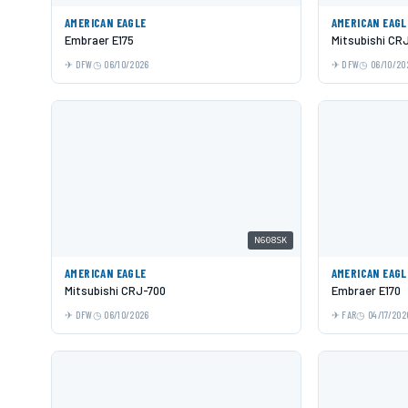
AMERICAN EAGLE
AMERICAN EAGL
Embraer E175
Mitsubishi CR
DFW
06/10/2026
DFW
06/10/20
N608SK
AMERICAN EAGLE
AMERICAN EAGL
Mitsubishi CRJ-700
Embraer E170
DFW
06/10/2026
FAR
04/17/202