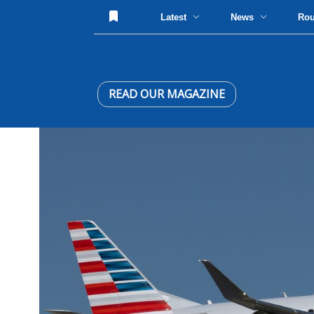
Latest
News
Ro
READ OUR MAGAZINE