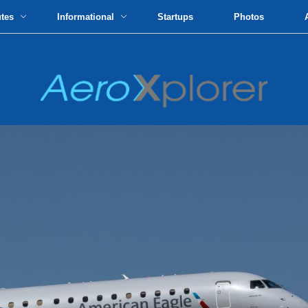
utes
Informational
Startups
Photos