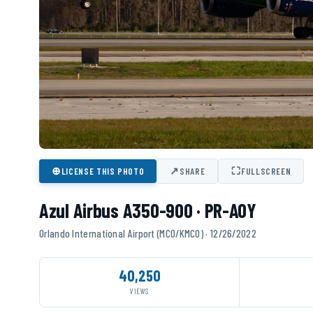
⊕
↗
⛶
LICENSE THIS PHOTO
SHARE
FULLSCREEN
Azul Airbus A350-900 · PR-AOY
Orlando International Airport (MCO/KMCO) · 12/26/2022
40,250
VIEWS