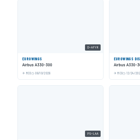
D-AFYR
EUROWINGS
EUROWINGS DI
Airbus A330-300
Airbus A330-3
MCO
06/10/2026
MCO
12/24/20
PS-LAA