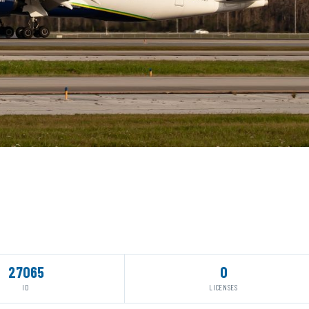
27065
0
ID
LICENSES