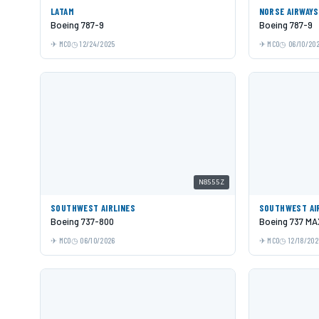
LATAM
NORSE AIRWAYS
Boeing 787-9
Boeing 787-9
MCO
12/24/2025
MCO
06/10/20
N8555Z
SOUTHWEST AIRLINES
SOUTHWEST AI
Boeing 737-800
Boeing 737 MA
MCO
06/10/2026
MCO
12/18/202