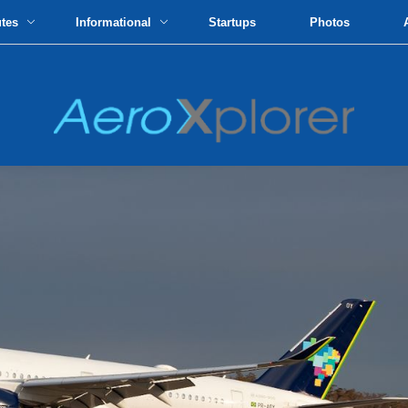
utes
Informational
Startups
Photos