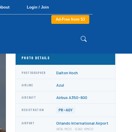
About
Login / Join
Ad-Free from $3
PHOTO DETAILS
Dalton Hoch
PHOTOGRAPHER
Azul
AIRLINE
Airbus A350-900
AIRCRAFT
PR-AOY
REGISTRATION
Orlando International Airport
AIRPORT
IATA: MCO · ICAO: KMCO