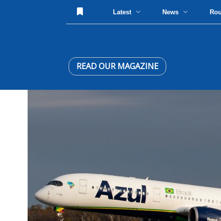
Latest
News
Ro
READ OUR MAGAZINE