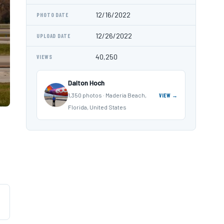
12/16/2022
PHOTO DATE
12/26/2022
UPLOAD DATE
40,250
VIEWS
Dalton Hoch
1,350 photos · Maderia Beach,
VIEW →
Florida, United States