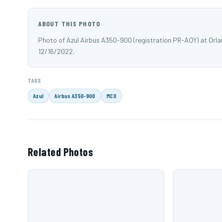
ABOUT THIS PHOTO
Photo of Azul Airbus A350-900 (registration PR-AOY) at Orl
12/16/2022.
TAGS
Azul
Airbus A350-900
MCO
Related Photos