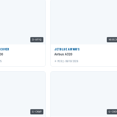
D-AFYQ
N505J
SCOVER
JETBLUE AIRWAYS
00
Airbus A320
25
MCO
06/10/2026
G-CKWP
G-CKO