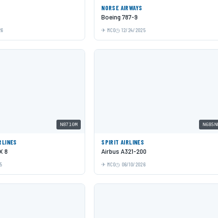
NORSE AIRWAYS
Boeing 787-9
26
MCO
12/24/2025
N8710M
N685N
RLINES
SPIRIT AIRLINES
X 8
Airbus A321-200
5
MCO
06/10/2026