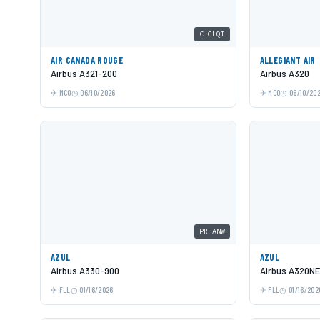
C-GHQI
AIR CANADA ROUGE
ALLEGIANT AIR
Airbus A321-200
Airbus A320
MCO
06/10/2026
MCO
06/10/20
PR-ANW
AZUL
AZUL
Airbus A330-900
Airbus A320N
FLL
01/16/2026
FLL
01/16/202