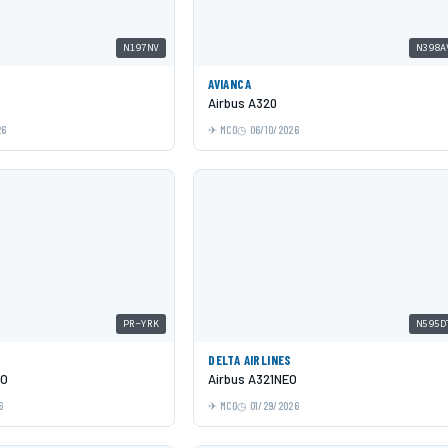
N197NV
N398A
AVIANCA
Airbus A320
26
MCO
06/10/2026
PR-YRK
N595D
DELTA AIRLINES
EO
Airbus A321NEO
6
MCO
01/29/2026