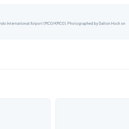
ando International Airport (MCO/KMCO). Photographed by Dalton Hoch on