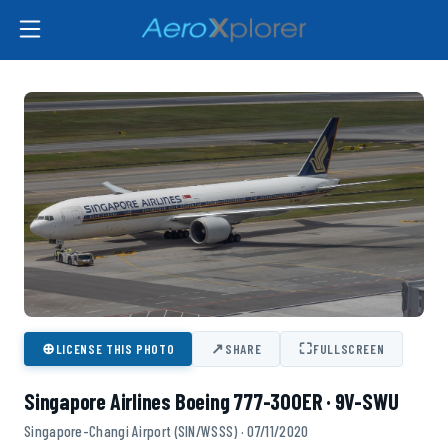
⊕
↗
⛶
LICENSE THIS PHOTO
SHARE
FULLSCREEN
Singapore Airlines Boeing 777-300ER · 9V-SWU
Singapore-Changi Airport (SIN/WSSS) · 07/11/2020