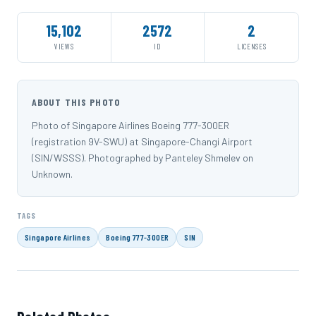
15,102
2572
2
VIEWS
ID
LICENSES
ABOUT THIS PHOTO
Photo of Singapore Airlines Boeing 777-300ER
(registration 9V-SWU) at Singapore-Changi Airport
(SIN/WSSS). Photographed by Panteley Shmelev on
Unknown.
TAGS
Singapore Airlines
Boeing 777-300ER
SIN