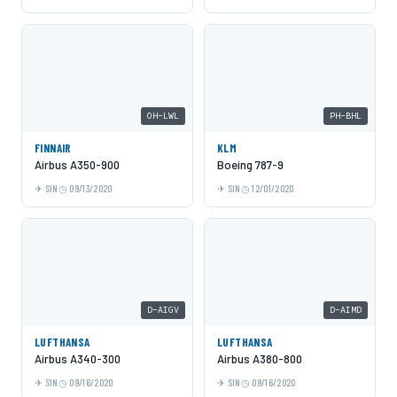
OH-LWL
PH-BHL
FINNAIR
KLM
Airbus A350-900
Boeing 787-9
SIN
09/13/2020
SIN
12/01/2020
D-AIGV
D-AIMD
LUFTHANSA
LUFTHANSA
Airbus A340-300
Airbus A380-800
SIN
09/16/2020
SIN
09/16/2020