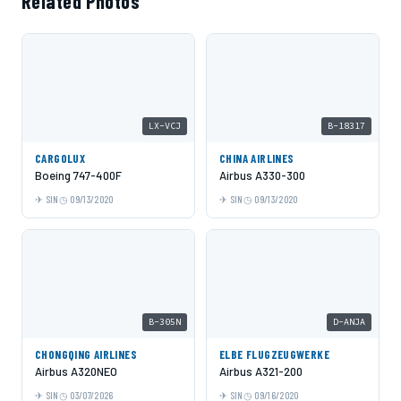
Related Photos
LX-VCJ
B-18317
CARGOLUX
CHINA AIRLINES
Boeing 747-400F
Airbus A330-300
SIN
09/13/2020
SIN
09/13/2020
B-305N
D-ANJA
CHONGQING AIRLINES
ELBE FLUGZEUGWERKE
Airbus A320NEO
Airbus A321-200
SIN
03/07/2026
SIN
09/16/2020