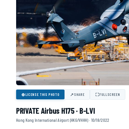
⊕
↗
⛶
LICENSE THIS PHOTO
SHARE
FULLSCREEN
PRIVATE Airbus H175 · B-LVI
Hong Kong International Airport (HKG/VHHH) · 10/18/2022