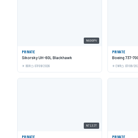
N600PV
PRIVATE
PRIVATE
Sikorsky UH-60L Blackhawk
Boeing 737-70
BDR
07/09/2026
EWR
07/09/20
N713JT
PRIVATE
PRIVATE