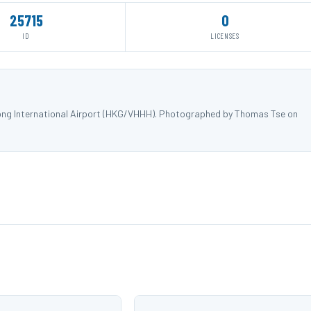
25715
0
ID
LICENSES
Kong International Airport (HKG/VHHH). Photographed by Thomas Tse on