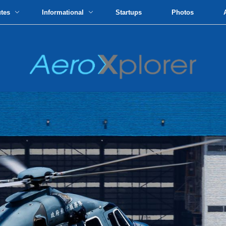
utes
Informational
Startups
Photos