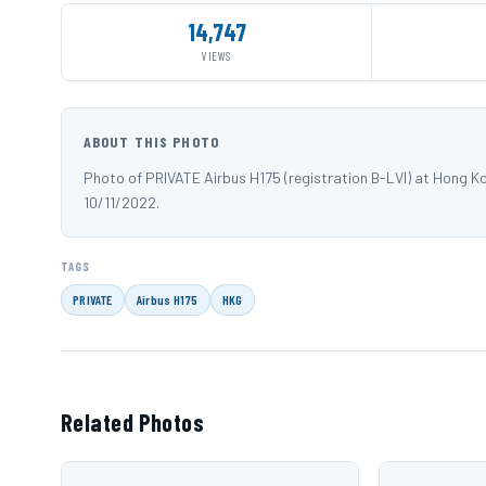
14,747
VIEWS
ABOUT THIS PHOTO
Photo of PRIVATE Airbus H175 (registration B-LVI) at Hong 
10/11/2022.
TAGS
PRIVATE
Airbus H175
HKG
Related Photos