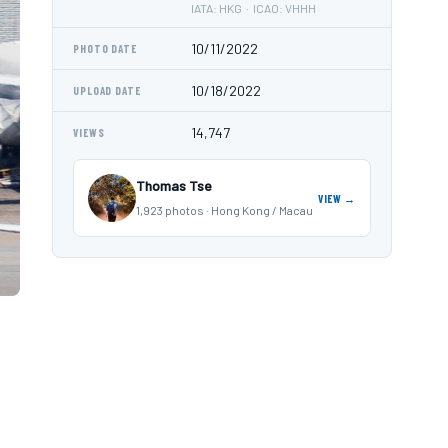
IATA: HKG · ICAO: VHHH
10/11/2022
PHOTO DATE
10/18/2022
UPLOAD DATE
14,747
VIEWS
Thomas Tse
VIEW →
1,923 photos · Hong Kong / Macau