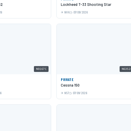
52
Lockheed T-33 Shooting Star
26
NHK
07/09/2026
N9167C
N6352
PRIVATE
Cessna 150
26
N57
07/09/2026