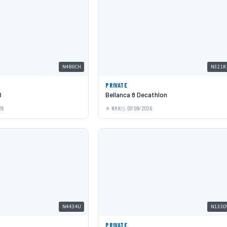
N480CH
N321R
PRIVATE
0
Bellanca 8 Decathlon
26
NHK
07/09/2026
N4434U
N133D
PRIVATE