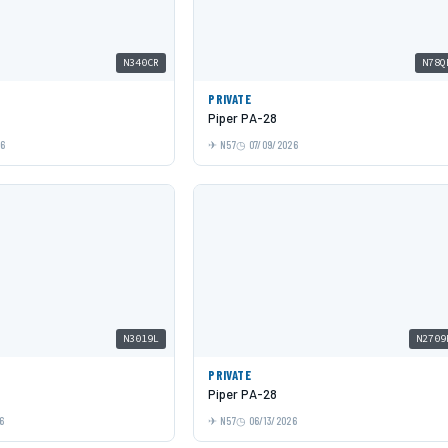
N340CR
N78Q
PRIVATE
Piper PA-28
26
N57
07/09/2026
N3019L
N2709
PRIVATE
Piper PA-28
6
N57
06/13/2026