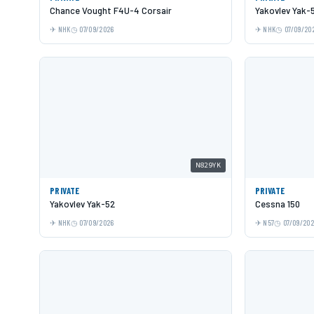
Chance Vought F4U-4 Corsair
Yakovlev Yak-
NHK
07/09/2026
NHK
07/09/20
N829YK
PRIVATE
PRIVATE
Yakovlev Yak-52
Cessna 150
NHK
07/09/2026
N57
07/09/20