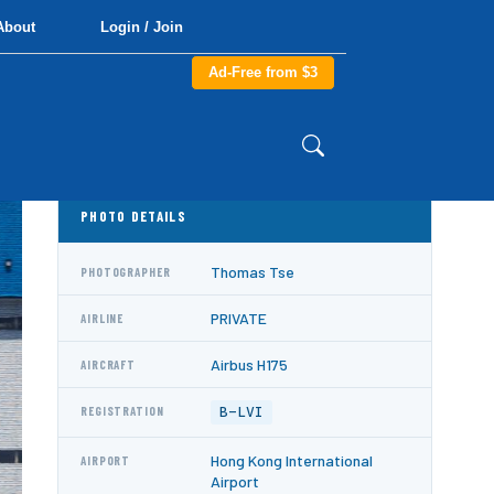
About
Login / Join
Ad-Free from $3
PHOTO DETAILS
Thomas Tse
PHOTOGRAPHER
PRIVATE
AIRLINE
Airbus H175
AIRCRAFT
B-LVI
REGISTRATION
Hong Kong International
AIRPORT
Airport