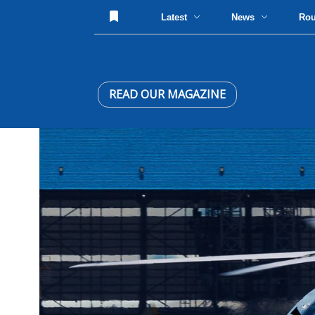
Latest
News
Ro
READ OUR MAGAZINE