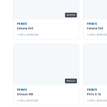
N340CR
PRIVATE
PRIVATE
Cessna 340
Cessna 340
N57
07/09/2026
N57
07/09/20
N40152
PRIVATE
PRIVATE
Stinson 108
Pitts S-1S
N57
06/13/2026
N57
06/13/202