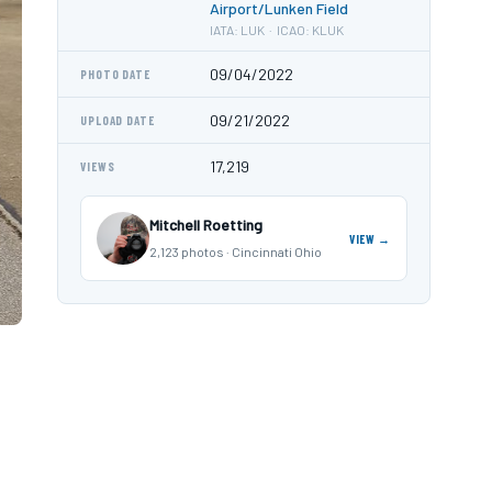
Airport/Lunken Field
IATA: LUK · ICAO: KLUK
09/04/2022
PHOTO DATE
09/21/2022
UPLOAD DATE
17,219
VIEWS
Mitchell Roetting
VIEW →
2,123 photos · Cincinnati Ohio