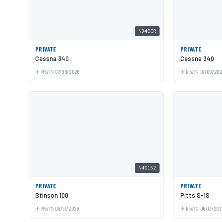
N340CR
PRIVATE
PRIVATE
Cessna 340
Cessna 340
N57
07/09/2026
N57
07/09/20
N40152
PRIVATE
PRIVATE
Stinson 108
Pitts S-1S
N57
06/13/2026
N57
06/13/202