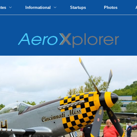
utes
Informational
Startups
Photos