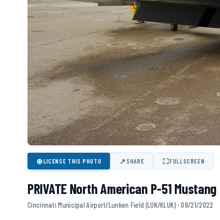
⊕
↗
⛶
LICENSE THIS PHOTO
SHARE
FULLSCREEN
PRIVATE North American P-51 Mustang 
Cincinnati Municipal Airport/Lunken Field (LUK/KLUK) · 09/21/2022