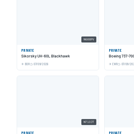
N600PV
PRIVATE
PRIVATE
Sikorsky UH-60L Blackhawk
Boeing 737-70
BDR
07/09/2026
EWR
07/09/20
N713JT
PRIVATE
PRIVATE