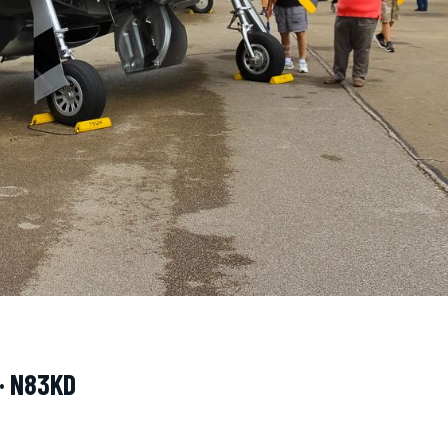
· N83KD