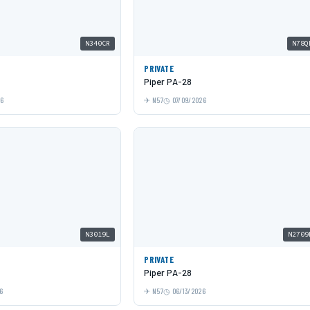
N340CR
N78Q
PRIVATE
Piper PA-28
26
N57
07/09/2026
N3019L
N2709
PRIVATE
Piper PA-28
6
N57
06/13/2026