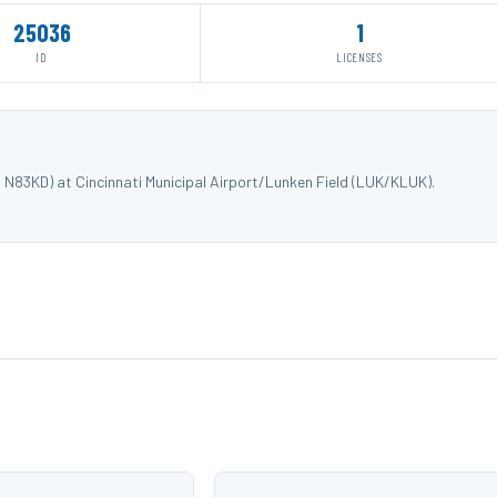
25036
1
ID
LICENSES
N83KD) at Cincinnati Municipal Airport/Lunken Field (LUK/KLUK).