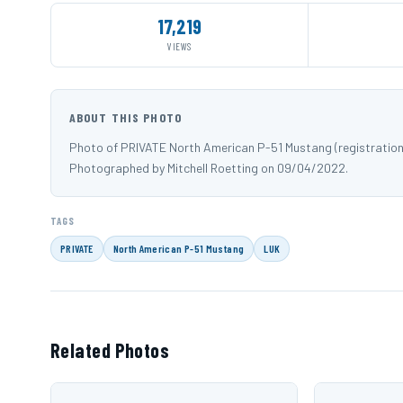
17,219
VIEWS
ABOUT THIS PHOTO
Photo of PRIVATE North American P-51 Mustang (registration 
Photographed by Mitchell Roetting on 09/04/2022.
TAGS
PRIVATE
North American P-51 Mustang
LUK
Related Photos