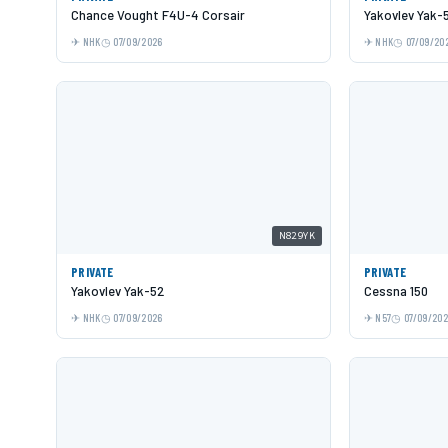
Chance Vought F4U-4 Corsair
Yakovlev Yak-
NHK
07/09/2026
NHK
07/09/20
N829YK
PRIVATE
PRIVATE
Yakovlev Yak-52
Cessna 150
NHK
07/09/2026
N57
07/09/20