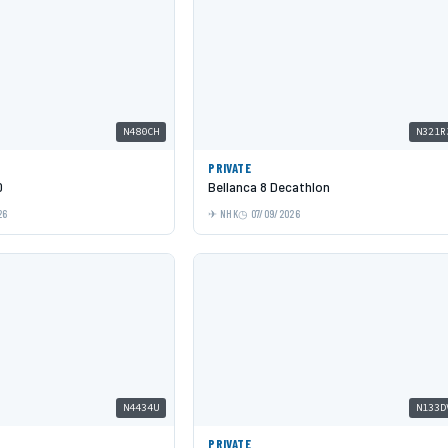
N480CH
N321R
PRIVATE
0
Bellanca 8 Decathlon
26
NHK
07/09/2026
N4434U
N133D
PRIVATE