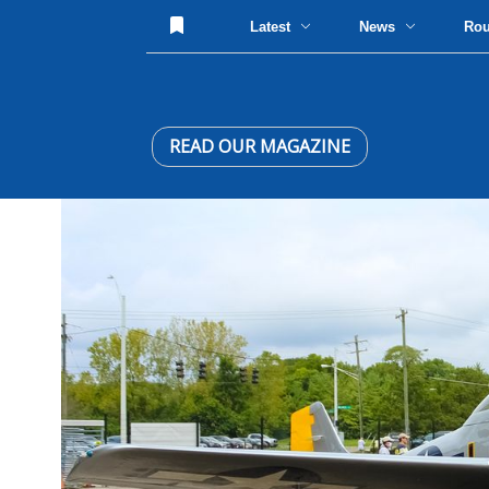
Latest
News
Ro
READ OUR MAGAZINE