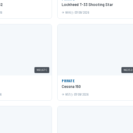
52
Lockheed T-33 Shooting Star
26
NHK
07/09/2026
N9167C
N6352
PRIVATE
Cessna 150
26
N57
07/09/2026