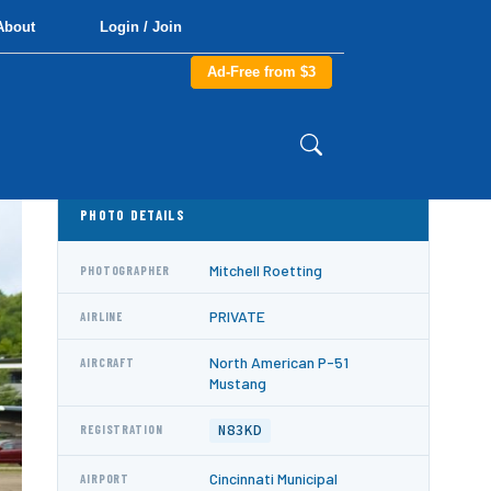
About
Login / Join
Ad-Free from $3
PHOTO DETAILS
Mitchell Roetting
PHOTOGRAPHER
PRIVATE
AIRLINE
North American P-51
AIRCRAFT
Mustang
N83KD
REGISTRATION
Cincinnati Municipal
AIRPORT