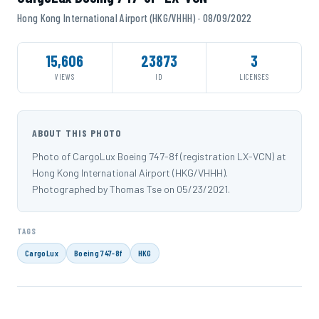
Hong Kong International Airport (HKG/VHHH) · 08/09/2022
15,606
23873
3
VIEWS
ID
LICENSES
ABOUT THIS PHOTO
Photo of CargoLux Boeing 747-8f (registration LX-VCN) at
Hong Kong International Airport (HKG/VHHH).
Photographed by Thomas Tse on 05/23/2021.
TAGS
CargoLux
Boeing 747-8f
HKG