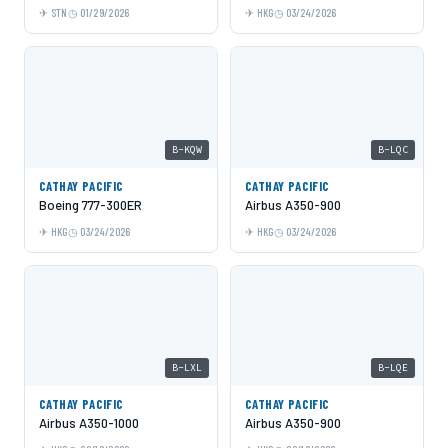
STN
01/29/2026
HKG
03/24/2026
B-KQW
B-LQC
CATHAY PACIFIC
CATHAY PACIFIC
Boeing 777-300ER
Airbus A350-900
HKG
03/24/2026
HKG
03/24/2026
B-LXL
B-LQE
CATHAY PACIFIC
CATHAY PACIFIC
Airbus A350-1000
Airbus A350-900