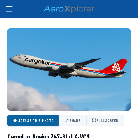
⊕
↗
⛶
LICENSE THIS PHOTO
SHARE
FULLSCREEN
CargoLux Boeing 747-8f · LX-VCN