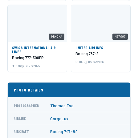
HB-JNA
N27997
SWISS INTERNATIONAL AIR
UNITED AIRLINES
LINES
Boeing 787-9
Boeing 777-300ER
HKG
03/24/2026
HKG
12/29/2025
PHOTO DETAILS
Thomas Tse
PHOTOGRAPHER
CargoLux
AIRLINE
Boeing 747-8f
AIRCRAFT