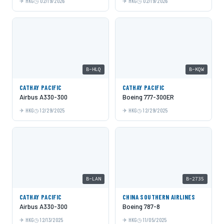
HKG
02/19/2026
HKG
02/19/2026
B-HLQ
B-KQW
CATHAY PACIFIC
CATHAY PACIFIC
Airbus A330-300
Boeing 777-300ER
HKG
12/29/2025
HKG
12/29/2025
B-LAN
B-2735
CATHAY PACIFIC
CHINA SOUTHERN AIRLINES
Airbus A330-300
Boeing 787-8
HKG
12/13/2025
HKG
11/05/2025