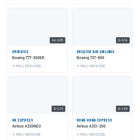
A6-EPO
B-KJA
EMIRATES
GREATER BAY AIRLINES
Boeing 777-300ER
Boeing 737-800
HKG
03/24/2026
HKG
06/10/2026
B-LCS
B-LEB
HK EXPRESS
HONG KONG EXPRESS
Airbus A320NEO
Airbus A321-200
HKG
06/10/2026
HKG
06/10/2026