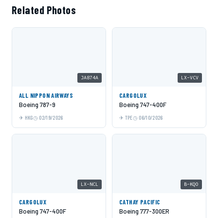
Related Photos
JA874A
LX-VCV
ALL NIPPON AIRWAYS
CARGOLUX
Boeing 787-9
Boeing 747-400F
HKG
02/19/2026
TPE
06/10/2026
LX-NCL
B-KQO
CARGOLUX
CATHAY PACIFIC
Boeing 747-400F
Boeing 777-300ER