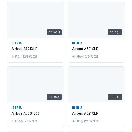
EC-OQH
EC-OQH
IBERIA
IBERIA
Airbus A321XLR
Airbus A321XLR
IAD
12/30/2025
IAD
12/24/2025
EC-OAX
EC-OIL
IBERIA
IBERIA
Airbus A350-900
Airbus A321XLR
LHR
12/18/2025
BOS
12/02/2025