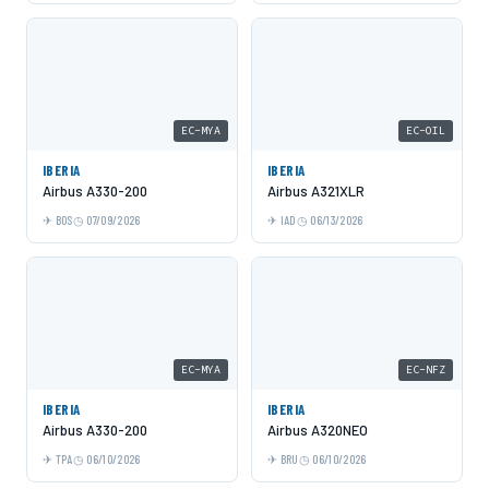
EC-MYA
EC-OIL
IBERIA
IBERIA
Airbus A330-200
Airbus A321XLR
BOS
07/09/2026
IAD
06/13/2026
EC-MYA
EC-NFZ
IBERIA
IBERIA
Airbus A330-200
Airbus A320NEO
TPA
06/10/2026
BRU
06/10/2026