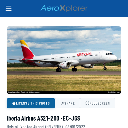
⊕
↗
⛶
LICENSE THIS PHOTO
SHARE
FULLSCREEN
Iberia Airbus A321-200 · EC-JGS
Helsinki Vantaa Airport (HEL/EFHK) · 08/09/2022