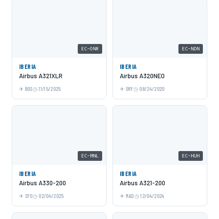
EC-ONR
EC-NDN
IBERIA
IBERIA
Airbus A321XLR
Airbus A320NEO
BOS
11/15/2025
ORY
08/24/2020
EC-MNL
EC-HUH
IBERIA
IBERIA
Airbus A330-200
Airbus A321-200
SFO
02/04/2025
MAD
12/04/2024