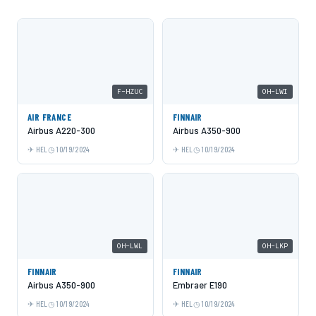
F-HZUC
OH-LWI
AIR FRANCE
FINNAIR
Airbus A220-300
Airbus A350-900
HEL
10/19/2024
HEL
10/19/2024
OH-LWL
OH-LKP
FINNAIR
FINNAIR
Airbus A350-900
Embraer E190
HEL
10/19/2024
HEL
10/19/2024