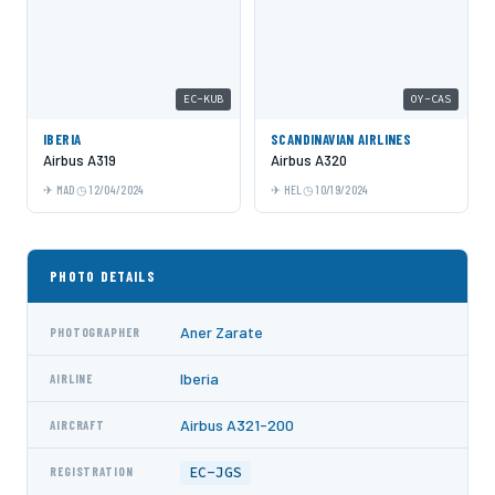
EC-KUB
OY-CAS
IBERIA
SCANDINAVIAN AIRLINES
Airbus A319
Airbus A320
MAD
12/04/2024
HEL
10/19/2024
PHOTO DETAILS
Aner Zarate
PHOTOGRAPHER
Iberia
AIRLINE
Airbus A321-200
AIRCRAFT
EC-JGS
REGISTRATION