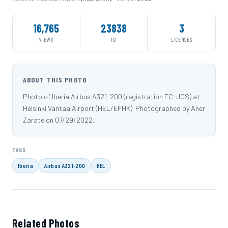
16,765
23838
3
VIEWS
ID
LICENSES
ABOUT THIS PHOTO
Photo of Iberia Airbus A321-200 (registration EC-JGS) at
Helsinki Vantaa Airport (HEL/EFHK). Photographed by Aner
Zarate on 07/29/2022.
TAGS
Iberia
Airbus A321-200
HEL
Related Photos