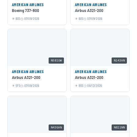
AMERICAN AIRLINES
AMERICAN AIRLINES
Boeing 737-800
Airbus A321-200
BOS
07/09/2026
BOS
07/09/2026
N581UW
N143AN
AMERICAN AIRLINES
AMERICAN AIRLINES
Airbus A321-200
Airbus A321-200
SFO
07/09/2026
BOS
06/13/2026
N436AN
N821NN