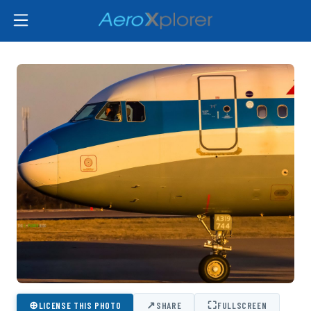
⊕
↗
⛶
LICENSE THIS PHOTO
SHARE
FULLSCREEN