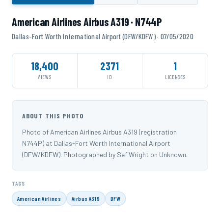
American Airlines Airbus A319 · N744P
Dallas-Fort Worth International Airport (DFW/KDFW) · 07/05/2020
18,400
2371
1
VIEWS
ID
LICENSES
ABOUT THIS PHOTO
Photo of American Airlines Airbus A319 (registration
N744P) at Dallas-Fort Worth International Airport
(DFW/KDFW). Photographed by Sef Wright on Unknown.
TAGS
American Airlines
Airbus A319
DFW