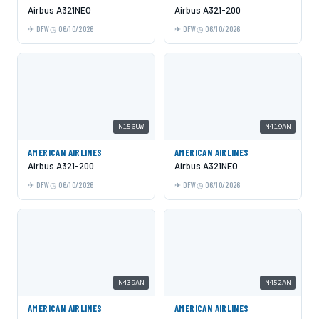
Airbus A321NEO
Airbus A321-200
DFW
06/10/2026
DFW
06/10/2026
N156UW
N419AN
AMERICAN AIRLINES
AMERICAN AIRLINES
Airbus A321-200
Airbus A321NEO
DFW
06/10/2026
DFW
06/10/2026
N439AN
N452AN
AMERICAN AIRLINES
AMERICAN AIRLINES