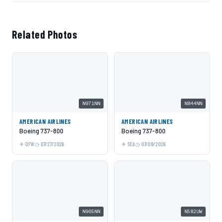
Related Photos
N971NN
N844NN
AMERICAN AIRLINES
AMERICAN AIRLINES
Boeing 737-800
Boeing 737-800
DFW
07/27/2026
SEA
07/09/2026
N905NN
N582UW