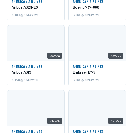
AMERICAN AIRLINES
AMERICAN AIRLINES
Airbus A321NEO
Boeing 737-800
DCA
06/13/2026
BWI
06/10/2026
N804AW
N305CL
AMERICAN AIRLINES
AMERICAN AIRLINES
Airbus A319
Embraer E175
PVD
06/10/2026
BWI
06/10/2026
N451AN
N170US
AMERICAN AIRLINES
AMERICAN AIRLINES