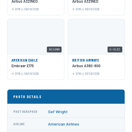
Airbus A321NEO
Airbus A321NEO
DFW
06/10/2026
DFW
06/10/2026
N216NN
G-XLEI
AMERICAN EAGLE
BRITISH AIRWAYS
Embraer E175
Airbus A380-800
DFW
06/10/2026
DFW
07/28/2026
PHOTO DETAILS
Sef Wright
PHOTOGRAPHER
American Airlines
AIRLINE