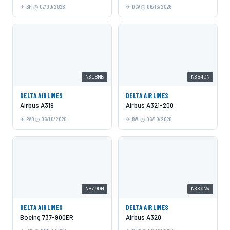
BFI
07/09/2026
DCA
06/13/2026
N318NB
N384DN
DELTA AIRLINES
DELTA AIRLINES
Airbus A319
Airbus A321-200
PVD
06/10/2026
BWI
06/10/2026
N879DN
N330NW
DELTA AIRLINES
DELTA AIRLINES
Boeing 737-900ER
Airbus A320