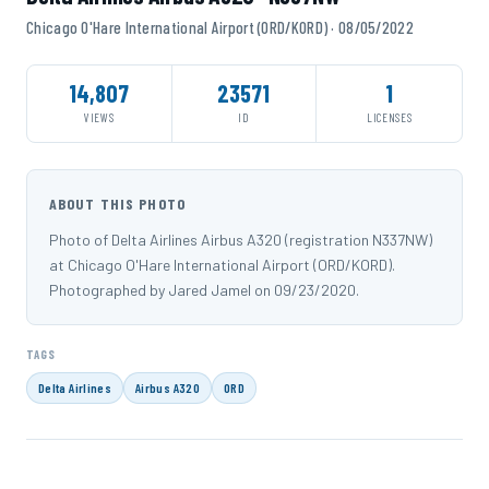
Chicago O'Hare International Airport (ORD/KORD) · 08/05/2022
14,807
23571
1
VIEWS
ID
LICENSES
ABOUT THIS PHOTO
Photo of Delta Airlines Airbus A320 (registration N337NW)
at Chicago O'Hare International Airport (ORD/KORD).
Photographed by Jared Jamel on 09/23/2020.
TAGS
Delta Airlines
Airbus A320
ORD