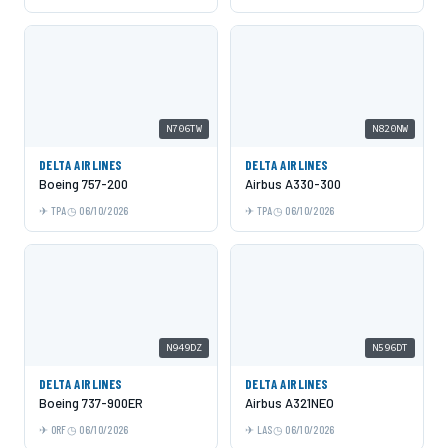
N706TW
N820NW
DELTA AIRLINES
DELTA AIRLINES
Boeing 757-200
Airbus A330-300
TPA
06/10/2026
TPA
06/10/2026
N949DZ
N596DT
DELTA AIRLINES
DELTA AIRLINES
Boeing 737-900ER
Airbus A321NEO
ORF
06/10/2026
LAS
06/10/2026