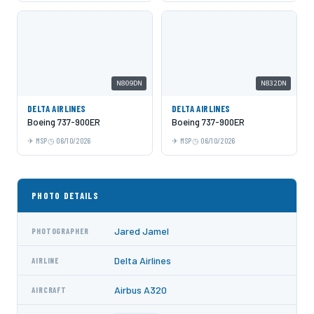
N809DN
N832DN
DELTA AIRLINES
DELTA AIRLINES
Boeing 737-900ER
Boeing 737-900ER
MSP
06/10/2026
MSP
06/10/2026
PHOTO DETAILS
Jared Jamel
PHOTOGRAPHER
Delta Airlines
AIRLINE
Airbus A320
AIRCRAFT