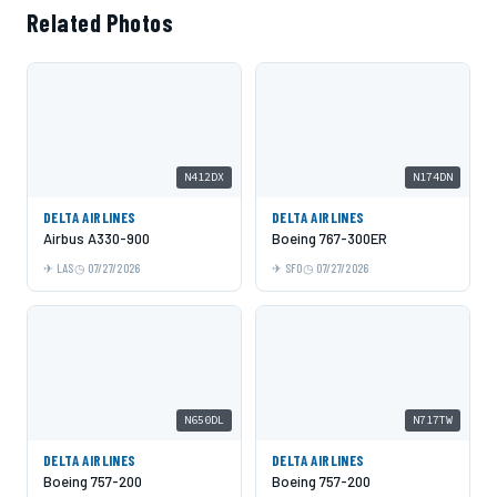
Related Photos
N412DX
N174DN
DELTA AIRLINES
DELTA AIRLINES
Airbus A330-900
Boeing 767-300ER
LAS
07/27/2026
SFO
07/27/2026
N650DL
N717TW
DELTA AIRLINES
DELTA AIRLINES
Boeing 757-200
Boeing 757-200