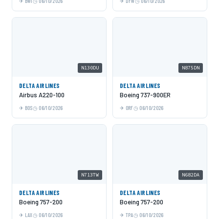
BWI
06/10/2026
DFW
06/10/2026
N130DU
N875DN
DELTA AIRLINES
DELTA AIRLINES
Airbus A220-100
Boeing 737-900ER
BOS
06/10/2026
ORF
06/10/2026
N713TW
N682DA
DELTA AIRLINES
DELTA AIRLINES
Boeing 757-200
Boeing 757-200
LAX
06/10/2026
TPA
06/10/2026