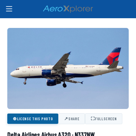
⊕
↗
⛶
LICENSE THIS PHOTO
SHARE
FULLSCREEN
Delta Airlines Airbus A320 · N337NW