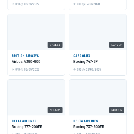
ORD
08/26/2024
ORD
12/01/2020
G-XLEI
LX-VCH
BRITISH AIRWAYS
CARGOLUX
Airbus A380-800
Boeing 747-8F
ORD
02/05/2025
ORD
02/05/2025
N866DA
N809DN
DELTA AIRLINES
DELTA AIRLINES
Boeing 777-200ER
Boeing 737-900ER