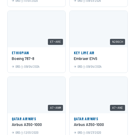
ORD
11/01/2020
ORD
09/07/2024
ET-ARE
N286CH
ETHIOPIAN
KEY LIME AIR
Boeing 787-8
Embraer E145
ORD
09/04/2024
ORD
09/04/2024
A7-ANM
A7-ANI
QATAR AIRWAYS
QATAR AIRWAYS
Airbus A350-1000
Airbus A350-1000
ORD
12/01/2020
ORD
08/27/2020