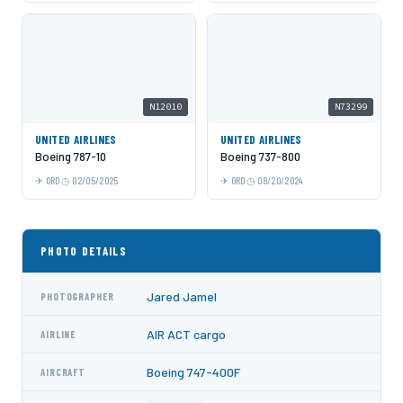
N12010
N73299
UNITED AIRLINES
UNITED AIRLINES
Boeing 787-10
Boeing 737-800
ORD
02/05/2025
ORD
08/20/2024
PHOTO DETAILS
Jared Jamel
PHOTOGRAPHER
AIR ACT cargo
AIRLINE
Boeing 747-400F
AIRCRAFT