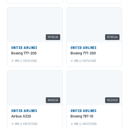
N785UA
N785UA
UNITED AIRLINES
UNITED AIRLINES
Boeing 777-200
Boeing 777-200
ORD
10/15/2020
ORD
10/15/2020
N492UA
N12010
UNITED AIRLINES
UNITED AIRLINES
Airbus A320
Boeing 787-10
ORD
08/27/2020
ORD
08/27/2020