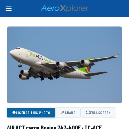
⊕
↗
⛶
LICENSE THIS PHOTO
SHARE
FULLSCREEN
AIR ACT cargo Boeing 747-400F · TC-ACF