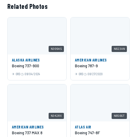
Related Photos
N309AS
N823AN
ALASKA AIRLINES
AMERICAN AIRLINES
Boeing 737-900
Boeing 787-9
ORD
09/04/2024
ORD
08/27/2020
N342RX
N850GT
AMERICAN AIRLINES
ATLAS AIR
Boeing 737 MAX 8
Boeing 747-8F