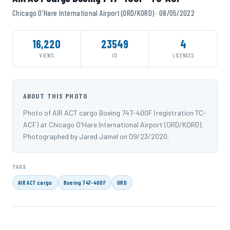
Chicago O'Hare International Airport (ORD/KORD) · 08/05/2022
16,220
23549
4
VIEWS
ID
LICENSES
ABOUT THIS PHOTO
Photo of AIR ACT cargo Boeing 747-400F (registration TC-
ACF) at Chicago O'Hare International Airport (ORD/KORD).
Photographed by Jared Jamel on 09/23/2020.
TAGS
AIR ACT cargo
Boeing 747-400F
ORD